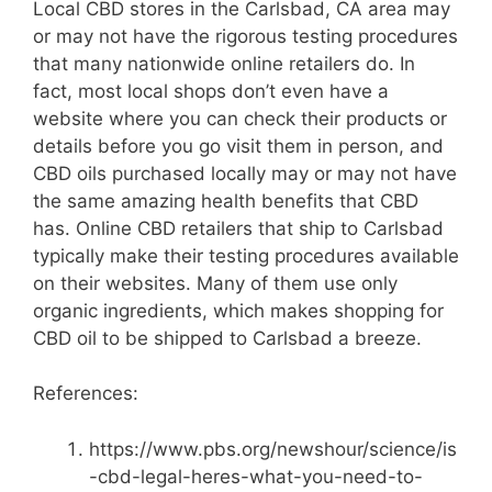
Local CBD stores in the Carlsbad, CA area may
or may not have the rigorous testing procedures
that many nationwide online retailers do. In
fact, most local shops don’t even have a
website where you can check their products or
details before you go visit them in person, and
CBD oils purchased locally may or may not have
the same amazing health benefits that CBD
has. Online CBD retailers that ship to Carlsbad
typically make their testing procedures available
on their websites. Many of them use only
organic ingredients, which makes shopping for
CBD oil to be shipped to Carlsbad a breeze.
References:
https://www.pbs.org/newshour/science/is
-cbd-legal-heres-what-you-need-to-