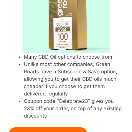
Many CBD Oil options to choose from
Unlike most other companies, Green
Roads have a Subscribe & Save option,
allowing you to get their CBD oils much
cheaper if you choose to get them
delivered regularly
Coupon code “Celebrate23” gives you
23% off your order, on top of any existing
discounts