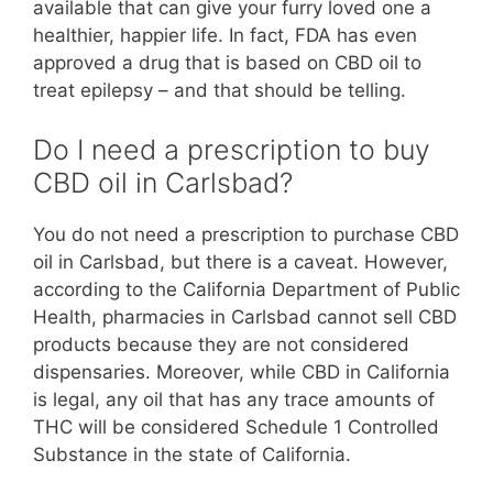
available that can give your furry loved one a
healthier, happier life. In fact, FDA has even
approved a drug that is based on CBD oil to
treat epilepsy – and that should be telling.
Do I need a prescription to buy
CBD oil in Carlsbad?
You do not need a prescription to purchase CBD
oil in Carlsbad, but there is a caveat. However,
according to the California Department of Public
Health, pharmacies in Carlsbad cannot sell CBD
products because they are not considered
dispensaries. Moreover, while CBD in California
is legal, any oil that has any trace amounts of
THC will be considered Schedule 1 Controlled
Substance in the state of California.