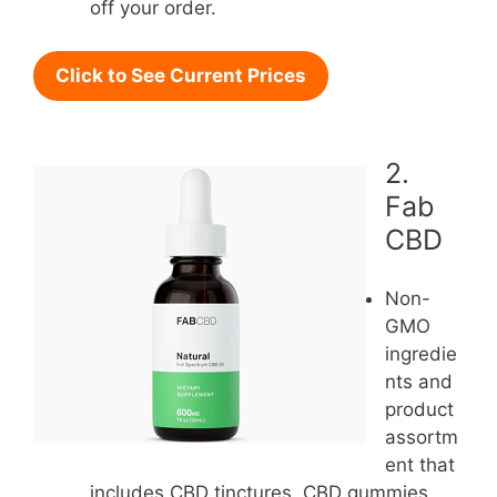
off your order.
Click to See Current Prices
2.
Fab
CBD
Non-
GMO
ingredie
nts and
product
assortm
ent that
includes CBD tinctures, CBD gummies,