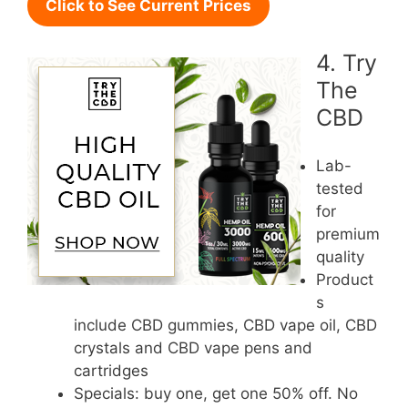
Click to See Current Prices
4. Try
The
CBD
Lab-
tested
for
premium
quality
Product
s
include CBD gummies, CBD vape oil, CBD
crystals and CBD vape pens and
cartridges
Specials: buy one, get one 50% off. No