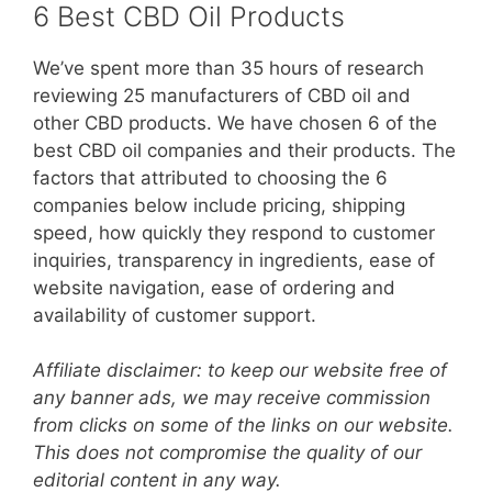
6 Best CBD Oil Products
We’ve spent more than 35 hours of research
reviewing 25 manufacturers of CBD oil and
other CBD products. We have chosen 6 of the
best CBD oil companies and their products. The
factors that attributed to choosing the 6
companies below include pricing, shipping
speed, how quickly they respond to customer
inquiries, transparency in ingredients, ease of
website navigation, ease of ordering and
availability of customer support.
Affiliate disclaimer: to keep our website free of
any banner ads, we may receive commission
from clicks on some of the links on our website.
This does not compromise the quality of our
editorial content in any way.