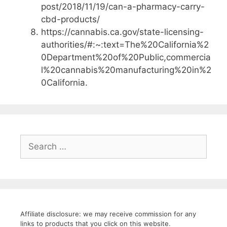
post/2018/11/19/can-a-pharmacy-carry-
cbd-products/
https://cannabis.ca.gov/state-licensing-
authorities/#:~:text=The%20California%2
0Department%20of%20Public,commercia
l%20cannabis%20manufacturing%20in%2
0California.
Search
for:
Affiliate disclosure: we may receive commission for any
links to products that you click on this website.