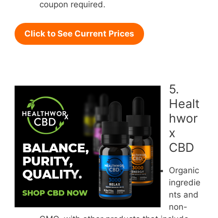
coupon required.
Click to See Current Prices
5.
Healt
hwor
x
CBD
Organic
ingredie
nts and
non-