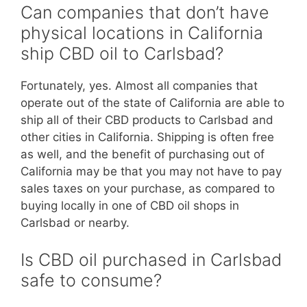
Can companies that don’t have
physical locations in California
ship CBD oil to Carlsbad?
Fortunately, yes. Almost all companies that
operate out of the state of California are able to
ship all of their CBD products to Carlsbad and
other cities in California. Shipping is often free
as well, and the benefit of purchasing out of
California may be that you may not have to pay
sales taxes on your purchase, as compared to
buying locally in one of CBD oil shops in
Carlsbad or nearby.
Is CBD oil purchased in Carlsbad
safe to consume?