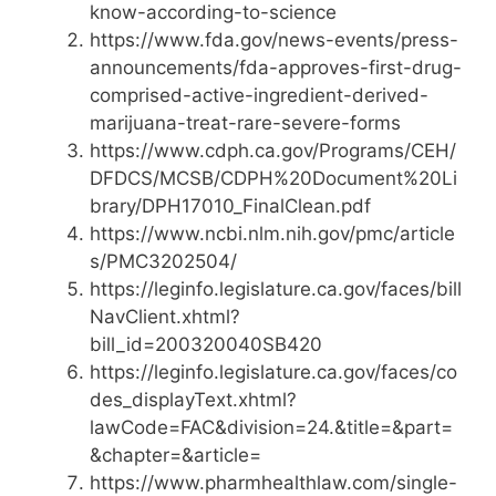
know-according-to-science
https://www.fda.gov/news-events/press-
announcements/fda-approves-first-drug-
comprised-active-ingredient-derived-
marijuana-treat-rare-severe-forms
https://www.cdph.ca.gov/Programs/CEH/
DFDCS/MCSB/CDPH%20Document%20Li
brary/DPH17010_FinalClean.pdf
https://www.ncbi.nlm.nih.gov/pmc/article
s/PMC3202504/
https://leginfo.legislature.ca.gov/faces/bill
NavClient.xhtml?
bill_id=200320040SB420
https://leginfo.legislature.ca.gov/faces/co
des_displayText.xhtml?
lawCode=FAC&division=24.&title=&part=
&chapter=&article=
https://www.pharmhealthlaw.com/single-