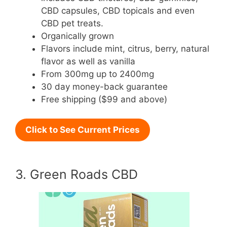
CBD capsules, CBD topicals and even
CBD pet treats.
Organically grown
Flavors include mint, citrus, berry, natural
flavor as well as vanilla
From 300mg up to 2400mg
30 day money-back guarantee
Free shipping ($99 and above)
Click to See Current Prices
3. Green Roads CBD