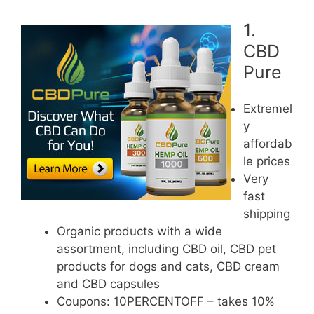
1.
CBD
Pure
Extremel
y
affordab
le prices
Very
fast
shipping
Organic products with a wide
assortment, including CBD oil, CBD pet
products for dogs and cats, CBD cream
and CBD capsules
Coupons: 10PERCENTOFF – takes 10%