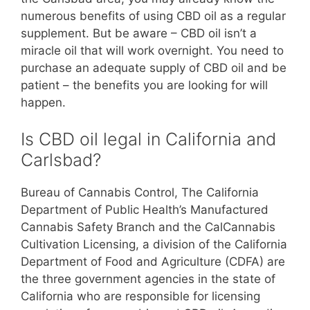
numerous benefits of using CBD oil as a regular
supplement. But be aware – CBD oil isn’t a
miracle oil that will work overnight. You need to
purchase an adequate supply of CBD oil and be
patient – the benefits you are looking for will
happen.
Is CBD oil legal in California and
Carlsbad?
Bureau of Cannabis Control, The California
Department of Public Health’s Manufactured
Cannabis Safety Branch and the CalCannabis
Cultivation Licensing, a division of the California
Department of Food and Agriculture (CDFA) are
the three government agencies in the state of
California who are responsible for licensing