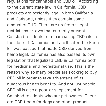
regulations for cannabis and CBD oil. According
to the current state law in California, CBD
products are perfectly legal in both California
and Carlsbad, unless they contain some
amount of THC. There are no federal legal
restrictions or laws that currently prevent
Carlsbad residents from purchasing CBD oils in
the state of California, and a bill called the Farm
Bill was passed that made CBD derived from
hemp legal. California has also passed its own
legislation that legalized CBD in California both
for medicinal and recreational use. This is the
reason why so many people are flocking to buy
CBD oil in order to take advantage of its
numerous health benefits. And not just people –
CBD oil is also a popular supplement for
Carlsbad residents who are pet owners. There
are CBD treats for dogs and other products