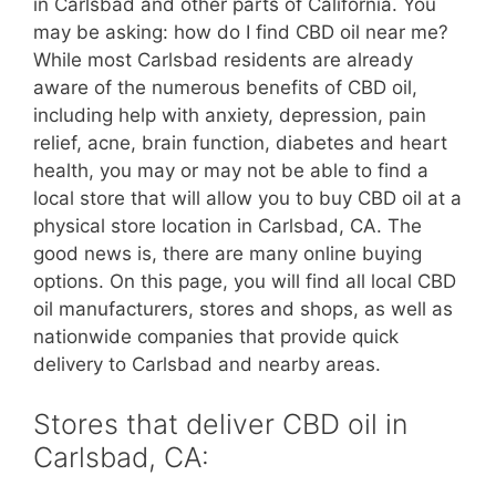
in Carlsbad and other parts of California. You
may be asking: how do I find CBD oil near me?
While most Carlsbad residents are already
aware of the numerous benefits of CBD oil,
including help with anxiety, depression, pain
relief, acne, brain function, diabetes and heart
health, you may or may not be able to find a
local store that will allow you to buy CBD oil at a
physical store location in Carlsbad, CA. The
good news is, there are many online buying
options. On this page, you will find all local CBD
oil manufacturers, stores and shops, as well as
nationwide companies that provide quick
delivery to Carlsbad and nearby areas.
Stores that deliver CBD oil in
Carlsbad, CA: