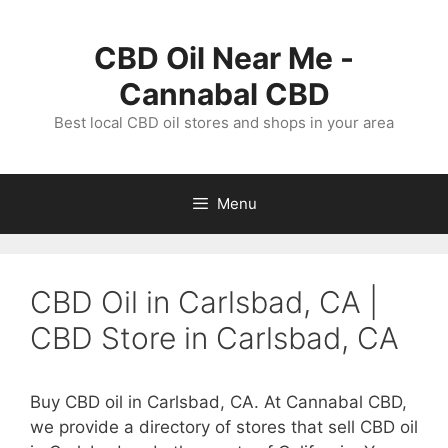
Skip
to
CBD Oil Near Me -
content
Cannabal CBD
Best local CBD oil stores and shops in your area
Menu
CBD Oil in Carlsbad, CA |
CBD Store in Carlsbad, CA
Buy CBD oil in Carlsbad, CA. At Cannabal CBD,
we provide a directory of stores that sell CBD oil