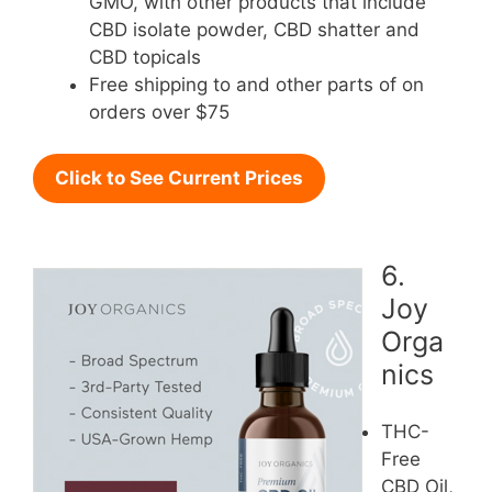
GMO, with other products that include
CBD isolate powder, CBD shatter and
CBD topicals
Free shipping to and other parts of on
orders over $75
Click to See Current Prices
6.
Joy
Orga
nics
THC-
Free
CBD Oil,