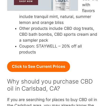
with
flavors
include tranquil mint, natural, summer
lemon and orange bliss
Other products include CBD dog treats,
CBD bath bombs, CBD sports cream and
a sampler pack
Coupon: STAYWELL – 20% off all
products
Click to See Current Prices
Why should you purchase CBD
oil in Carlsbad, CA?
If you are searching for places to buy CBD oil in
the Carlsbad area, you may already know the