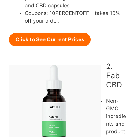
and CBD capsules
Coupons: 10PERCENTOFF – takes 10%
off your order.
Click to See Current Prices
2.
Fab
CBD
Non-
GMO
ingredie
nts and
product