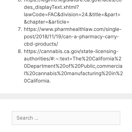
des_displayText.xhtml?
lawCode=FAC&division=24.&title=&part=
&chapter=&article=
https://www.pharmhealthlaw.com/single-
post/2018/11/19/can-a-pharmacy-carry-
cbd-products/
https://cannabis.ca.gov/state-licensing-
authorities/#:~:text=The%20California%2
0Department%20of%20Public,commercia
l%20cannabis%20manufacturing%20in%2
0California.
Search
for: