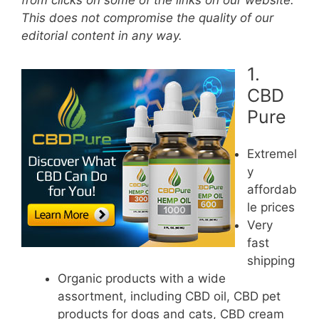
from clicks on some of the links on our website.
This does not compromise the quality of our
editorial content in any way.
1.
CBD
Pure
Extremel
y
affordab
le prices
Very
fast
shipping
Organic products with a wide
assortment, including CBD oil, CBD pet
products for dogs and cats, CBD cream