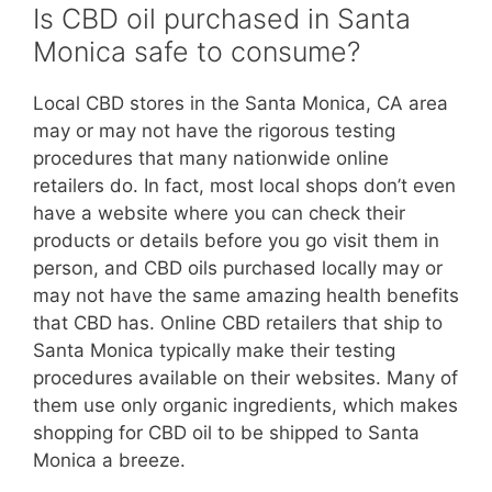
Is CBD oil purchased in Santa
Monica safe to consume?
Local CBD stores in the Santa Monica, CA area
may or may not have the rigorous testing
procedures that many nationwide online
retailers do. In fact, most local shops don’t even
have a website where you can check their
products or details before you go visit them in
person, and CBD oils purchased locally may or
may not have the same amazing health benefits
that CBD has. Online CBD retailers that ship to
Santa Monica typically make their testing
procedures available on their websites. Many of
them use only organic ingredients, which makes
shopping for CBD oil to be shipped to Santa
Monica a breeze.