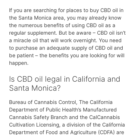
If you are searching for places to buy CBD oil in
the Santa Monica area, you may already know
the numerous benefits of using CBD oil as a
regular supplement. But be aware – CBD oil isn’t
a miracle oil that will work overnight. You need
to purchase an adequate supply of CBD oil and
be patient – the benefits you are looking for will
happen.
Is CBD oil legal in California and
Santa Monica?
Bureau of Cannabis Control, The California
Department of Public Health’s Manufactured
Cannabis Safety Branch and the CalCannabis
Cultivation Licensing, a division of the California
Department of Food and Agriculture (CDFA) are