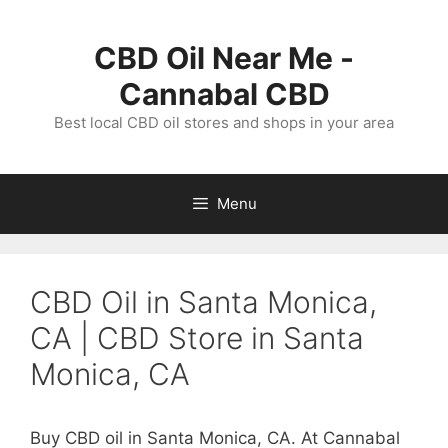
Skip
to
CBD Oil Near Me -
content
Cannabal CBD
Best local CBD oil stores and shops in your area
Menu
CBD Oil in Santa Monica,
CA | CBD Store in Santa
Monica, CA
Buy CBD oil in Santa Monica, CA. At Cannabal