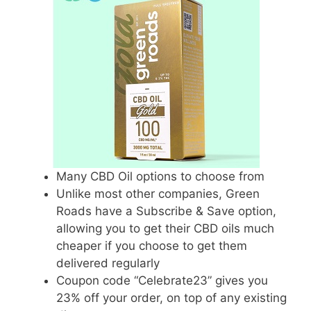
Many CBD Oil options to choose from
Unlike most other companies, Green
Roads have a Subscribe & Save option,
allowing you to get their CBD oils much
cheaper if you choose to get them
delivered regularly
Coupon code “Celebrate23” gives you
23% off your order, on top of any existing