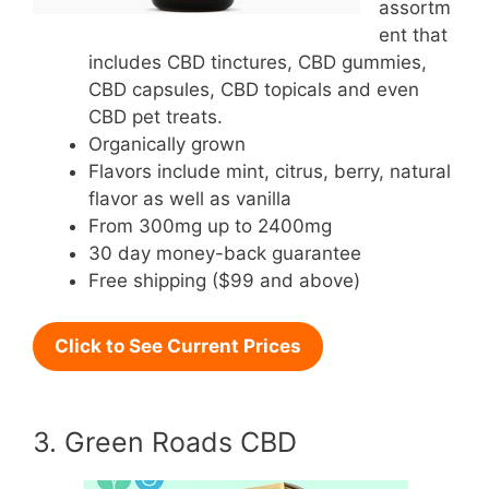
assortm
ent that
includes CBD tinctures, CBD gummies,
CBD capsules, CBD topicals and even
CBD pet treats.
Organically grown
Flavors include mint, citrus, berry, natural
flavor as well as vanilla
From 300mg up to 2400mg
30 day money-back guarantee
Free shipping ($99 and above)
Click to See Current Prices
3. Green Roads CBD