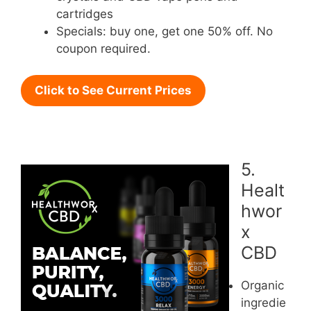
cartridges
Specials: buy one, get one 50% off. No
coupon required.
Click to See Current Prices
5.
Healt
hwor
x
CBD
Organic
ingredie