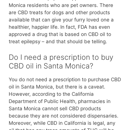
Monica residents who are pet owners. There
are CBD treats for dogs and other products
available that can give your furry loved one a
healthier, happier life. In fact, FDA has even
approved a drug that is based on CBD oil to
treat epilepsy – and that should be telling.
Do I need a prescription to buy
CBD oil in Santa Monica?
You do not need a prescription to purchase CBD
oil in Santa Monica, but there is a caveat.
However, according to the California
Department of Public Health, pharmacies in
Santa Monica cannot sell CBD products
because they are not considered dispensaries.
Moreover, while CBD in California is legal, any