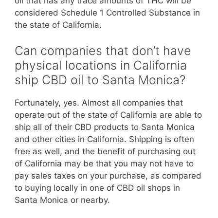
oil that has any trace amounts of THC will be
considered Schedule 1 Controlled Substance in
the state of California.
Can companies that don’t have
physical locations in California
ship CBD oil to Santa Monica?
Fortunately, yes. Almost all companies that
operate out of the state of California are able to
ship all of their CBD products to Santa Monica
and other cities in California. Shipping is often
free as well, and the benefit of purchasing out
of California may be that you may not have to
pay sales taxes on your purchase, as compared
to buying locally in one of CBD oil shops in
Santa Monica or nearby.