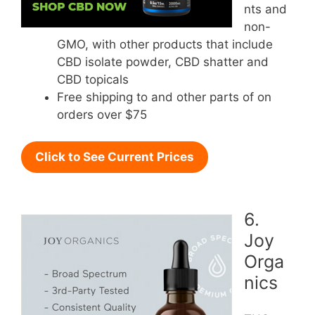
nts and
non-
GMO, with other products that include
CBD isolate powder, CBD shatter and
CBD topicals
Free shipping to and other parts of on
orders over $75
Click to See Current Prices
6.
Joy
Orga
nics