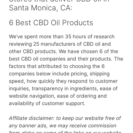
Santa Monica, CA:
6 Best CBD Oil Products
We’ve spent more than 35 hours of research
reviewing 25 manufacturers of CBD oil and
other CBD products. We have chosen 6 of the
best CBD oil companies and their products. The
factors that attributed to choosing the 6
companies below include pricing, shipping
speed, how quickly they respond to customer
inquiries, transparency in ingredients, ease of
website navigation, ease of ordering and
availability of customer support.
Affiliate disclaimer: to keep our website free of
any banner ads, we may receive commission