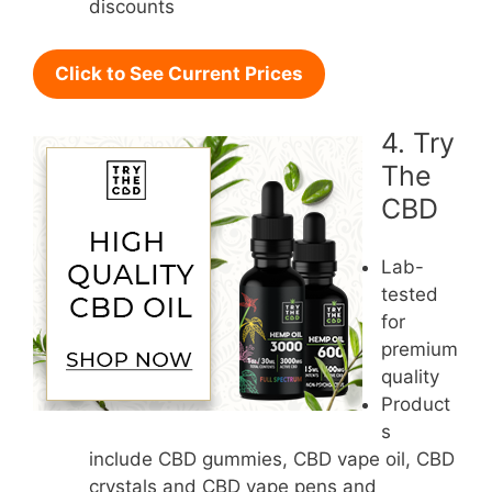
discounts
Click to See Current Prices
4. Try
The
CBD
Lab-
tested
for
premium
quality
Product
s
include CBD gummies, CBD vape oil, CBD
crystals and CBD vape pens and