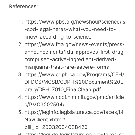
References:
https://www.pbs.org/newshour/science/is
-cbd-legal-heres-what-you-need-to-
know-according-to-science
https://www.fda.gov/news-events/press-
announcements/fda-approves-first-drug-
comprised-active-ingredient-derived-
marijuana-treat-rare-severe-forms
https://www.cdph.ca.gov/Programs/CEH/
DFDCS/MCSB/CDPH%20Document%20Li
brary/DPH17010_FinalClean.pdf
https://www.ncbi.nlm.nih.gov/pmc/article
s/PMC3202504/
https://leginfo.legislature.ca.gov/faces/bill
NavClient.xhtml?
bill_id=200320040SB420
https://leginfo.legislature.ca.gov/faces/co