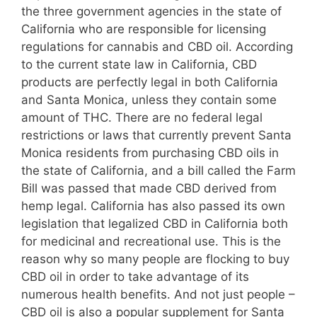
the three government agencies in the state of
California who are responsible for licensing
regulations for cannabis and CBD oil. According
to the current state law in California, CBD
products are perfectly legal in both California
and Santa Monica, unless they contain some
amount of THC. There are no federal legal
restrictions or laws that currently prevent Santa
Monica residents from purchasing CBD oils in
the state of California, and a bill called the Farm
Bill was passed that made CBD derived from
hemp legal. California has also passed its own
legislation that legalized CBD in California both
for medicinal and recreational use. This is the
reason why so many people are flocking to buy
CBD oil in order to take advantage of its
numerous health benefits. And not just people –
CBD oil is also a popular supplement for Santa