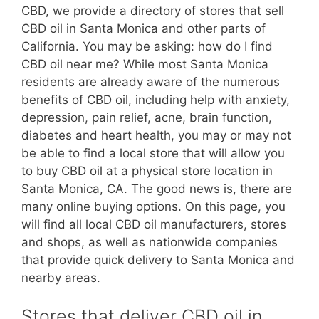
CBD, we provide a directory of stores that sell
CBD oil in Santa Monica and other parts of
California. You may be asking: how do I find
CBD oil near me? While most Santa Monica
residents are already aware of the numerous
benefits of CBD oil, including help with anxiety,
depression, pain relief, acne, brain function,
diabetes and heart health, you may or may not
be able to find a local store that will allow you
to buy CBD oil at a physical store location in
Santa Monica, CA. The good news is, there are
many online buying options. On this page, you
will find all local CBD oil manufacturers, stores
and shops, as well as nationwide companies
that provide quick delivery to Santa Monica and
nearby areas.
Stores that deliver CBD oil in