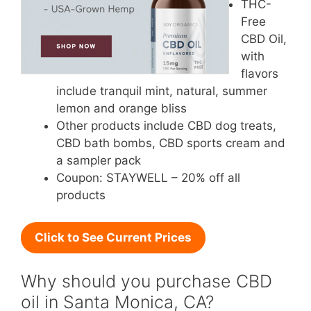
THC-
Free
CBD Oil,
with
flavors
include tranquil mint, natural, summer
lemon and orange bliss
Other products include CBD dog treats,
CBD bath bombs, CBD sports cream and
a sampler pack
Coupon: STAYWELL – 20% off all
products
Click to See Current Prices
Why should you purchase CBD
oil in Santa Monica, CA?