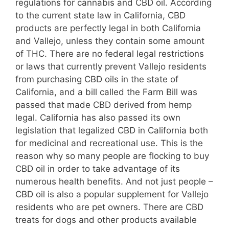
regulations for cannabis and CBD oil. According
to the current state law in California, CBD
products are perfectly legal in both California
and Vallejo, unless they contain some amount
of THC. There are no federal legal restrictions
or laws that currently prevent Vallejo residents
from purchasing CBD oils in the state of
California, and a bill called the Farm Bill was
passed that made CBD derived from hemp
legal. California has also passed its own
legislation that legalized CBD in California both
for medicinal and recreational use. This is the
reason why so many people are flocking to buy
CBD oil in order to take advantage of its
numerous health benefits. And not just people –
CBD oil is also a popular supplement for Vallejo
residents who are pet owners. There are CBD
treats for dogs and other products available