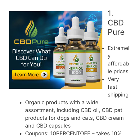
1.
CBD
Pure
Extremel
y
affordab
le prices
Very
fast
shipping
Organic products with a wide
assortment, including CBD oil, CBD pet
products for dogs and cats, CBD cream
and CBD capsules
Coupons: 10PERCENTOFF – takes 10%