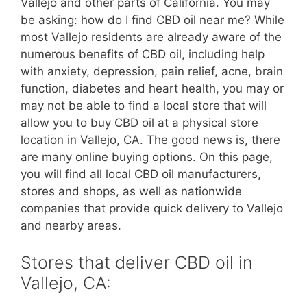
Vallejo and other parts of California. You may
be asking: how do I find CBD oil near me? While
most Vallejo residents are already aware of the
numerous benefits of CBD oil, including help
with anxiety, depression, pain relief, acne, brain
function, diabetes and heart health, you may or
may not be able to find a local store that will
allow you to buy CBD oil at a physical store
location in Vallejo, CA. The good news is, there
are many online buying options. On this page,
you will find all local CBD oil manufacturers,
stores and shops, as well as nationwide
companies that provide quick delivery to Vallejo
and nearby areas.
Stores that deliver CBD oil in
Vallejo, CA: