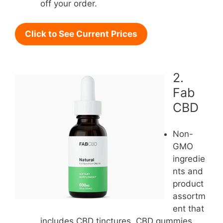
off your order.
Click to See Current Prices
2.
Fab
CBD
Non-
GMO
ingredie
nts and
product
assortm
ent that
includes CBD tinctures, CBD gummies,