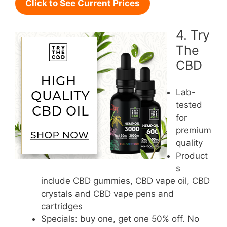
Click to See Current Prices
4. Try
The
CBD
Lab-
tested
for
premium
quality
Product
s
include CBD gummies, CBD vape oil, CBD
crystals and CBD vape pens and
cartridges
Specials: buy one, get one 50% off. No