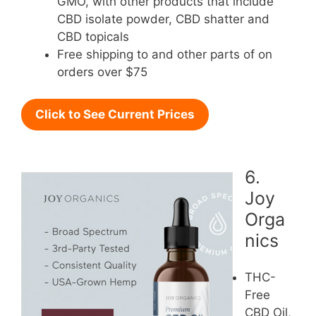
GMO, with other products that include
CBD isolate powder, CBD shatter and
CBD topicals
Free shipping to and other parts of on
orders over $75
Click to See Current Prices
6.
Joy
Orga
nics
THC-
Free
CBD Oil,