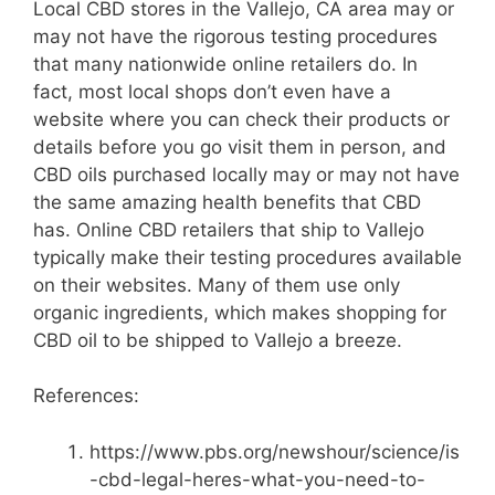
Local CBD stores in the Vallejo, CA area may or
may not have the rigorous testing procedures
that many nationwide online retailers do. In
fact, most local shops don’t even have a
website where you can check their products or
details before you go visit them in person, and
CBD oils purchased locally may or may not have
the same amazing health benefits that CBD
has. Online CBD retailers that ship to Vallejo
typically make their testing procedures available
on their websites. Many of them use only
organic ingredients, which makes shopping for
CBD oil to be shipped to Vallejo a breeze.
References:
https://www.pbs.org/newshour/science/is
-cbd-legal-heres-what-you-need-to-