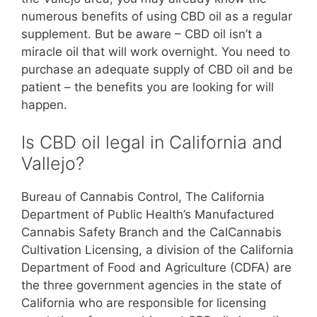
numerous benefits of using CBD oil as a regular
supplement. But be aware – CBD oil isn’t a
miracle oil that will work overnight. You need to
purchase an adequate supply of CBD oil and be
patient – the benefits you are looking for will
happen.
Is CBD oil legal in California and
Vallejo?
Bureau of Cannabis Control, The California
Department of Public Health’s Manufactured
Cannabis Safety Branch and the CalCannabis
Cultivation Licensing, a division of the California
Department of Food and Agriculture (CDFA) are
the three government agencies in the state of
California who are responsible for licensing