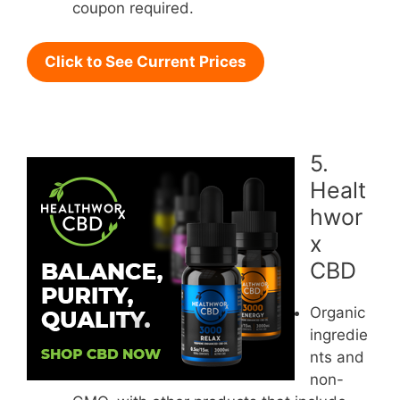
coupon required.
Click to See Current Prices
5.
Healt
hwor
x
CBD
Organic
ingredie
nts and
non-