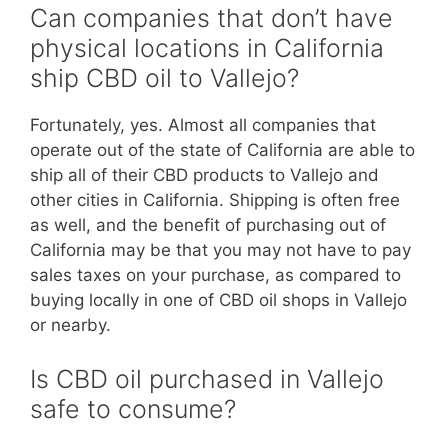
Can companies that don’t have
physical locations in California
ship CBD oil to Vallejo?
Fortunately, yes. Almost all companies that
operate out of the state of California are able to
ship all of their CBD products to Vallejo and
other cities in California. Shipping is often free
as well, and the benefit of purchasing out of
California may be that you may not have to pay
sales taxes on your purchase, as compared to
buying locally in one of CBD oil shops in Vallejo
or nearby.
Is CBD oil purchased in Vallejo
safe to consume?