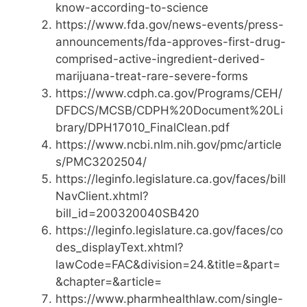
know-according-to-science
https://www.fda.gov/news-events/press-
announcements/fda-approves-first-drug-
comprised-active-ingredient-derived-
marijuana-treat-rare-severe-forms
https://www.cdph.ca.gov/Programs/CEH/
DFDCS/MCSB/CDPH%20Document%20Li
brary/DPH17010_FinalClean.pdf
https://www.ncbi.nlm.nih.gov/pmc/article
s/PMC3202504/
https://leginfo.legislature.ca.gov/faces/bill
NavClient.xhtml?
bill_id=200320040SB420
https://leginfo.legislature.ca.gov/faces/co
des_displayText.xhtml?
lawCode=FAC&division=24.&title=&part=
&chapter=&article=
https://www.pharmhealthlaw.com/single-