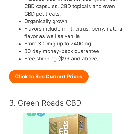
CBD capsules, CBD topicals and even
CBD pet treats.
Organically grown
Flavors include mint, citrus, berry, natural
flavor as well as vanilla
From 300mg up to 2400mg
30 day money-back guarantee
Free shipping ($99 and above)
Click to See Current Prices
3. Green Roads CBD