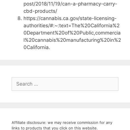
post/2018/11/19/can-a-pharmacy-carry-
cbd-products/
https://cannabis.ca.gov/state-licensing-
authorities/#:~:text=The%20California%2
0Department%20of%20Public,commercia
l%20cannabis%20manufacturing%20in%2
0California.
Search
for:
Affiliate disclosure: we may receive commission for any
links to products that you click on this website.