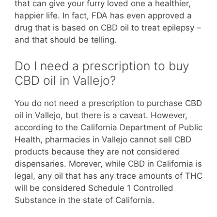
that can give your furry loved one a healthier,
happier life. In fact, FDA has even approved a
drug that is based on CBD oil to treat epilepsy –
and that should be telling.
Do I need a prescription to buy
CBD oil in Vallejo?
You do not need a prescription to purchase CBD
oil in Vallejo, but there is a caveat. However,
according to the California Department of Public
Health, pharmacies in Vallejo cannot sell CBD
products because they are not considered
dispensaries. Morever, while CBD in California is
legal, any oil that has any trace amounts of THC
will be considered Schedule 1 Controlled
Substance in the state of California.