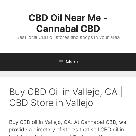
Skip
to
CBD Oil Near Me -
content
Cannabal CBD
Best local CBD oil stores and shops in your area
Menu
Buy CBD Oil in Vallejo, CA |
CBD Store in Vallejo
Buy CBD oil in Vallejo, CA. At Cannabal CBD, we
provide a directory of stores that sell CBD oil in