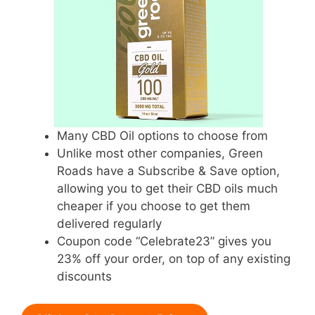
Many CBD Oil options to choose from
Unlike most other companies, Green
Roads have a Subscribe & Save option,
allowing you to get their CBD oils much
cheaper if you choose to get them
delivered regularly
Coupon code “Celebrate23” gives you
23% off your order, on top of any existing
discounts