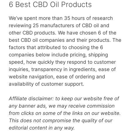
6 Best CBD Oil Products
We’ve spent more than 35 hours of research
reviewing 25 manufacturers of CBD oil and
other CBD products. We have chosen 6 of the
best CBD oil companies and their products. The
factors that attributed to choosing the 6
companies below include pricing, shipping
speed, how quickly they respond to customer
inquiries, transparency in ingredients, ease of
website navigation, ease of ordering and
availability of customer support.
Affiliate disclaimer: to keep our website free of
any banner ads, we may receive commission
from clicks on some of the links on our website.
This does not compromise the quality of our
editorial content in any way.