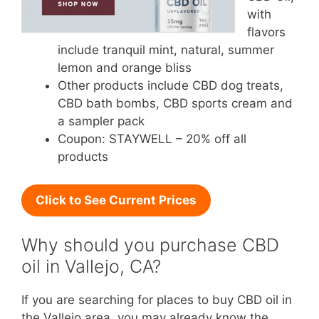
with
flavors
include tranquil mint, natural, summer
lemon and orange bliss
Other products include CBD dog treats,
CBD bath bombs, CBD sports cream and
a sampler pack
Coupon: STAYWELL – 20% off all
products
Click to See Current Prices
Why should you purchase CBD
oil in Vallejo, CA?
If you are searching for places to buy CBD oil in
the Vallejo area, you may already know the