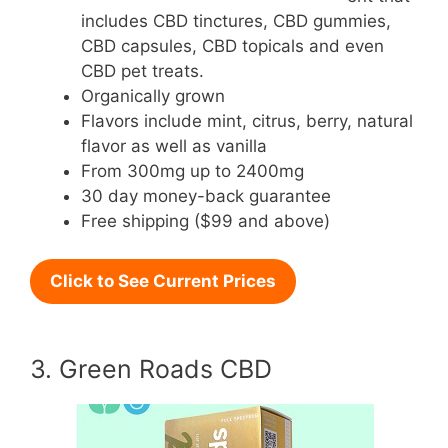
includes CBD tinctures, CBD gummies,
CBD capsules, CBD topicals and even
CBD pet treats.
Organically grown
Flavors include mint, citrus, berry, natural
flavor as well as vanilla
From 300mg up to 2400mg
30 day money-back guarantee
Free shipping ($99 and above)
Click to See Current Prices
3. Green Roads CBD