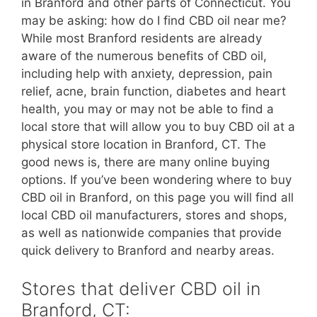
in Branford and other parts of Connecticut. You
may be asking: how do I find CBD oil near me?
While most Branford residents are already
aware of the numerous benefits of CBD oil,
including help with anxiety, depression, pain
relief, acne, brain function, diabetes and heart
health, you may or may not be able to find a
local store that will allow you to buy CBD oil at a
physical store location in Branford, CT. The
good news is, there are many online buying
options. If you’ve been wondering where to buy
CBD oil in Branford, on this page you will find all
local CBD oil manufacturers, stores and shops,
as well as nationwide companies that provide
quick delivery to Branford and nearby areas.
Stores that deliver CBD oil in
Branford, CT: