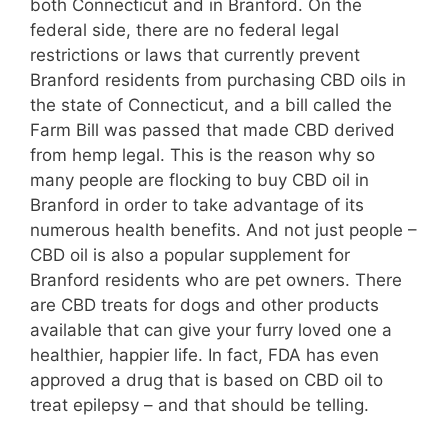
both Connecticut and in Branford. On the
federal side, there are no federal legal
restrictions or laws that currently prevent
Branford residents from purchasing CBD oils in
the state of Connecticut, and a bill called the
Farm Bill was passed that made CBD derived
from hemp legal. This is the reason why so
many people are flocking to buy CBD oil in
Branford in order to take advantage of its
numerous health benefits. And not just people –
CBD oil is also a popular supplement for
Branford residents who are pet owners. There
are CBD treats for dogs and other products
available that can give your furry loved one a
healthier, happier life. In fact, FDA has even
approved a drug that is based on CBD oil to
treat epilepsy – and that should be telling.