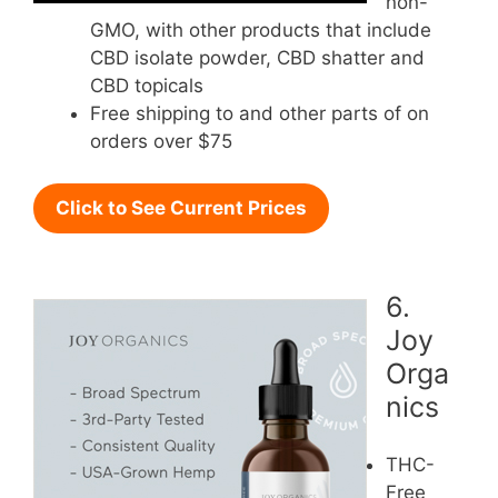
non-
GMO, with other products that include
CBD isolate powder, CBD shatter and
CBD topicals
Free shipping to and other parts of on
orders over $75
Click to See Current Prices
6.
Joy
Orga
nics
THC-
Free