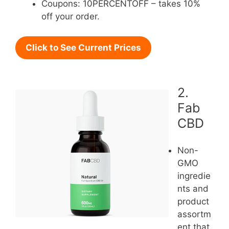
Coupons: 10PERCENTOFF – takes 10%
off your order.
Click to See Current Prices
2.
Fab
CBD
Non-
GMO
ingredie
nts and
product
assortm
ent that