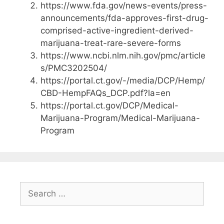
https://www.fda.gov/news-events/press-
announcements/fda-approves-first-drug-
comprised-active-ingredient-derived-
marijuana-treat-rare-severe-forms
https://www.ncbi.nlm.nih.gov/pmc/article
s/PMC3202504/
https://portal.ct.gov/-/media/DCP/Hemp/
CBD-HempFAQs_DCP.pdf?la=en
https://portal.ct.gov/DCP/Medical-
Marijuana-Program/Medical-Marijuana-
Program
Search
for: