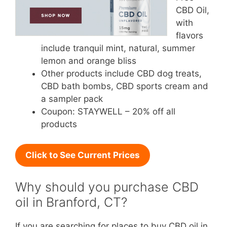
CBD Oil,
with
flavors
include tranquil mint, natural, summer
lemon and orange bliss
Other products include CBD dog treats,
CBD bath bombs, CBD sports cream and
a sampler pack
Coupon: STAYWELL – 20% off all
products
Click to See Current Prices
Why should you purchase CBD
oil in Branford, CT?
If you are searching for places to buy CBD oil in