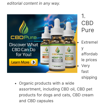
editorial content in any way.
1.
CBD
Pure
Extremel
y
affordab
le prices
Very
fast
shipping
Organic products with a wide
assortment, including CBD oil, CBD pet
products for dogs and cats, CBD cream
and CBD capsules