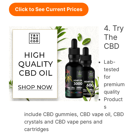
Click to See Current Prices
4. Try
The
CBD
Lab-
tested
for
premium
quality
Product
s
include CBD gummies, CBD vape oil, CBD
crystals and CBD vape pens and
cartridges