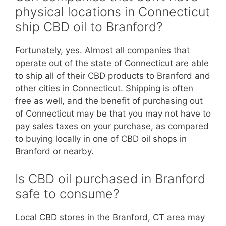
physical locations in Connecticut
ship CBD oil to Branford?
Fortunately, yes. Almost all companies that
operate out of the state of Connecticut are able
to ship all of their CBD products to Branford and
other cities in Connecticut. Shipping is often
free as well, and the benefit of purchasing out
of Connecticut may be that you may not have to
pay sales taxes on your purchase, as compared
to buying locally in one of CBD oil shops in
Branford or nearby.
Is CBD oil purchased in Branford
safe to consume?
Local CBD stores in the Branford, CT area may