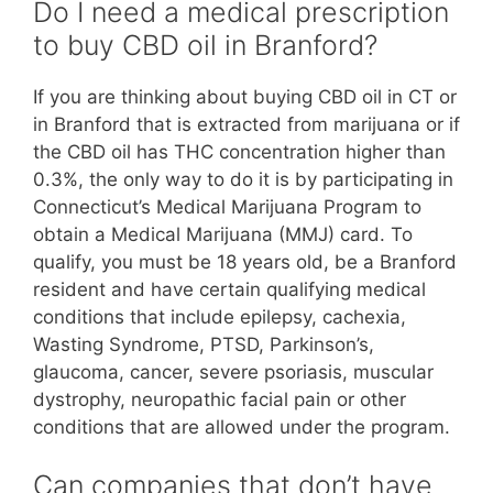
Do I need a medical prescription
to buy CBD oil in Branford?
If you are thinking about buying CBD oil in CT or
in Branford that is extracted from marijuana or if
the CBD oil has THC concentration higher than
0.3%, the only way to do it is by participating in
Connecticut’s Medical Marijuana Program to
obtain a Medical Marijuana (MMJ) card. To
qualify, you must be 18 years old, be a Branford
resident and have certain qualifying medical
conditions that include epilepsy, cachexia,
Wasting Syndrome, PTSD, Parkinson’s,
glaucoma, cancer, severe psoriasis, muscular
dystrophy, neuropathic facial pain or other
conditions that are allowed under the program.
Can companies that don’t have