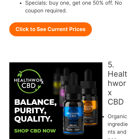
Specials: buy one, get one 50% off. No
coupon required.
Click to See Current Prices
5.
Healt
hwor
x
CBD
Organic
ingredie
nts and