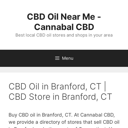
Skip
to
CBD Oil Near Me -
content
Cannabal CBD
Best local CBD oil stores and shops in your area
Menu
CBD Oil in Branford, CT |
CBD Store in Branford, CT
Buy CBD oil in Branford, CT. At Cannabal CBD,
we provide a directory of stores that sell CBD oil