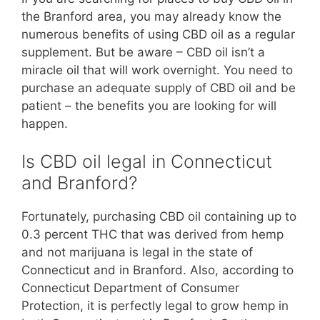
the Branford area, you may already know the
numerous benefits of using CBD oil as a regular
supplement. But be aware – CBD oil isn’t a
miracle oil that will work overnight. You need to
purchase an adequate supply of CBD oil and be
patient – the benefits you are looking for will
happen.
Is CBD oil legal in Connecticut
and Branford?
Fortunately, purchasing CBD oil containing up to
0.3 percent THC that was derived from hemp
and not marijuana is legal in the state of
Connecticut and in Branford. Also, according to
Connecticut Department of Consumer
Protection, it is perfectly legal to grow hemp in