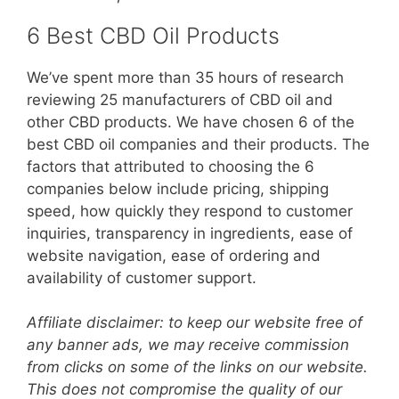
6 Best CBD Oil Products
We’ve spent more than 35 hours of research
reviewing 25 manufacturers of CBD oil and
other CBD products. We have chosen 6 of the
best CBD oil companies and their products. The
factors that attributed to choosing the 6
companies below include pricing, shipping
speed, how quickly they respond to customer
inquiries, transparency in ingredients, ease of
website navigation, ease of ordering and
availability of customer support.
Affiliate disclaimer: to keep our website free of
any banner ads, we may receive commission
from clicks on some of the links on our website.
This does not compromise the quality of our