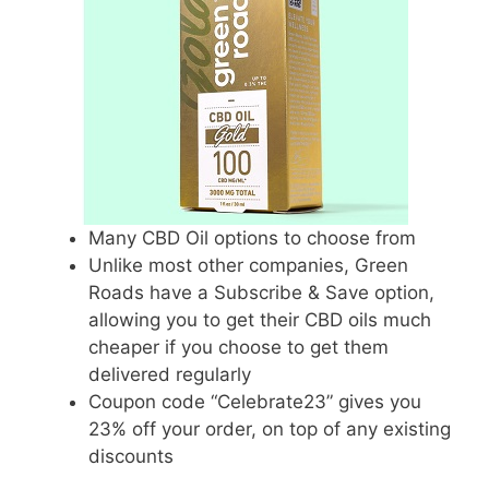
Many CBD Oil options to choose from
Unlike most other companies, Green
Roads have a Subscribe & Save option,
allowing you to get their CBD oils much
cheaper if you choose to get them
delivered regularly
Coupon code “Celebrate23” gives you
23% off your order, on top of any existing
discounts