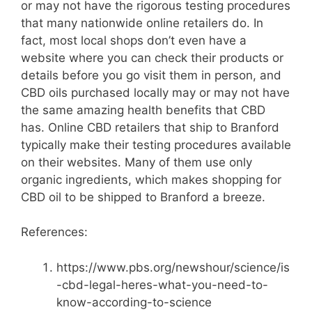
or may not have the rigorous testing procedures
that many nationwide online retailers do. In
fact, most local shops don’t even have a
website where you can check their products or
details before you go visit them in person, and
CBD oils purchased locally may or may not have
the same amazing health benefits that CBD
has. Online CBD retailers that ship to Branford
typically make their testing procedures available
on their websites. Many of them use only
organic ingredients, which makes shopping for
CBD oil to be shipped to Branford a breeze.
References:
https://www.pbs.org/newshour/science/is
-cbd-legal-heres-what-you-need-to-
know-according-to-science