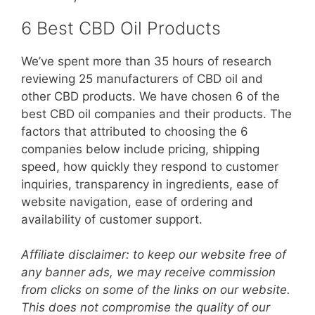
6 Best CBD Oil Products
We’ve spent more than 35 hours of research
reviewing 25 manufacturers of CBD oil and
other CBD products. We have chosen 6 of the
best CBD oil companies and their products. The
factors that attributed to choosing the 6
companies below include pricing, shipping
speed, how quickly they respond to customer
inquiries, transparency in ingredients, ease of
website navigation, ease of ordering and
availability of customer support.
Affiliate disclaimer: to keep our website free of
any banner ads, we may receive commission
from clicks on some of the links on our website.
This does not compromise the quality of our