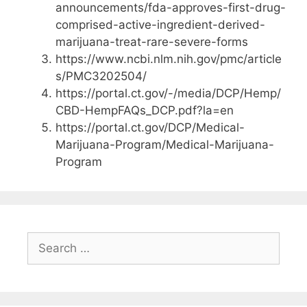
announcements/fda-approves-first-drug-
comprised-active-ingredient-derived-
marijuana-treat-rare-severe-forms
https://www.ncbi.nlm.nih.gov/pmc/article
s/PMC3202504/
https://portal.ct.gov/-/media/DCP/Hemp/
CBD-HempFAQs_DCP.pdf?la=en
https://portal.ct.gov/DCP/Medical-
Marijuana-Program/Medical-Marijuana-
Program
Search
for: