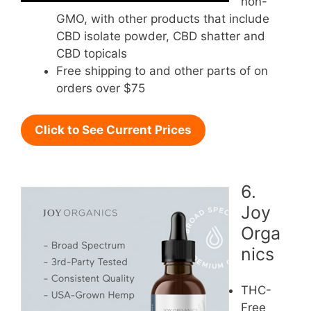
non-
GMO, with other products that include
CBD isolate powder, CBD shatter and
CBD topicals
Free shipping to and other parts of on
orders over $75
Click to See Current Prices
6.
Joy
Orga
nics
THC-
Free