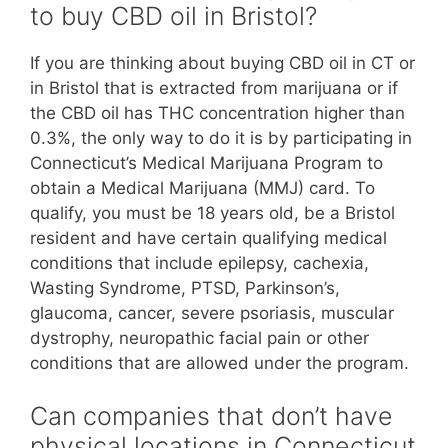
to buy CBD oil in Bristol?
If you are thinking about buying CBD oil in CT or
in Bristol that is extracted from marijuana or if
the CBD oil has THC concentration higher than
0.3%, the only way to do it is by participating in
Connecticut’s Medical Marijuana Program to
obtain a Medical Marijuana (MMJ) card. To
qualify, you must be 18 years old, be a Bristol
resident and have certain qualifying medical
conditions that include epilepsy, cachexia,
Wasting Syndrome, PTSD, Parkinson’s,
glaucoma, cancer, severe psoriasis, muscular
dystrophy, neuropathic facial pain or other
conditions that are allowed under the program.
Can companies that don’t have
physical locations in Connecticut