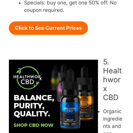
Specials: buy one, get one 50% off. No
coupon required.
Click to See Current Prices
5.
Healt
hwor
x
CBD
Organic
ingredie
nts and