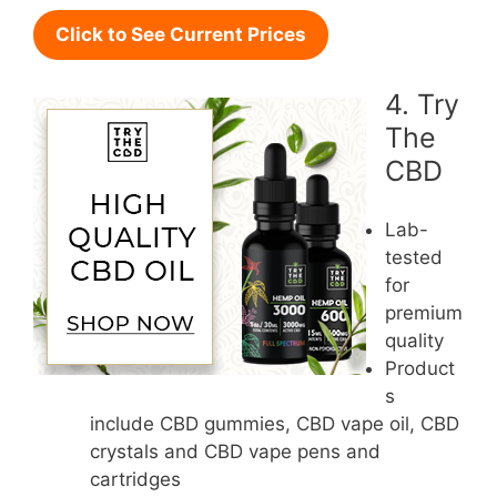
Click to See Current Prices
4. Try
The
CBD
Lab-
tested
for
premium
quality
Product
s
include CBD gummies, CBD vape oil, CBD
crystals and CBD vape pens and
cartridges