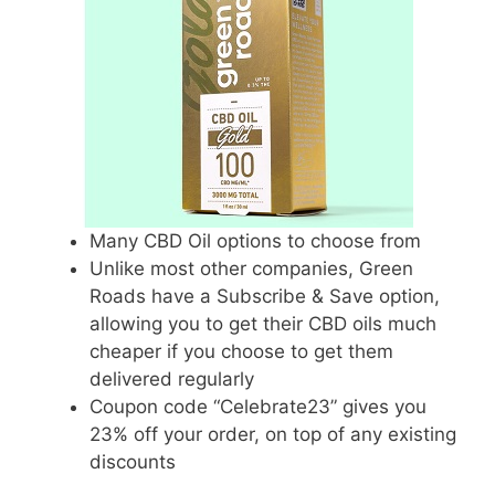
Many CBD Oil options to choose from
Unlike most other companies, Green
Roads have a Subscribe & Save option,
allowing you to get their CBD oils much
cheaper if you choose to get them
delivered regularly
Coupon code “Celebrate23” gives you
23% off your order, on top of any existing
discounts