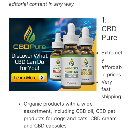
editorial content in any way.
1.
CBD
Pure
Extremel
y
affordab
le prices
Very
fast
shipping
Organic products with a wide
assortment, including CBD oil, CBD pet
products for dogs and cats, CBD cream
and CBD capsules