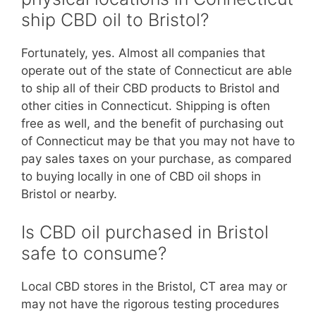
ship CBD oil to Bristol?
Fortunately, yes. Almost all companies that
operate out of the state of Connecticut are able
to ship all of their CBD products to Bristol and
other cities in Connecticut. Shipping is often
free as well, and the benefit of purchasing out
of Connecticut may be that you may not have to
pay sales taxes on your purchase, as compared
to buying locally in one of CBD oil shops in
Bristol or nearby.
Is CBD oil purchased in Bristol
safe to consume?
Local CBD stores in the Bristol, CT area may or
may not have the rigorous testing procedures