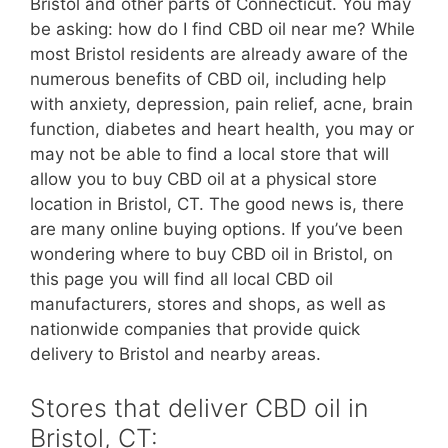
Bristol and other parts of Connecticut. You may
be asking: how do I find CBD oil near me? While
most Bristol residents are already aware of the
numerous benefits of CBD oil, including help
with anxiety, depression, pain relief, acne, brain
function, diabetes and heart health, you may or
may not be able to find a local store that will
allow you to buy CBD oil at a physical store
location in Bristol, CT. The good news is, there
are many online buying options. If you’ve been
wondering where to buy CBD oil in Bristol, on
this page you will find all local CBD oil
manufacturers, stores and shops, as well as
nationwide companies that provide quick
delivery to Bristol and nearby areas.
Stores that deliver CBD oil in
Bristol, CT: