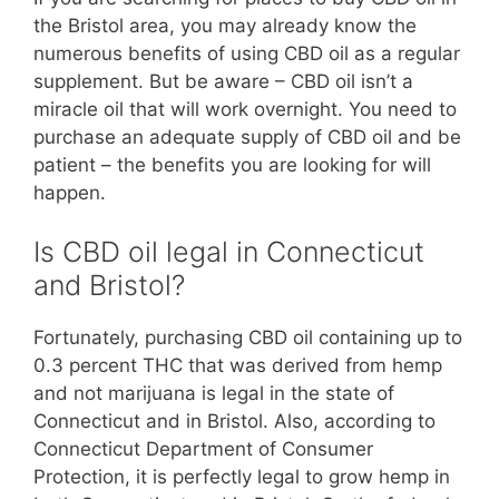
the Bristol area, you may already know the
numerous benefits of using CBD oil as a regular
supplement. But be aware – CBD oil isn’t a
miracle oil that will work overnight. You need to
purchase an adequate supply of CBD oil and be
patient – the benefits you are looking for will
happen.
Is CBD oil legal in Connecticut
and Bristol?
Fortunately, purchasing CBD oil containing up to
0.3 percent THC that was derived from hemp
and not marijuana is legal in the state of
Connecticut and in Bristol. Also, according to
Connecticut Department of Consumer
Protection, it is perfectly legal to grow hemp in