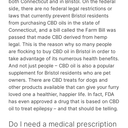
both Connecticut and in Bristol. On the federal
side, there are no federal legal restrictions or
laws that currently prevent Bristol residents
from purchasing CBD oils in the state of
Connecticut, and a bill called the Farm Bill was
passed that made CBD derived from hemp
legal. This is the reason why so many people
are flocking to buy CBD oil in Bristol in order to
take advantage of its numerous health benefits.
And not just people – CBD oil is also a popular
supplement for Bristol residents who are pet
owners. There are CBD treats for dogs and
other products available that can give your furry
loved one a healthier, happier life. In fact, FDA
has even approved a drug that is based on CBD
oil to treat epilepsy – and that should be telling.
Do I need a medical prescription