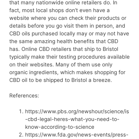
that many nationwide online retailers do. In
fact, most local shops don’t even have a
website where you can check their products or
details before you go visit them in person, and
CBD oils purchased locally may or may not have
the same amazing health benefits that CBD
has. Online CBD retailers that ship to Bristol
typically make their testing procedures available
on their websites. Many of them use only
organic ingredients, which makes shopping for
CBD oil to be shipped to Bristol a breeze.
References:
https://www.pbs.org/newshour/science/is
-cbd-legal-heres-what-you-need-to-
know-according-to-science
https://www.fda.gov/news-events/press-