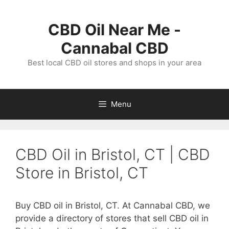
Skip
to
CBD Oil Near Me -
content
Cannabal CBD
Best local CBD oil stores and shops in your area
Menu
CBD Oil in Bristol, CT | CBD
Store in Bristol, CT
Buy CBD oil in Bristol, CT. At Cannabal CBD, we
provide a directory of stores that sell CBD oil in