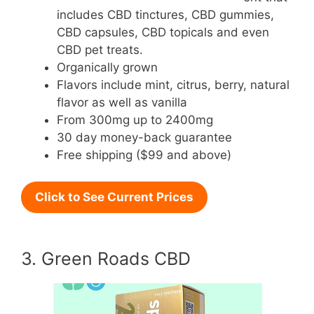
includes CBD tinctures, CBD gummies,
CBD capsules, CBD topicals and even
CBD pet treats.
Organically grown
Flavors include mint, citrus, berry, natural
flavor as well as vanilla
From 300mg up to 2400mg
30 day money-back guarantee
Free shipping ($99 and above)
Click to See Current Prices
3. Green Roads CBD