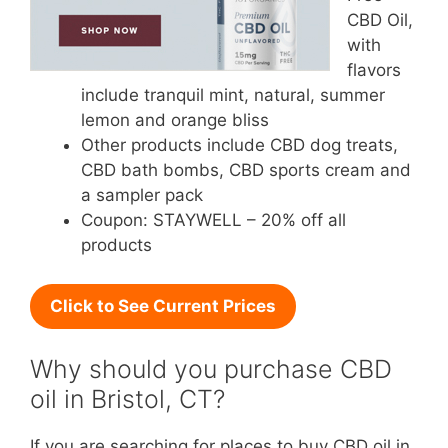
CBD Oil,
with
flavors
include tranquil mint, natural, summer
lemon and orange bliss
Other products include CBD dog treats,
CBD bath bombs, CBD sports cream and
a sampler pack
Coupon: STAYWELL – 20% off all
products
Click to See Current Prices
Why should you purchase CBD
oil in Bristol, CT?
If you are searching for places to buy CBD oil in