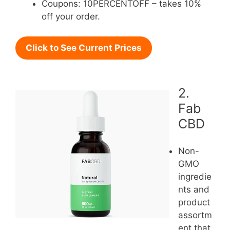
Coupons: 10PERCENTOFF – takes 10%
off your order.
Click to See Current Prices
2.
Fab
CBD
Non-
GMO
ingredie
nts and
product
assortm
ent that