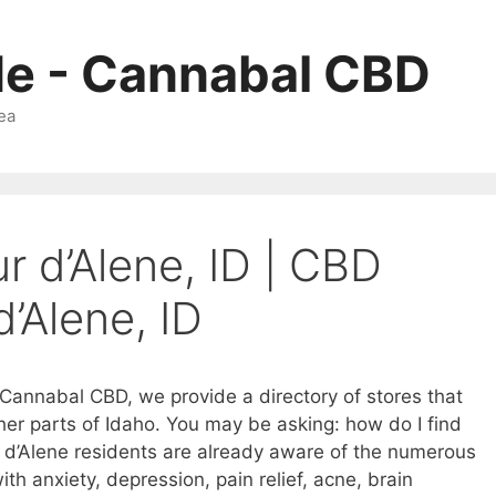
Me - Cannabal CBD
ea
r d’Alene, ID | CBD
d’Alene, ID
t Cannabal CBD, we provide a directory of stores that
ther parts of Idaho. You may be asking: how do I find
 d’Alene residents are already aware of the numerous
ith anxiety, depression, pain relief, acne, brain