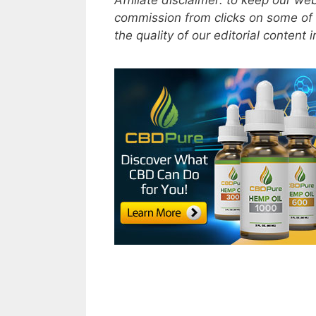
Affiliate disclaimer: to keep our w
commission from clicks on some of 
the quality of our editorial content 