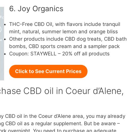
6. Joy Organics
THC-Free CBD Oil, with flavors include tranquil
mint, natural, summer lemon and orange bliss
Other products include CBD dog treats, CBD bath
bombs, CBD sports cream and a sampler pack
Coupon: STAYWELL – 20% off all products
Click to See Current Prices
hase CBD oil in Coeur d’Alene,
buy CBD oil in the Coeur d’Alene area, you may already
g CBD oil as a regular supplement. But be aware –
l work overnight. You need to purchase an adequate