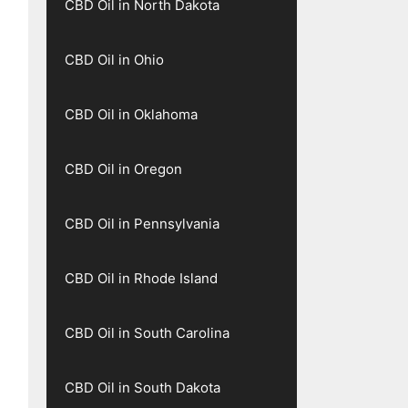
CBD Oil in North Dakota
CBD Oil in Ohio
CBD Oil in Oklahoma
CBD Oil in Oregon
CBD Oil in Pennsylvania
CBD Oil in Rhode Island
CBD Oil in South Carolina
CBD Oil in South Dakota