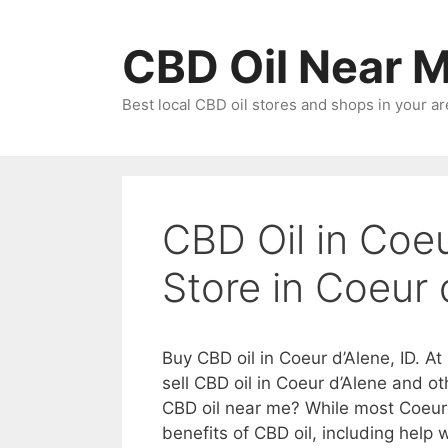
Skip
to
CBD Oil Near 
content
Best local CBD oil stores and shops in your ar
CBD Oil in Coeu
Store in Coeur 
Buy CBD oil in Coeur d’Alene, ID. A
sell CBD oil in Coeur d’Alene and o
CBD oil near me? While most Coeur
benefits of CBD oil, including help w