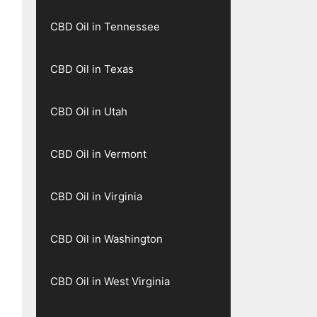
CBD Oil in Tennessee
CBD Oil in Texas
CBD Oil in Utah
CBD Oil in Vermont
CBD Oil in Virginia
CBD Oil in Washington
CBD Oil in West Virginia