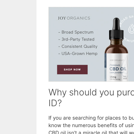
Why should you purc
ID?
If you are searching for places to 
know the numerous benefits of usin
CBD oil isn’t a miracle oil that wil