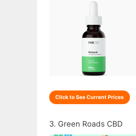
Click to See Current Prices
3. Green Roads CBD