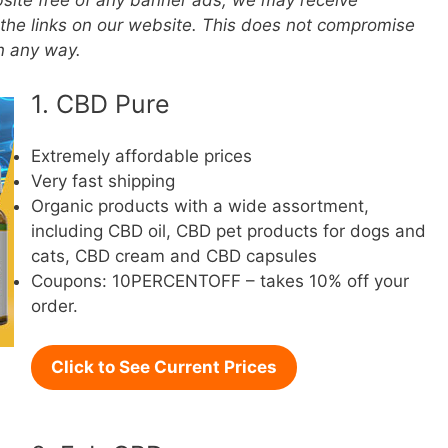
ebsite free of any banner ads, we may receive
the links on our website. This does not compromise
in any way.
1. CBD Pure
Extremely affordable prices
Very fast shipping
Organic products with a wide assortment,
including CBD oil, CBD pet products for dogs and
cats, CBD cream and CBD capsules
Coupons: 10PERCENTOFF – takes 10% off your
order.
Click to See Current Prices