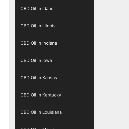
CBD Oil in Idaho
CBD Oil in Illinois
CBD Oil in Indiana
CBD Oil in Iowa
CBD Oil in Kansas
CBD Oil in Kentucky
CBD Oil in Louisiana