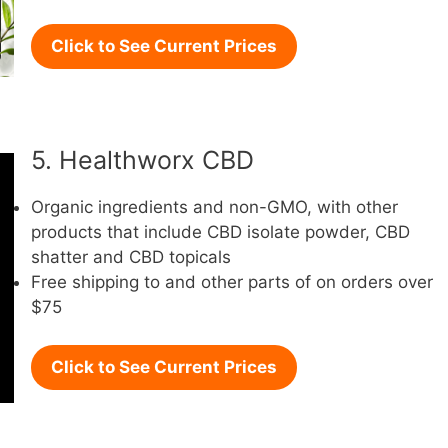
Click to See Current Prices
5. Healthworx CBD
Organic ingredients and non-GMO, with other
products that include CBD isolate powder, CBD
shatter and CBD topicals
Free shipping to and other parts of on orders over
$75
Click to See Current Prices