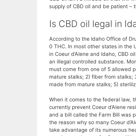
supply of CBD oil and be patient – t
Is CBD oil legal in 
According to the Idaho Office of Drug
0 THC. In most other states in the 
in Coeur d’Alene and Idaho, CBD oil
an illegal controlled substance. Mor
must come from one of 5 allowed pa
mature stalks; 2) fiber from stalk
made from mature stalks; 5) steril
When it comes to the federal law, th
currently prevent Coeur d’Alene res
and a bill called the Farm Bill was
the reason why so many Coeur d’Ale
take advantage of its numerous heal