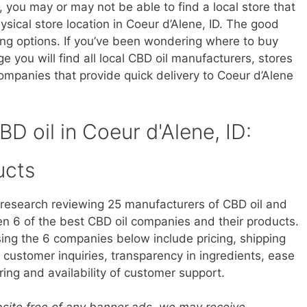
, you may or may not be able to find a local store that
hysical store location in Coeur d’Alene, ID. The good
ing options. If you’ve been wondering where to buy
ge you will find all local CBD oil manufacturers, stores
ompanies that provide quick delivery to Coeur d’Alene
BD oil in Coeur d'Alene, ID:
ucts
research reviewing 25 manufacturers of CBD oil and
 6 of the best CBD oil companies and their products.
sing the 6 companies below include pricing, shipping
customer inquiries, transparency in ingredients, ease
ring and availability of customer support.