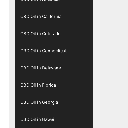
CBD Oil in California
CBD Oil in Colorado
CBD Oil in Connecticut
CBD Oil in Delaware
CBD Oil in Florida
CBD Oil in Georgia
CBD Oil in Hawaii