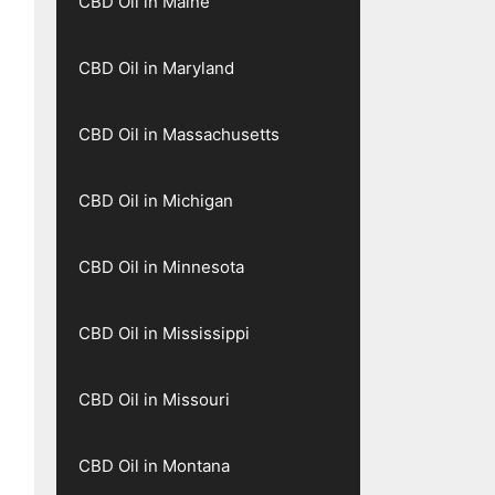
CBD Oil in Maine
CBD Oil in Maryland
CBD Oil in Massachusetts
CBD Oil in Michigan
CBD Oil in Minnesota
CBD Oil in Mississippi
CBD Oil in Missouri
CBD Oil in Montana