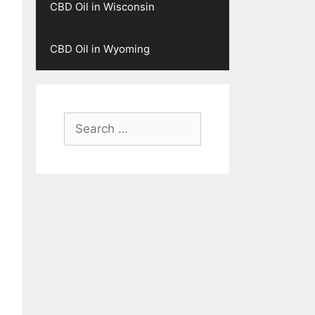
CBD Oil in Wisconsin
CBD Oil in Wyoming
Search
for: