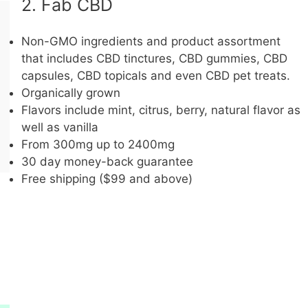
2. Fab CBD
Non-GMO ingredients and product assortment
that includes CBD tinctures, CBD gummies, CBD
capsules, CBD topicals and even CBD pet treats.
Organically grown
Flavors include mint, citrus, berry, natural flavor as
well as vanilla
From 300mg up to 2400mg
30 day money-back guarantee
Free shipping ($99 and above)