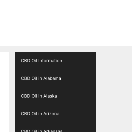
CBD Oil Information
CBD Oil in Alabama
CBD Oil in Alaska
CBD Oil in Arizona
CBD Oil in Arkansas