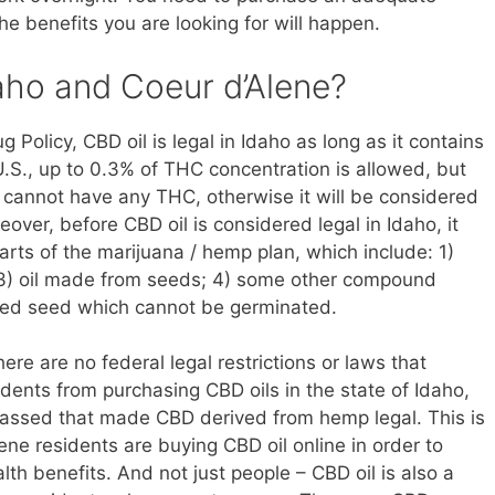
he benefits you are looking for will happen.
Idaho and Coeur d’Alene?
 Policy, CBD oil is legal in Idaho as long as it contains
U.S., up to 0.3% of THC concentration is allowed, but
 cannot have any THC, otherwise it will be considered
eover, before CBD oil is considered legal in Idaho, it
rts of the marijuana / hemp plan, which include: 1)
s; 3) oil made from seeds; 4) some other compound
ized seed which cannot be germinated.
ere are no federal legal restrictions or laws that
idents from purchasing CBD oils in the state of Idaho,
 passed that made CBD derived from hemp legal. This is
ne residents are buying CBD oil online in order to
th benefits. And not just people – CBD oil is also a