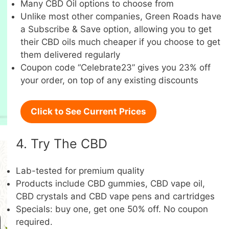
Many CBD Oil options to choose from
Unlike most other companies, Green Roads have
a Subscribe & Save option, allowing you to get
their CBD oils much cheaper if you choose to get
them delivered regularly
Coupon code “Celebrate23” gives you 23% off
your order, on top of any existing discounts
Click to See Current Prices
4. Try The CBD
Lab-tested for premium quality
Products include CBD gummies, CBD vape oil,
CBD crystals and CBD vape pens and cartridges
Specials: buy one, get one 50% off. No coupon
required.