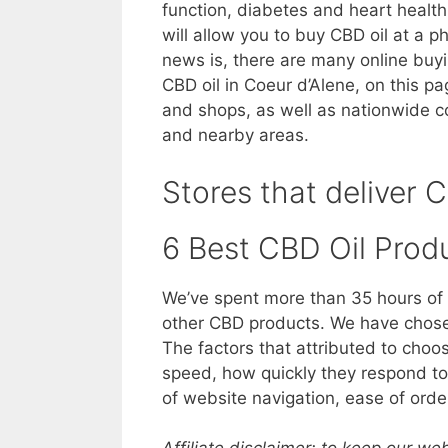
function, diabetes and heart health
will allow you to buy CBD oil at a p
news is, there are many online buy
CBD oil in Coeur d’Alene, on this pa
and shops, as well as nationwide c
and nearby areas.
Stores that deliver C
6 Best CBD Oil Prod
We’ve spent more than 35 hours of 
other CBD products. We have chosen
The factors that attributed to choo
speed, how quickly they respond to 
of website navigation, ease of orde