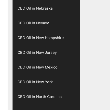
CBD Oil in Nebraska
CBD Oil in Nevada
CBD Oil in New Hampshire
CBD Oil in New Jersey
CBD Oil in New Mexico
CBD Oil in New York
CBD Oil in North Carolina