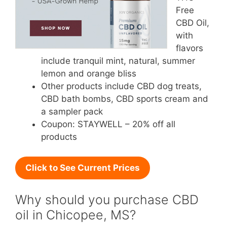
Free
CBD Oil,
with
flavors
include tranquil mint, natural, summer
lemon and orange bliss
Other products include CBD dog treats,
CBD bath bombs, CBD sports cream and
a sampler pack
Coupon: STAYWELL – 20% off all
products
Click to See Current Prices
Why should you purchase CBD
oil in Chicopee, MS?