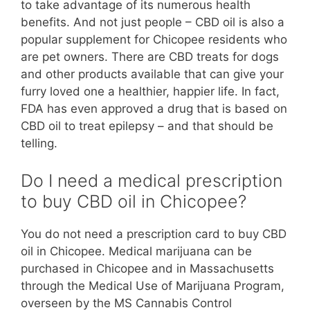
to take advantage of its numerous health
benefits. And not just people – CBD oil is also a
popular supplement for Chicopee residents who
are pet owners. There are CBD treats for dogs
and other products available that can give your
furry loved one a healthier, happier life. In fact,
FDA has even approved a drug that is based on
CBD oil to treat epilepsy – and that should be
telling.
Do I need a medical prescription
to buy CBD oil in Chicopee?
You do not need a prescription card to buy CBD
oil in Chicopee. Medical marijuana can be
purchased in Chicopee and in Massachusetts
through the Medical Use of Marijuana Program,
overseen by the MS Cannabis Control