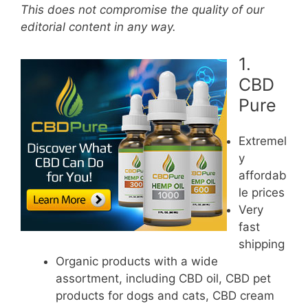
This does not compromise the quality of our
editorial content in any way.
1.
CBD
Pure
Extremel
y
affordab
le prices
Very
fast
shipping
Organic products with a wide
assortment, including CBD oil, CBD pet
products for dogs and cats, CBD cream