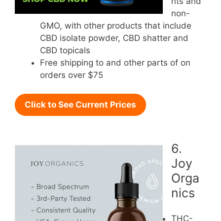
nts and
non-
GMO, with other products that include
CBD isolate powder, CBD shatter and
CBD topicals
Free shipping to and other parts of on
orders over $75
Click to See Current Prices
6.
Joy
Orga
nics
THC-