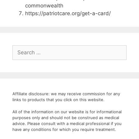
commonwealth
https://patriotcare.org/get-a-card/
Search
for:
Affiliate disclosure: we may receive commission for any
links to products that you click on this website.
All of the information on our website is for informational
purposes only and should not be construed as medical
advice. Please consult with a medical professional if you
have any conditions for which you require treatment.