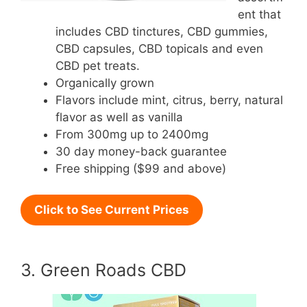
ent that
includes CBD tinctures, CBD gummies,
CBD capsules, CBD topicals and even
CBD pet treats.
Organically grown
Flavors include mint, citrus, berry, natural
flavor as well as vanilla
From 300mg up to 2400mg
30 day money-back guarantee
Free shipping ($99 and above)
Click to See Current Prices
3. Green Roads CBD