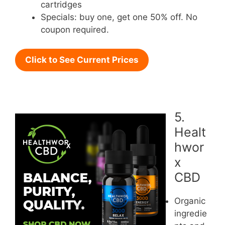
cartridges
Specials: buy one, get one 50% off. No
coupon required.
Click to See Current Prices
5.
Healt
hwor
x
CBD
Organic
ingredie