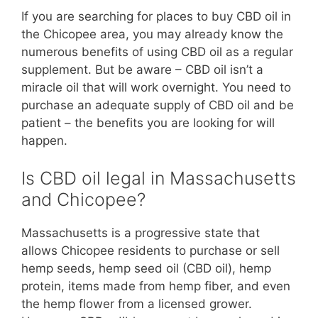
If you are searching for places to buy CBD oil in
the Chicopee area, you may already know the
numerous benefits of using CBD oil as a regular
supplement. But be aware – CBD oil isn’t a
miracle oil that will work overnight. You need to
purchase an adequate supply of CBD oil and be
patient – the benefits you are looking for will
happen.
Is CBD oil legal in Massachusetts
and Chicopee?
Massachusetts is a progressive state that
allows Chicopee residents to purchase or sell
hemp seeds, hemp seed oil (CBD oil), hemp
protein, items made from hemp fiber, and even
the hemp flower from a licensed grower.