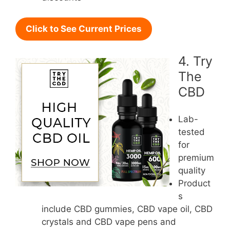
Click to See Current Prices
4. Try
The
CBD
Lab-
tested
for
premium
quality
Product
s
include CBD gummies, CBD vape oil, CBD
crystals and CBD vape pens and