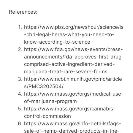
References:
https://www.pbs.org/newshour/science/is
-cbd-legal-heres-what-you-need-to-
know-according-to-science
https://www.fda.gov/news-events/press-
announcements/fda-approves-first-drug-
comprised-active-ingredient-derived-
marijuana-treat-rare-severe-forms
https://www.ncbi.nlm.nih.gov/pmc/article
s/PMC3202504/
https://www.mass.gov/orgs/medical-use-
of-marijuana-program
https://www.mass.gov/orgs/cannabis-
control-commission
https://www.mass.gov/info-details/faqs-
sale-of-hemp-derived-products-in-the-