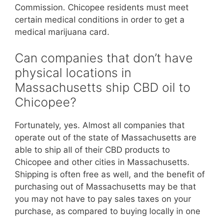
Commission. Chicopee residents must meet
certain medical conditions in order to get a
medical marijuana card.
Can companies that don’t have
physical locations in
Massachusetts ship CBD oil to
Chicopee?
Fortunately, yes. Almost all companies that
operate out of the state of Massachusetts are
able to ship all of their CBD products to
Chicopee and other cities in Massachusetts.
Shipping is often free as well, and the benefit of
purchasing out of Massachusetts may be that
you may not have to pay sales taxes on your
purchase, as compared to buying locally in one