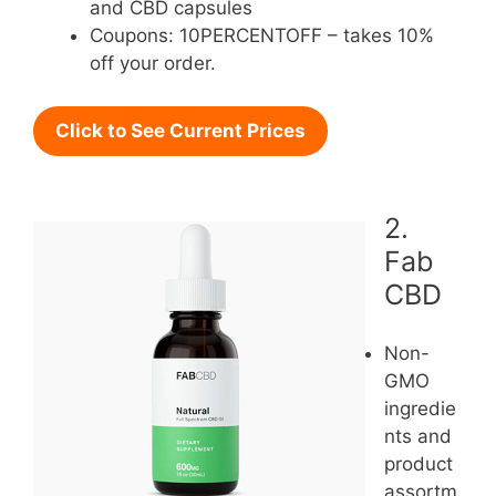
and CBD capsules
Coupons: 10PERCENTOFF – takes 10%
off your order.
Click to See Current Prices
2.
Fab
CBD
Non-
GMO
ingredie
nts and
product
assortm