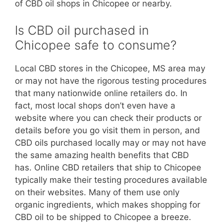
of CBD oil shops in Chicopee or nearby.
Is CBD oil purchased in
Chicopee safe to consume?
Local CBD stores in the Chicopee, MS area may
or may not have the rigorous testing procedures
that many nationwide online retailers do. In
fact, most local shops don’t even have a
website where you can check their products or
details before you go visit them in person, and
CBD oils purchased locally may or may not have
the same amazing health benefits that CBD
has. Online CBD retailers that ship to Chicopee
typically make their testing procedures available
on their websites. Many of them use only
organic ingredients, which makes shopping for
CBD oil to be shipped to Chicopee a breeze.