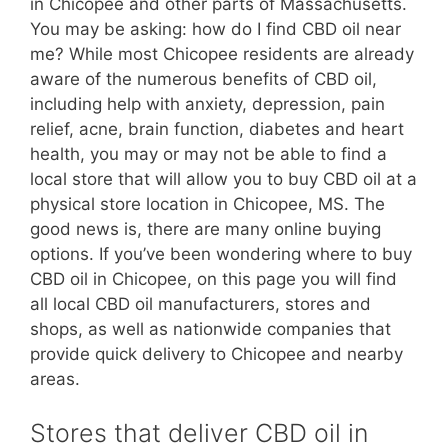
in Chicopee and other parts of Massachusetts.
You may be asking: how do I find CBD oil near
me? While most Chicopee residents are already
aware of the numerous benefits of CBD oil,
including help with anxiety, depression, pain
relief, acne, brain function, diabetes and heart
health, you may or may not be able to find a
local store that will allow you to buy CBD oil at a
physical store location in Chicopee, MS. The
good news is, there are many online buying
options. If you’ve been wondering where to buy
CBD oil in Chicopee, on this page you will find
all local CBD oil manufacturers, stores and
shops, as well as nationwide companies that
provide quick delivery to Chicopee and nearby
areas.
Stores that deliver CBD oil in