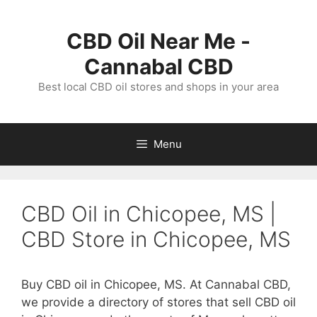
Skip
to
CBD Oil Near Me -
content
Cannabal CBD
Best local CBD oil stores and shops in your area
Menu
CBD Oil in Chicopee, MS |
CBD Store in Chicopee, MS
Buy CBD oil in Chicopee, MS. At Cannabal CBD,
we provide a directory of stores that sell CBD oil