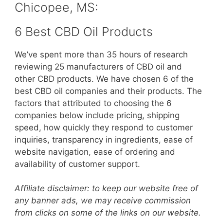
Chicopee, MS:
6 Best CBD Oil Products
We’ve spent more than 35 hours of research
reviewing 25 manufacturers of CBD oil and
other CBD products. We have chosen 6 of the
best CBD oil companies and their products. The
factors that attributed to choosing the 6
companies below include pricing, shipping
speed, how quickly they respond to customer
inquiries, transparency in ingredients, ease of
website navigation, ease of ordering and
availability of customer support.
Affiliate disclaimer: to keep our website free of
any banner ads, we may receive commission
from clicks on some of the links on our website.