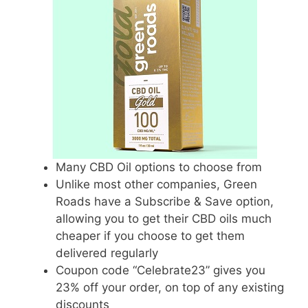
Many CBD Oil options to choose from
Unlike most other companies, Green
Roads have a Subscribe & Save option,
allowing you to get their CBD oils much
cheaper if you choose to get them
delivered regularly
Coupon code “Celebrate23” gives you
23% off your order, on top of any existing
discounts