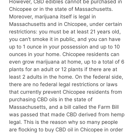
However, CBD edibles cannot be purchased in
Chicopee or in the state of Massachusetts.
Moreover, marijuana itself is legal in
Massachusetts and in Chicopee, under certain
restrictions: you must be at least 21 years old,
you can’t smoke it in public, and you can have
up to 1 ounce in your possession and up to 10
ounces in your home. Chicopee residents can
even grow marijuana at home, up to a total of 6
plants for an adult or 12 plants if there are at
least 2 adults in the home. On the federal side,
there are no federal legal restrictions or laws
that currently prevent Chicopee residents from
purchasing CBD oils in the state of
Massachusetts, and a bill called the Farm Bill
was passed that made CBD derived from hemp
legal. This is the reason why so many people
are flocking to buy CBD oil in Chicopee in order