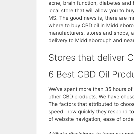
acne, brain function, diabetes and 
local store that will allow you to b
MS. The good news is, there are ma
where to buy CBD oil in Middleboroug
manufacturers, stores and shops, a
delivery to Middleborough and nea
Stores that deliver 
6 Best CBD Oil Prod
We’ve spent more than 35 hours of 
other CBD products. We have chosen
The factors that attributed to choo
speed, how quickly they respond to 
of website navigation, ease of orde