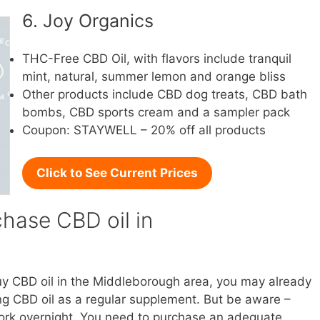
6. Joy Organics
THC-Free CBD Oil, with flavors include tranquil
mint, natural, summer lemon and orange bliss
Other products include CBD dog treats, CBD bath
bombs, CBD sports cream and a sampler pack
Coupon: STAYWELL – 20% off all products
Click to See Current Prices
hase CBD oil in
buy CBD oil in the Middleborough area, you may already
g CBD oil as a regular supplement. But be aware –
l work overnight. You need to purchase an adequate