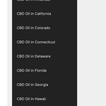
CBD Oil in California
CBD Oil in Colorado
CBD Oil in Connecticut
CBD Oil in Delaware
CBD Oil in Florida
CBD Oil in Georgia
CBD Oil in Hawaii