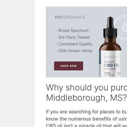
Why should you purc
Middleborough, MS?
If you are searching for places to 
know the numerous benefits of usin
CBD oil isn’t a miracle oil that wil