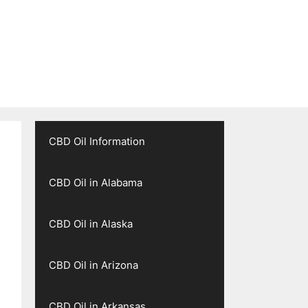
CBD Oil Information
CBD Oil in Alabama
CBD Oil in Alaska
CBD Oil in Arizona
CBD Oil in Arkansas