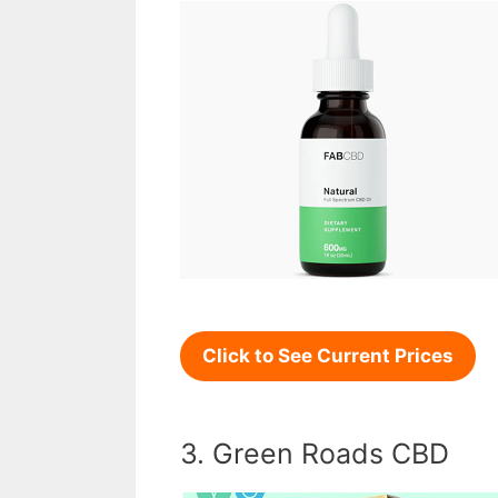
Click to See Current Prices
3. Green Roads CBD