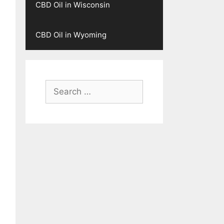
CBD Oil in Wisconsin
CBD Oil in Wyoming
Search
for: