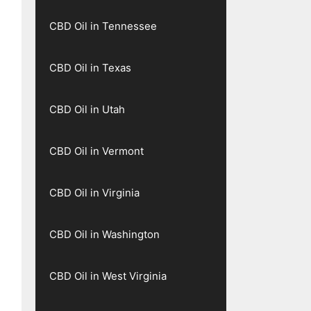
CBD Oil in Tennessee
CBD Oil in Texas
CBD Oil in Utah
CBD Oil in Vermont
CBD Oil in Virginia
CBD Oil in Washington
CBD Oil in West Virginia