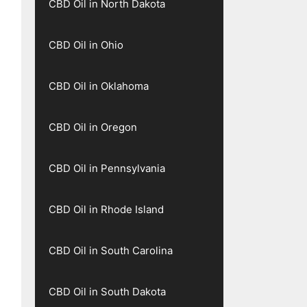
CBD Oil in North Dakota
CBD Oil in Ohio
CBD Oil in Oklahoma
CBD Oil in Oregon
CBD Oil in Pennsylvania
CBD Oil in Rhode Island
CBD Oil in South Carolina
CBD Oil in South Dakota