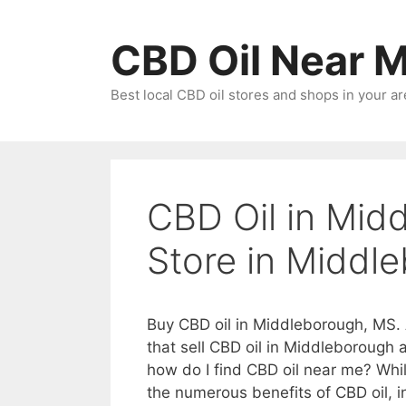
Skip
to
CBD Oil Near 
content
Best local CBD oil stores and shops in your ar
CBD Oil in Mid
Store in Middl
Buy CBD oil in Middleborough, MS. 
that sell CBD oil in Middleborough
how do I find CBD oil near me? Whi
the numerous benefits of CBD oil, in