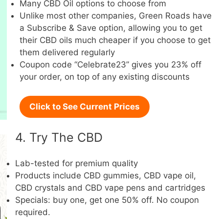
Many CBD Oil options to choose from
Unlike most other companies, Green Roads have
a Subscribe & Save option, allowing you to get
their CBD oils much cheaper if you choose to get
them delivered regularly
Coupon code “Celebrate23” gives you 23% off
your order, on top of any existing discounts
Click to See Current Prices
4. Try The CBD
Lab-tested for premium quality
Products include CBD gummies, CBD vape oil,
CBD crystals and CBD vape pens and cartridges
Specials: buy one, get one 50% off. No coupon
required.