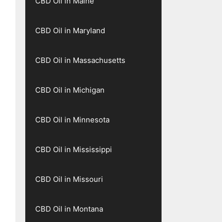
CBD Oil in Maine
CBD Oil in Maryland
CBD Oil in Massachusetts
CBD Oil in Michigan
CBD Oil in Minnesota
CBD Oil in Mississippi
CBD Oil in Missouri
CBD Oil in Montana