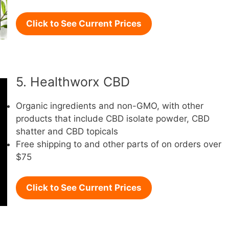
Click to See Current Prices
5. Healthworx CBD
Organic ingredients and non-GMO, with other
products that include CBD isolate powder, CBD
shatter and CBD topicals
Free shipping to and other parts of on orders over
$75
Click to See Current Prices