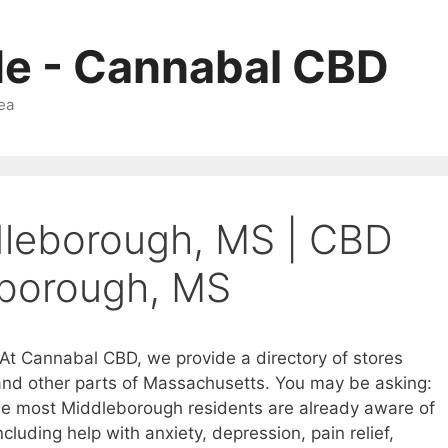
Me - Cannabal CBD
ea
dleborough, MS | CBD
eborough, MS
At Cannabal CBD, we provide a directory of stores
 and other parts of Massachusetts. You may be asking:
le most Middleborough residents are already aware of
cluding help with anxiety, depression, pain relief,