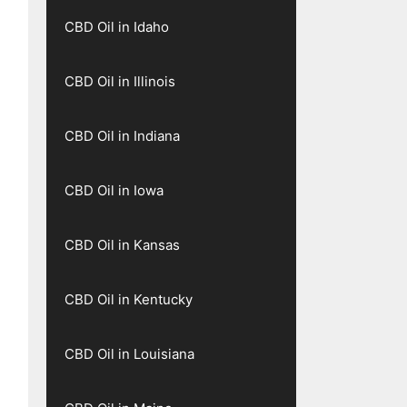
CBD Oil in Idaho
CBD Oil in Illinois
CBD Oil in Indiana
CBD Oil in Iowa
CBD Oil in Kansas
CBD Oil in Kentucky
CBD Oil in Louisiana