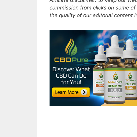
Affiliate disclaimer: to keep our w
commission from clicks on some of 
the quality of our editorial content 