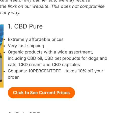
ebsite free of any banner ads, we may receive
the links on our website. This does not compromise
in any way.
1. CBD Pure
Extremely affordable prices
Very fast shipping
Organic products with a wide assortment,
including CBD oil, CBD pet products for dogs and
cats, CBD cream and CBD capsules
Coupons: 10PERCENTOFF – takes 10% off your
order.
Click to See Current Prices