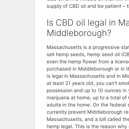
supply of CBD oil and be patient – t
Is CBD oil legal in 
Middleborough?
Massachusetts is a progressive sta
sell hemp seeds, hemp seed oil (CB
even the hemp flower from a licen
purchased in Middleborough or in t
is legal in Massachusetts and in Mi
at least 21 years old, you can’t smo
possession and up to 10 ounces in
marijuana at home, up to a total of 6
adults in the home. On the federal s
currently prevent Middleborough res
Massachusetts, and a bill called t
hemp legal. This is the reason why 