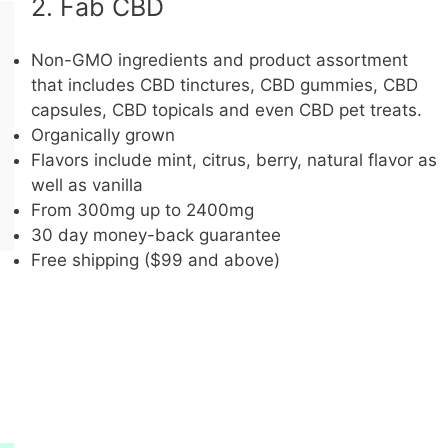
2. Fab CBD
Non-GMO ingredients and product assortment
that includes CBD tinctures, CBD gummies, CBD
capsules, CBD topicals and even CBD pet treats.
Organically grown
Flavors include mint, citrus, berry, natural flavor as
well as vanilla
From 300mg up to 2400mg
30 day money-back guarantee
Free shipping ($99 and above)