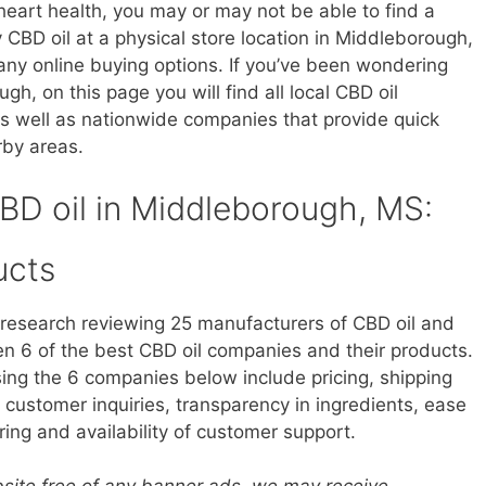
heart health, you may or may not be able to find a
uy CBD oil at a physical store location in Middleborough,
ny online buying options. If you’ve been wondering
h, on this page you will find all local CBD oil
s well as nationwide companies that provide quick
rby areas.
CBD oil in Middleborough, MS:
ucts
research reviewing 25 manufacturers of CBD oil and
 6 of the best CBD oil companies and their products.
sing the 6 companies below include pricing, shipping
customer inquiries, transparency in ingredients, ease
ring and availability of customer support.