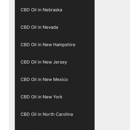
CBD Oil in Nebraska
CBD Oil in Nevada
CBD Oil in New Hampshire
CBD Oil in New Jersey
CBD Oil in New Mexico
CBD Oil in New York
CBD Oil in North Carolina