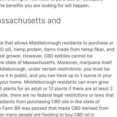
he benefits you are looking for will happen.
Massachusetts and
te that allows Middleborough residents to purchase or
D oil), hemp protein, items made from hemp fiber, and
sed grower. However, CBD edibles cannot be
he state of Massachusetts. Moreover, marijuana itself
ddleborough, under certain restrictions: you must be
ke it in public, and you can have up to 1 ounce in your
 your home. Middleborough residents can even grow
 plants for an adult or 12 plants if there are at least 2
ide, there are no federal legal restrictions or laws that
idents from purchasing CBD oils in the state of
he Farm Bill was passed that made CBD derived from
so many people are flocking to buy CBD oil in