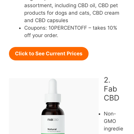
assortment, including CBD oil, CBD pet
products for dogs and cats, CBD cream
and CBD capsules
Coupons: 10PERCENTOFF – takes 10%
off your order.
Click to See Current Prices
2.
Fab
CBD
Non-
GMO
ingredie