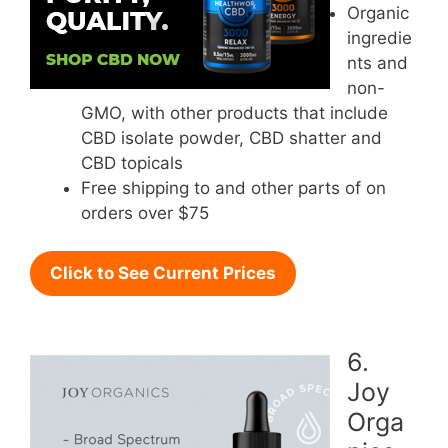
Organic
ingredie
nts and
non-
GMO, with other products that include
CBD isolate powder, CBD shatter and
CBD topicals
Free shipping to and other parts of on
orders over $75
Click to See Current Prices
6.
Joy
Orga