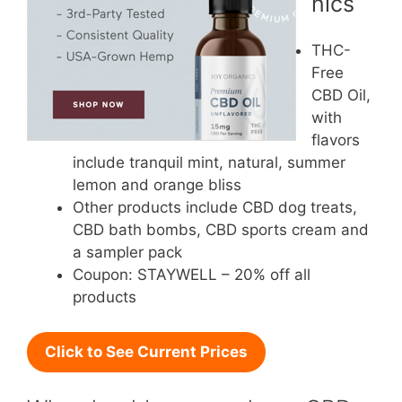
nics
THC-
Free
CBD Oil,
with
flavors
include tranquil mint, natural, summer
lemon and orange bliss
Other products include CBD dog treats,
CBD bath bombs, CBD sports cream and
a sampler pack
Coupon: STAYWELL – 20% off all
products
Click to See Current Prices