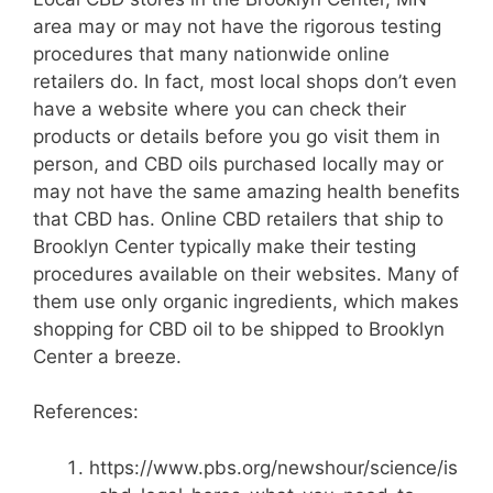
area may or may not have the rigorous testing
procedures that many nationwide online
retailers do. In fact, most local shops don’t even
have a website where you can check their
products or details before you go visit them in
person, and CBD oils purchased locally may or
may not have the same amazing health benefits
that CBD has. Online CBD retailers that ship to
Brooklyn Center typically make their testing
procedures available on their websites. Many of
them use only organic ingredients, which makes
shopping for CBD oil to be shipped to Brooklyn
Center a breeze.
References:
https://www.pbs.org/newshour/science/is