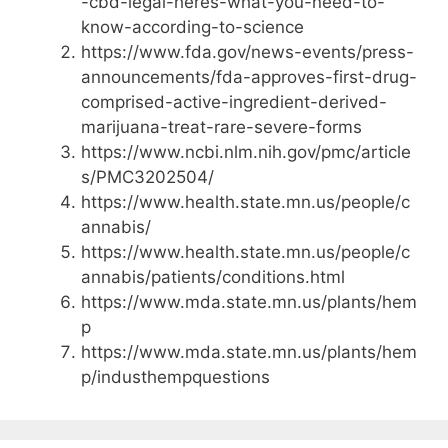
-cbd-legal-heres-what-you-need-to-
know-according-to-science
https://www.fda.gov/news-events/press-
announcements/fda-approves-first-drug-
comprised-active-ingredient-derived-
marijuana-treat-rare-severe-forms
https://www.ncbi.nlm.nih.gov/pmc/article
s/PMC3202504/
https://www.health.state.mn.us/people/c
annabis/
https://www.health.state.mn.us/people/c
annabis/patients/conditions.html
https://www.mda.state.mn.us/plants/hem
p
https://www.mda.state.mn.us/plants/hem
p/industhempquestions