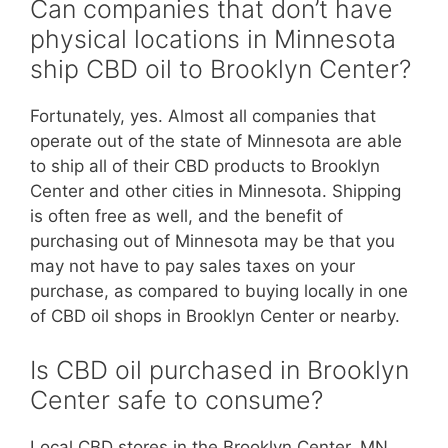
Can companies that don’t have
physical locations in Minnesota
ship CBD oil to Brooklyn Center?
Fortunately, yes. Almost all companies that
operate out of the state of Minnesota are able
to ship all of their CBD products to Brooklyn
Center and other cities in Minnesota. Shipping
is often free as well, and the benefit of
purchasing out of Minnesota may be that you
may not have to pay sales taxes on your
purchase, as compared to buying locally in one
of CBD oil shops in Brooklyn Center or nearby.
Is CBD oil purchased in Brooklyn
Center safe to consume?
Local CBD stores in the Brooklyn Center, MN