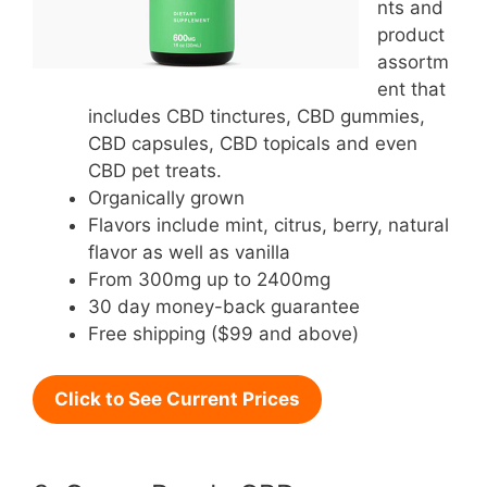
nts and
product
assortm
ent that
includes CBD tinctures, CBD gummies,
CBD capsules, CBD topicals and even
CBD pet treats.
Organically grown
Flavors include mint, citrus, berry, natural
flavor as well as vanilla
From 300mg up to 2400mg
30 day money-back guarantee
Free shipping ($99 and above)
Click to See Current Prices