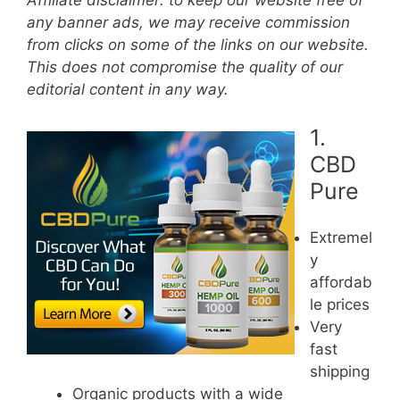
Affiliate disclaimer: to keep our website free of
any banner ads, we may receive commission
from clicks on some of the links on our website.
This does not compromise the quality of our
editorial content in any way.
1.
CBD
Pure
Extremel
y
affordab
le prices
Very
fast
shipping
Organic products with a wide