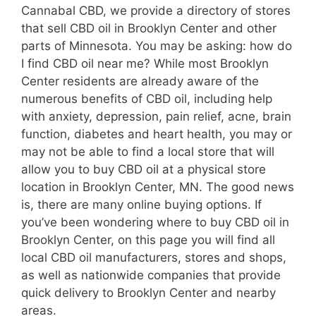
Cannabal CBD, we provide a directory of stores
that sell CBD oil in Brooklyn Center and other
parts of Minnesota. You may be asking: how do
I find CBD oil near me? While most Brooklyn
Center residents are already aware of the
numerous benefits of CBD oil, including help
with anxiety, depression, pain relief, acne, brain
function, diabetes and heart health, you may or
may not be able to find a local store that will
allow you to buy CBD oil at a physical store
location in Brooklyn Center, MN. The good news
is, there are many online buying options. If
you’ve been wondering where to buy CBD oil in
Brooklyn Center, on this page you will find all
local CBD oil manufacturers, stores and shops,
as well as nationwide companies that provide
quick delivery to Brooklyn Center and nearby
areas.