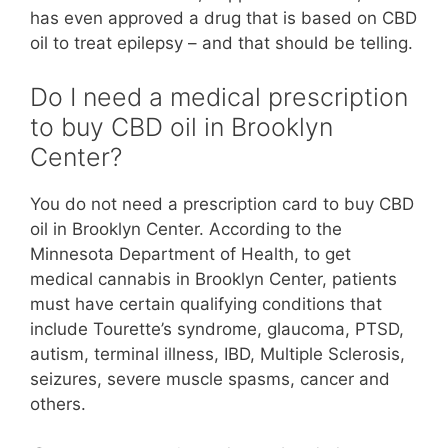
has even approved a drug that is based on CBD
oil to treat epilepsy – and that should be telling.
Do I need a medical prescription
to buy CBD oil in Brooklyn
Center?
You do not need a prescription card to buy CBD
oil in Brooklyn Center. According to the
Minnesota Department of Health, to get
medical cannabis in Brooklyn Center, patients
must have certain qualifying conditions that
include Tourette’s syndrome, glaucoma, PTSD,
autism, terminal illness, IBD, Multiple Sclerosis,
seizures, severe muscle spasms, cancer and
others.