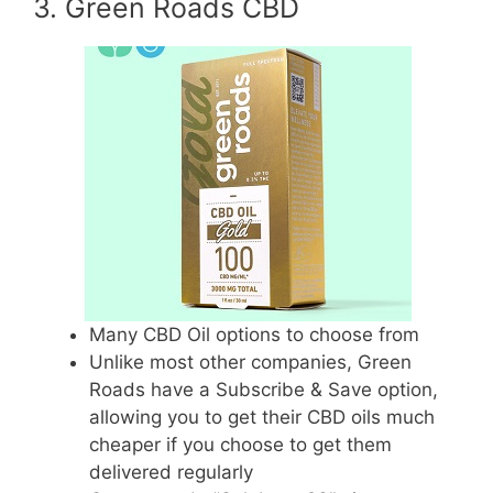
3. Green Roads CBD
Many CBD Oil options to choose from
Unlike most other companies, Green
Roads have a Subscribe & Save option,
allowing you to get their CBD oils much
cheaper if you choose to get them
delivered regularly