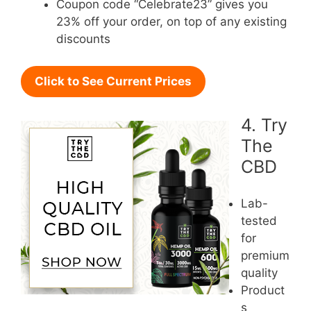
Coupon code “Celebrate23” gives you
23% off your order, on top of any existing
discounts
Click to See Current Prices
4. Try
The
CBD
Lab-
tested
for
premium
quality
Product
s