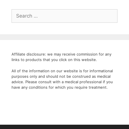
Search
for:
Affiliate disclosure: we may receive commission for any
links to products that you click on this website.
All of the information on our website is for informational
purposes only and should not be construed as medical
advice. Please consult with a medical professional if you
have any conditions for which you require treatment.