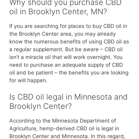
Why should you purchase CBD
oil in Brooklyn Center, MN?
If you are searching for places to buy CBD oil in
the Brooklyn Center area, you may already
know the numerous benefits of using CBD oil as
a regular supplement. But be aware – CBD oil
isn’t a miracle oil that will work overnight. You
need to purchase an adequate supply of CBD
oil and be patient – the benefits you are looking
for will happen.
Is CBD oil legal in Minnesota and
Brooklyn Center?
According to the Minnesota Department of
Agriculture, hemp-derived CBD oil is legal in
Brooklyn Center and Minnesota. In this regard,