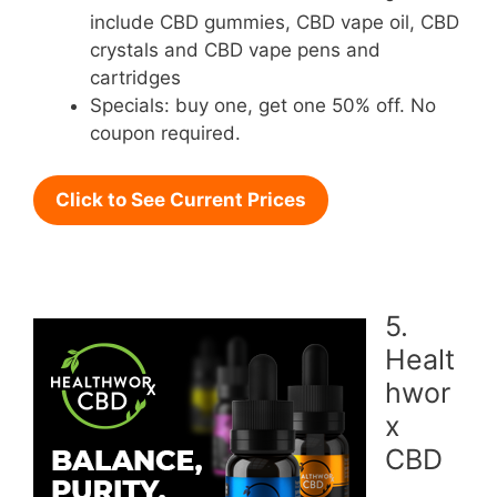
include CBD gummies, CBD vape oil, CBD
crystals and CBD vape pens and
cartridges
Specials: buy one, get one 50% off. No
coupon required.
Click to See Current Prices
5.
Healt
hwor
x
CBD