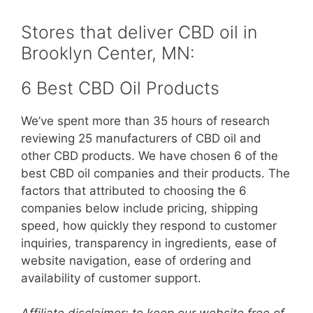
Stores that deliver CBD oil in
Brooklyn Center, MN:
6 Best CBD Oil Products
We’ve spent more than 35 hours of research
reviewing 25 manufacturers of CBD oil and
other CBD products. We have chosen 6 of the
best CBD oil companies and their products. The
factors that attributed to choosing the 6
companies below include pricing, shipping
speed, how quickly they respond to customer
inquiries, transparency in ingredients, ease of
website navigation, ease of ordering and
availability of customer support.