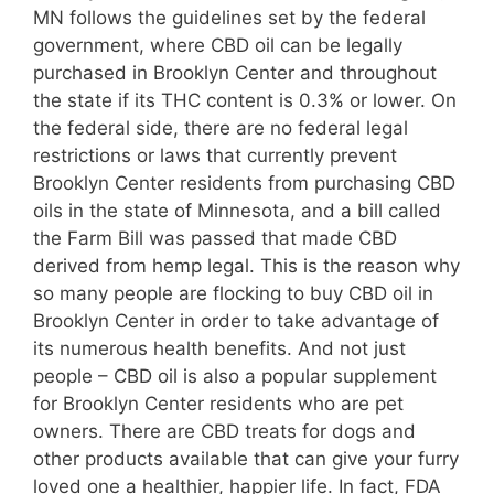
MN follows the guidelines set by the federal
government, where CBD oil can be legally
purchased in Brooklyn Center and throughout
the state if its THC content is 0.3% or lower. On
the federal side, there are no federal legal
restrictions or laws that currently prevent
Brooklyn Center residents from purchasing CBD
oils in the state of Minnesota, and a bill called
the Farm Bill was passed that made CBD
derived from hemp legal. This is the reason why
so many people are flocking to buy CBD oil in
Brooklyn Center in order to take advantage of
its numerous health benefits. And not just
people – CBD oil is also a popular supplement
for Brooklyn Center residents who are pet
owners. There are CBD treats for dogs and
other products available that can give your furry
loved one a healthier, happier life. In fact, FDA