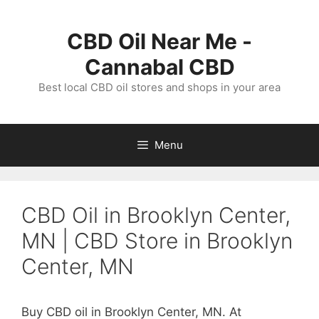
Skip
to
CBD Oil Near Me -
content
Cannabal CBD
Best local CBD oil stores and shops in your area
Menu
CBD Oil in Brooklyn Center,
MN | CBD Store in Brooklyn
Center, MN
Buy CBD oil in Brooklyn Center, MN. At