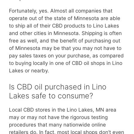
Fortunately, yes. Almost all companies that
operate out of the state of Minnesota are able
to ship all of their CBD products to Lino Lakes
and other cities in Minnesota. Shipping is often
free as well, and the benefit of purchasing out
of Minnesota may be that you may not have to
pay sales taxes on your purchase, as compared
to buying locally in one of CBD oil shops in Lino
Lakes or nearby.
Is CBD oil purchased in Lino
Lakes safe to consume?
Local CBD stores in the Lino Lakes, MN area
may or may not have the rigorous testing
procedures that many nationwide online
retailers do. In fact, most local shops don’t even