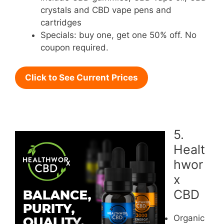
crystals and CBD vape pens and
cartridges
Specials: buy one, get one 50% off. No
coupon required.
Click to See Current Prices
5.
Healt
hwor
x
CBD
Organic