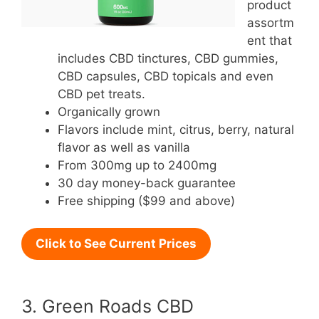
product
assortm
ent that
includes CBD tinctures, CBD gummies,
CBD capsules, CBD topicals and even
CBD pet treats.
Organically grown
Flavors include mint, citrus, berry, natural
flavor as well as vanilla
From 300mg up to 2400mg
30 day money-back guarantee
Free shipping ($99 and above)
Click to See Current Prices
3. Green Roads CBD