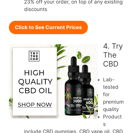
23% off your order, on top of any existing
discounts
Click to See Current Prices
4. Try
The
CBD
Lab-
tested
for
premium
quality
Product
s
include CBD gummies, CBD vape oil, CBD