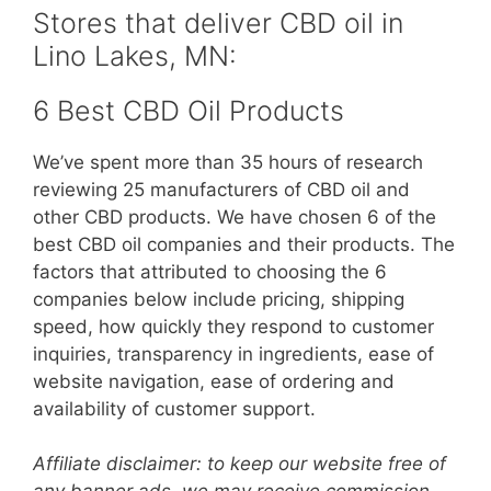
Stores that deliver CBD oil in
Lino Lakes, MN:
6 Best CBD Oil Products
We’ve spent more than 35 hours of research
reviewing 25 manufacturers of CBD oil and
other CBD products. We have chosen 6 of the
best CBD oil companies and their products. The
factors that attributed to choosing the 6
companies below include pricing, shipping
speed, how quickly they respond to customer
inquiries, transparency in ingredients, ease of
website navigation, ease of ordering and
availability of customer support.
Affiliate disclaimer: to keep our website free of