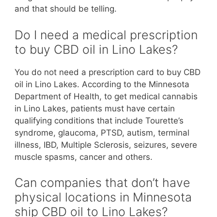
and that should be telling.
Do I need a medical prescription
to buy CBD oil in Lino Lakes?
You do not need a prescription card to buy CBD
oil in Lino Lakes. According to the Minnesota
Department of Health, to get medical cannabis
in Lino Lakes, patients must have certain
qualifying conditions that include Tourette’s
syndrome, glaucoma, PTSD, autism, terminal
illness, IBD, Multiple Sclerosis, seizures, severe
muscle spasms, cancer and others.
Can companies that don’t have
physical locations in Minnesota
ship CBD oil to Lino Lakes?