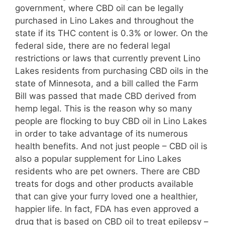
government, where CBD oil can be legally
purchased in Lino Lakes and throughout the
state if its THC content is 0.3% or lower. On the
federal side, there are no federal legal
restrictions or laws that currently prevent Lino
Lakes residents from purchasing CBD oils in the
state of Minnesota, and a bill called the Farm
Bill was passed that made CBD derived from
hemp legal. This is the reason why so many
people are flocking to buy CBD oil in Lino Lakes
in order to take advantage of its numerous
health benefits. And not just people – CBD oil is
also a popular supplement for Lino Lakes
residents who are pet owners. There are CBD
treats for dogs and other products available
that can give your furry loved one a healthier,
happier life. In fact, FDA has even approved a
drug that is based on CBD oil to treat epilepsy –