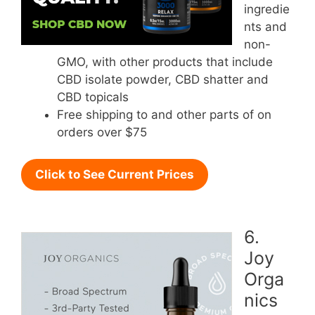
ingredie
nts and
non-
GMO, with other products that include
CBD isolate powder, CBD shatter and
CBD topicals
Free shipping to and other parts of on
orders over $75
Click to See Current Prices
6.
Joy
Orga
nics