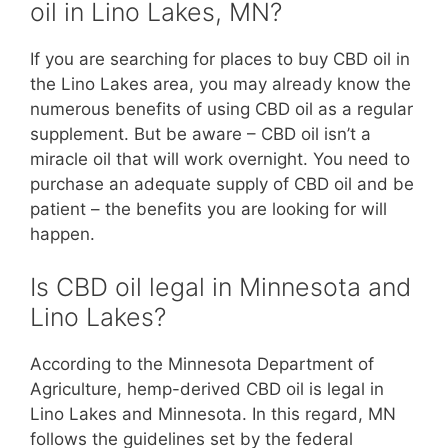
oil in Lino Lakes, MN?
If you are searching for places to buy CBD oil in
the Lino Lakes area, you may already know the
numerous benefits of using CBD oil as a regular
supplement. But be aware – CBD oil isn’t a
miracle oil that will work overnight. You need to
purchase an adequate supply of CBD oil and be
patient – the benefits you are looking for will
happen.
Is CBD oil legal in Minnesota and
Lino Lakes?
According to the Minnesota Department of
Agriculture, hemp-derived CBD oil is legal in
Lino Lakes and Minnesota. In this regard, MN
follows the guidelines set by the federal