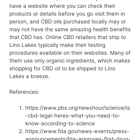
have a website where you can check their
products or details before you go visit them in
person, and CBD oils purchased locally may or
may not have the same amazing health benefits
that CBD has. Online CBD retailers that ship to
Lino Lakes typically make their testing
procedures available on their websites. Many of
them use only organic ingredients, which makes
shopping for CBD oil to be shipped to Lino
Lakes a breeze.
References:
https://www.pbs.org/newshour/science/is
-cbd-legal-heres-what-you-need-to-
know-according-to-science
https://www.fda.gov/news-events/press-
announcements/fda-approves-first-drug-