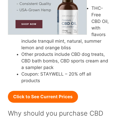
THC-
Free
CBD Oil,
with
flavors
include tranquil mint, natural, summer
lemon and orange bliss
Other products include CBD dog treats,
CBD bath bombs, CBD sports cream and
a sampler pack
Coupon: STAYWELL – 20% off all
products
Click to See Current Prices
Why should you purchase CBD