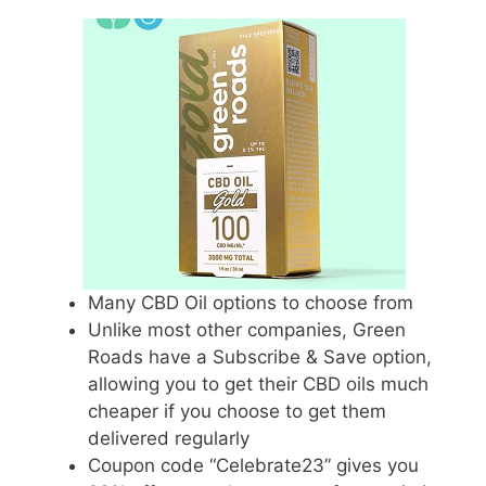
Many CBD Oil options to choose from
Unlike most other companies, Green
Roads have a Subscribe & Save option,
allowing you to get their CBD oils much
cheaper if you choose to get them
delivered regularly
Coupon code “Celebrate23” gives you