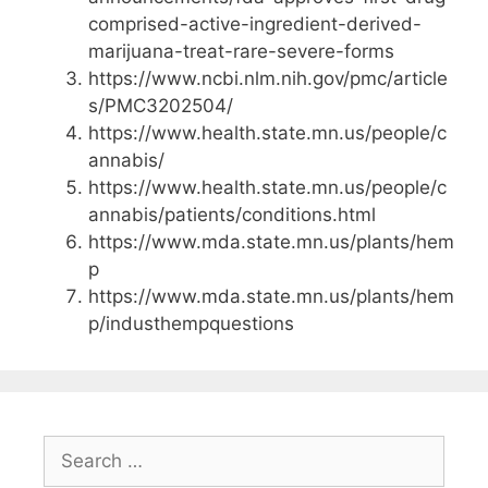
comprised-active-ingredient-derived-
marijuana-treat-rare-severe-forms
https://www.ncbi.nlm.nih.gov/pmc/article
s/PMC3202504/
https://www.health.state.mn.us/people/c
annabis/
https://www.health.state.mn.us/people/c
annabis/patients/conditions.html
https://www.mda.state.mn.us/plants/hem
p
https://www.mda.state.mn.us/plants/hem
p/industhempquestions
Search
for: