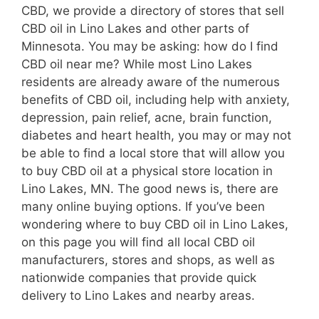
CBD, we provide a directory of stores that sell
CBD oil in Lino Lakes and other parts of
Minnesota. You may be asking: how do I find
CBD oil near me? While most Lino Lakes
residents are already aware of the numerous
benefits of CBD oil, including help with anxiety,
depression, pain relief, acne, brain function,
diabetes and heart health, you may or may not
be able to find a local store that will allow you
to buy CBD oil at a physical store location in
Lino Lakes, MN. The good news is, there are
many online buying options. If you’ve been
wondering where to buy CBD oil in Lino Lakes,
on this page you will find all local CBD oil
manufacturers, stores and shops, as well as
nationwide companies that provide quick
delivery to Lino Lakes and nearby areas.