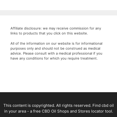
Affiliate disclosure: we may receive commission for any
links to products that you click on this website.
All of the information on our website is for informational
purposes only and should not be construed as medical
advice. Please consult with a medical professional if you
have any conditions for which you require treatment.
This content is copyrighted. All rights reserved. Find cbd oil
in your area - a free CBD Oil Shops and Stores locator tool.