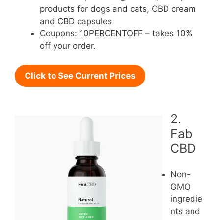
products for dogs and cats, CBD cream
and CBD capsules
Coupons: 10PERCENTOFF – takes 10%
off your order.
Click to See Current Prices
2.
Fab
CBD
Non-
GMO
ingredie
nts and