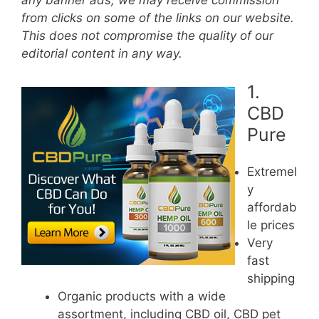
any banner ads, we may receive commission
from clicks on some of the links on our website.
This does not compromise the quality of our
editorial content in any way.
1.
CBD
Pure
Extremel
y
affordab
le prices
Very
fast
shipping
Organic products with a wide
assortment, including CBD oil, CBD pet