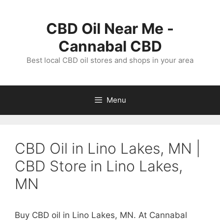
Skip
to
CBD Oil Near Me -
content
Cannabal CBD
Best local CBD oil stores and shops in your area
Menu
CBD Oil in Lino Lakes, MN |
CBD Store in Lino Lakes,
MN
Buy CBD oil in Lino Lakes, MN. At Cannabal