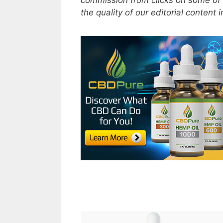
commission from clicks on some of 
the quality of our editorial content 