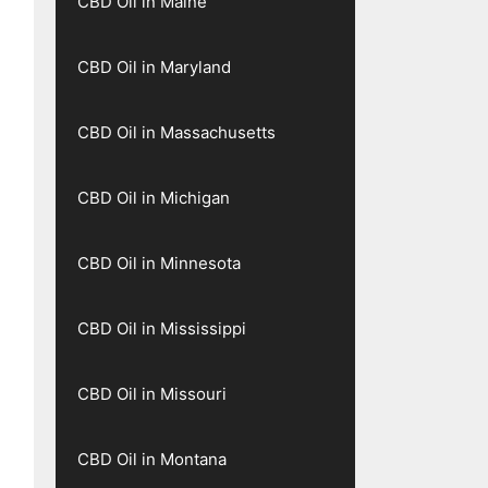
CBD Oil in Maine
CBD Oil in Maryland
CBD Oil in Massachusetts
CBD Oil in Michigan
CBD Oil in Minnesota
CBD Oil in Mississippi
CBD Oil in Missouri
CBD Oil in Montana