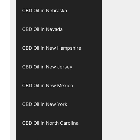
CBD Oil in Nebraska
CBD Oil in Nevada
CBD Oil in New Hampshire
CBD Oil in New Jersey
CBD Oil in New Mexico
CBD Oil in New York
CBD Oil in North Carolina