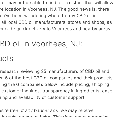
r may not be able to find a local store that will allow
ore location in Voorhees, NJ. The good news is, there
 you’ve been wondering where to buy CBD oil in
 all local CBD oil manufacturers, stores and shops, as
provide quick delivery to Voorhees and nearby areas.
CBD oil in Voorhees, NJ:
ucts
research reviewing 25 manufacturers of CBD oil and
 6 of the best CBD oil companies and their products.
sing the 6 companies below include pricing, shipping
customer inquiries, transparency in ingredients, ease
ring and availability of customer support.
ebsite free of any banner ads, we may receive