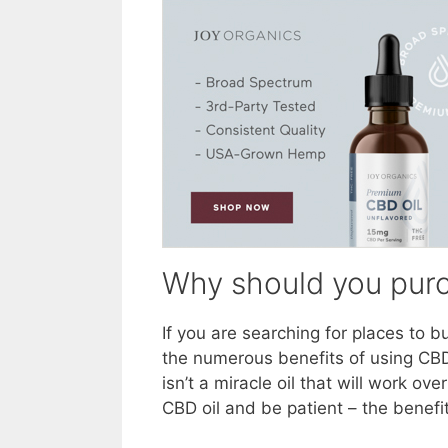
Why should you purc
If you are searching for places to 
the numerous benefits of using CBD
isn’t a miracle oil that will work o
CBD oil and be patient – the benefit