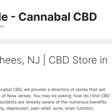
Me - Cannabal CBD
ea
hees, NJ | CBD Store in
nabal CBD, we provide a directory of stores that sell
s of New Jersey. You may be asking: how do I find CBD
esidents are already aware of the numerous benefits
ty, depression, pain relief, acne, brain function,