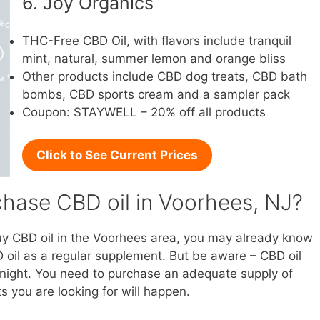
6. Joy Organics
THC-Free CBD Oil, with flavors include tranquil
mint, natural, summer lemon and orange bliss
Other products include CBD dog treats, CBD bath
bombs, CBD sports cream and a sampler pack
Coupon: STAYWELL – 20% off all products
Click to See Current Prices
hase CBD oil in Voorhees, NJ?
buy CBD oil in the Voorhees area, you may already know
 oil as a regular supplement. But be aware – CBD oil
vernight. You need to purchase an adequate supply of
s you are looking for will happen.