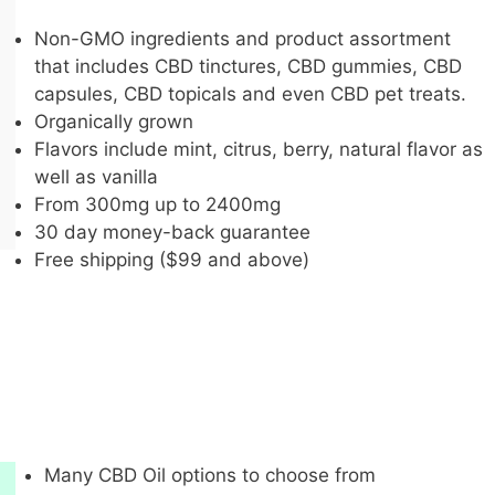
Non-GMO ingredients and product assortment
that includes CBD tinctures, CBD gummies, CBD
capsules, CBD topicals and even CBD pet treats.
Organically grown
Flavors include mint, citrus, berry, natural flavor as
well as vanilla
From 300mg up to 2400mg
30 day money-back guarantee
Free shipping ($99 and above)
Many CBD Oil options to choose from