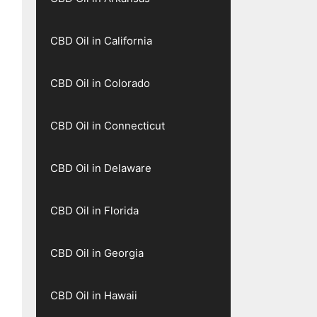
CBD Oil in California
CBD Oil in Colorado
CBD Oil in Connecticut
CBD Oil in Delaware
CBD Oil in Florida
CBD Oil in Georgia
CBD Oil in Hawaii