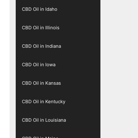
CBD Oil in Idaho
CBD Oil in Illinois
CBD Oil in Indiana
CBD Oil in Iowa
CBD Oil in Kansas
CBD Oil in Kentucky
CBD Oil in Louisiana