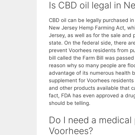
Is CBD oil legal in 
CBD oil can be legally purchased i
New Jersey Hemp Farming Act, which
Jersey, as well as for the sale and
state. On the federal side, there are
prevent Voorhees residents from pu
bill called the Farm Bill was passe
reason why so many people are flock
advantage of its numerous health be
supplement for Voorhees residents
and other products available that can
fact, FDA has even approved a drug 
should be telling.
Do I need a medical 
Voorhees?