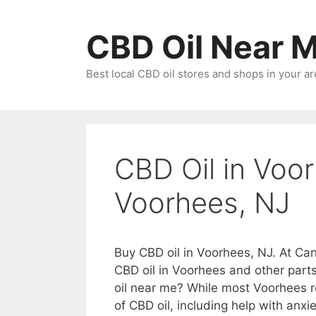
Skip
to
CBD Oil Near 
content
Best local CBD oil stores and shops in your ar
CBD Oil in Voor
Voorhees, NJ
Buy CBD oil in Voorhees, NJ. At Can
CBD oil in Voorhees and other part
oil near me? While most Voorhees r
of CBD oil, including help with anxie