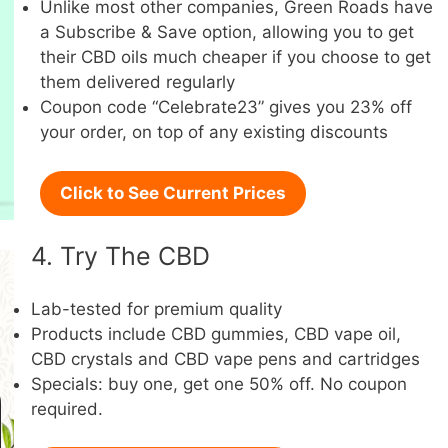
Unlike most other companies, Green Roads have
a Subscribe & Save option, allowing you to get
their CBD oils much cheaper if you choose to get
them delivered regularly
Coupon code “Celebrate23” gives you 23% off
your order, on top of any existing discounts
Click to See Current Prices
4. Try The CBD
Lab-tested for premium quality
Products include CBD gummies, CBD vape oil,
CBD crystals and CBD vape pens and cartridges
Specials: buy one, get one 50% off. No coupon
required.