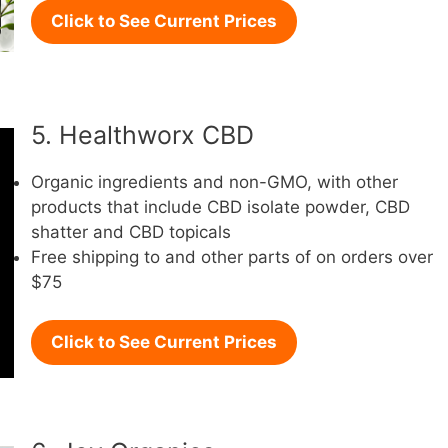
Click to See Current Prices
5. Healthworx CBD
Organic ingredients and non-GMO, with other
products that include CBD isolate powder, CBD
shatter and CBD topicals
Free shipping to and other parts of on orders over
$75
Click to See Current Prices