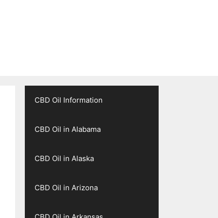
CBD Oil Information
CBD Oil in Alabama
CBD Oil in Alaska
CBD Oil in Arizona
CBD Oil in Arkansas