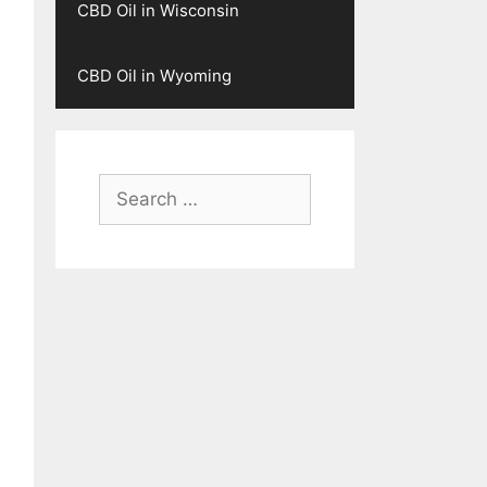
CBD Oil in Wisconsin
CBD Oil in Wyoming
Search
for: