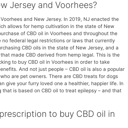
New Jersey and Voorhees?
n Voorhees and New Jersey. In 2019, NJ enacted the
 allows for hemp cultivation in the state of New
 purchase of CBD oil in Voorhees and throughout the
 no federal legal restrictions or laws that currently
rchasing CBD oils in the state of New Jersey, and a
d that made CBD derived from hemp legal. This is the
ing to buy CBD oil in Voorhees in order to take
nefits. And not just people – CBD oil is also a popular
 who are pet owners. There are CBD treats for dogs
 give your furry loved one a healthier, happier life. In
that is based on CBD oil to treat epilepsy – and that
prescription to buy CBD oil in