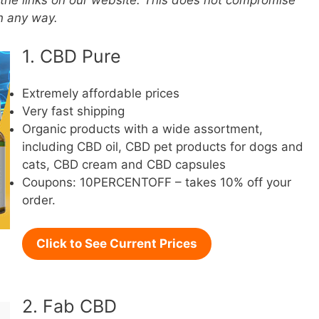
the links on our website. This does not compromise
in any way.
1. CBD Pure
Extremely affordable prices
Very fast shipping
Organic products with a wide assortment,
including CBD oil, CBD pet products for dogs and
cats, CBD cream and CBD capsules
Coupons: 10PERCENTOFF – takes 10% off your
order.
Click to See Current Prices
2. Fab CBD