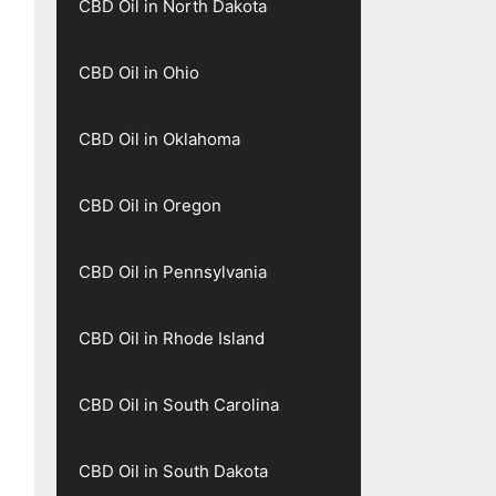
CBD Oil in North Dakota
CBD Oil in Ohio
CBD Oil in Oklahoma
CBD Oil in Oregon
CBD Oil in Pennsylvania
CBD Oil in Rhode Island
CBD Oil in South Carolina
CBD Oil in South Dakota