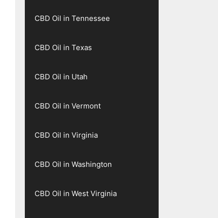
CBD Oil in Tennessee
CBD Oil in Texas
CBD Oil in Utah
CBD Oil in Vermont
CBD Oil in Virginia
CBD Oil in Washington
CBD Oil in West Virginia