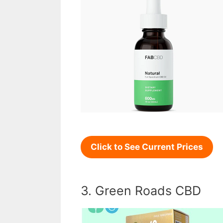
Click to See Current Prices
3. Green Roads CBD