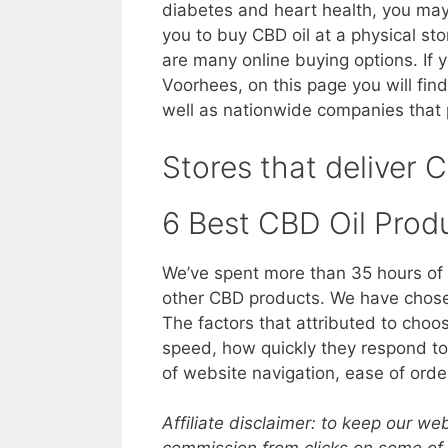
diabetes and heart health, you may o
you to buy CBD oil at a physical st
are many online buying options. If
Voorhees, on this page you will find
well as nationwide companies that 
Stores that deliver 
6 Best CBD Oil Prod
We’ve spent more than 35 hours of 
other CBD products. We have chosen
The factors that attributed to choo
speed, how quickly they respond to 
of website navigation, ease of orde
Affiliate disclaimer: to keep our w