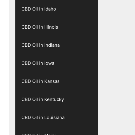
CBD Oil in Idaho
CBD Oil in Illinois
CBD Oil in Indiana
CBD Oil in Iowa
CBD Oil in Kansas
CBD Oil in Kentucky
CBD Oil in Louisiana