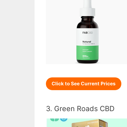
Click to See Current Prices
3. Green Roads CBD