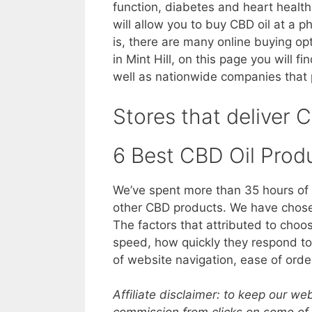
function, diabetes and heart health
will allow you to buy CBD oil at a p
is, there are many online buying op
in Mint Hill, on this page you will f
well as nationwide companies that p
Stores that deliver C
6 Best CBD Oil Prod
We’ve spent more than 35 hours of 
other CBD products. We have chosen
The factors that attributed to choo
speed, how quickly they respond to 
of website navigation, ease of orde
Affiliate disclaimer: to keep our w