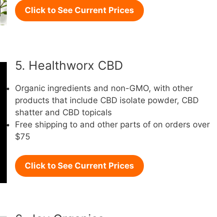
Click to See Current Prices
5. Healthworx CBD
Organic ingredients and non-GMO, with other
products that include CBD isolate powder, CBD
shatter and CBD topicals
Free shipping to and other parts of on orders over
$75
Click to See Current Prices