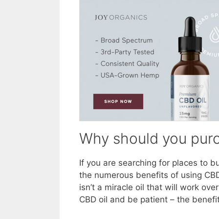
Why should you purch
If you are searching for places to b
the numerous benefits of using CBD
isn’t a miracle oil that will work o
CBD oil and be patient – the benefit