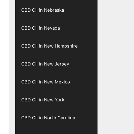
CBD Oil in Nebraska
CBD Oil in Nevada
CBD Oil in New Hampshire
CBD Oil in New Jersey
CBD Oil in New Mexico
CBD Oil in New York
CBD Oil in North Carolina