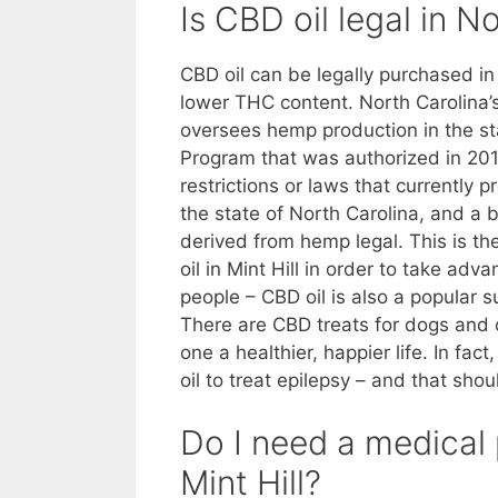
Is CBD oil legal in N
CBD oil can be legally purchased in 
lower THC content. North Carolina’
oversees hemp production in the sta
Program that was authorized in 2014
restrictions or laws that currently 
the state of North Carolina, and a 
derived from hemp legal. This is t
oil in Mint Hill in order to take ad
people – CBD oil is also a popular 
There are CBD treats for dogs and o
one a healthier, happier life. In f
oil to treat epilepsy – and that shoul
Do I need a medical 
Mint Hill?