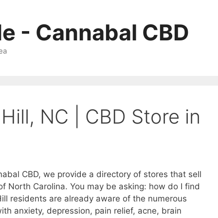
Me - Cannabal CBD
ea
 Hill, NC | CBD Store in
nabal CBD, we provide a directory of stores that sell
 of North Carolina. You may be asking: how do I find
ill residents are already aware of the numerous
ith anxiety, depression, pain relief, acne, brain