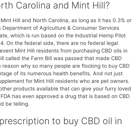
orth Carolina and Mint Hill?
Mint Hill and North Carolina, as long as it has 0.3% or
s Department of Agriculture & Consumer Services
te, which is run based on the Industrial Hemp Pilot
. On the federal side, there are no federal legal
prevent Mint Hill residents from purchasing CBD oils in
bill called the Farm Bill was passed that made CBD
he reason why so many people are flocking to buy CBD
vantage of its numerous health benefits. And not just
supplement for Mint Hill residents who are pet owners.
ther products available that can give your furry loved
act, FDA has even approved a drug that is based on CBD
d be telling.
prescription to buy CBD oil in