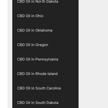
CBD Oil in North Dakota
CBD Oil in Ohio
CBD Oil in Oklahoma
CBD Oil in Oregon
CBD Oil in Pennsylvania
CBD Oil in Rhode Island
CBD Oil in South Carolina
CBD Oil in South Dakota