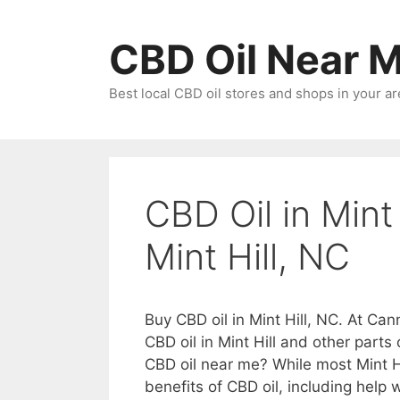
Skip
to
CBD Oil Near 
content
Best local CBD oil stores and shops in your ar
CBD Oil in Mint
Mint Hill, NC
Buy CBD oil in Mint Hill, NC. At Can
CBD oil in Mint Hill and other parts
CBD oil near me? While most Mint H
benefits of CBD oil, including help w