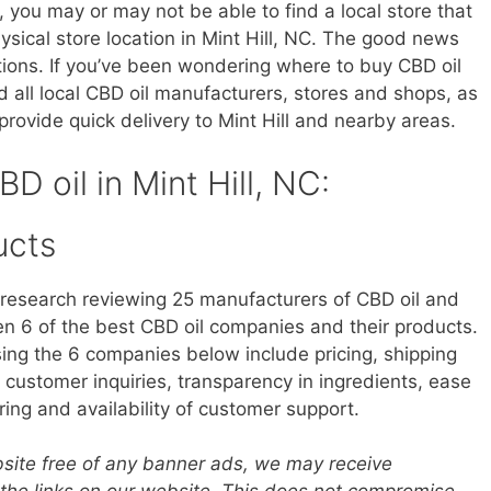
, you may or may not be able to find a local store that
hysical store location in Mint Hill, NC. The good news
tions. If you’ve been wondering where to buy CBD oil
ind all local CBD oil manufacturers, stores and shops, as
rovide quick delivery to Mint Hill and nearby areas.
BD oil in Mint Hill, NC:
ucts
research reviewing 25 manufacturers of CBD oil and
 6 of the best CBD oil companies and their products.
sing the 6 companies below include pricing, shipping
customer inquiries, transparency in ingredients, ease
ring and availability of customer support.
ebsite free of any banner ads, we may receive