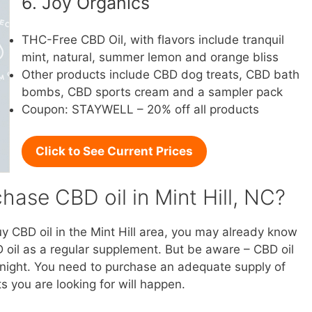
6. Joy Organics
THC-Free CBD Oil, with flavors include tranquil
mint, natural, summer lemon and orange bliss
Other products include CBD dog treats, CBD bath
bombs, CBD sports cream and a sampler pack
Coupon: STAYWELL – 20% off all products
Click to See Current Prices
ase CBD oil in Mint Hill, NC?
uy CBD oil in the Mint Hill area, you may already know
 oil as a regular supplement. But be aware – CBD oil
vernight. You need to purchase an adequate supply of
s you are looking for will happen.