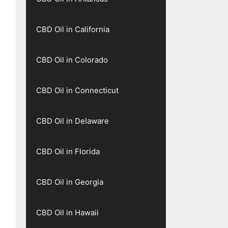
CBD Oil in California
CBD Oil in Colorado
CBD Oil in Connecticut
CBD Oil in Delaware
CBD Oil in Florida
CBD Oil in Georgia
CBD Oil in Hawaii