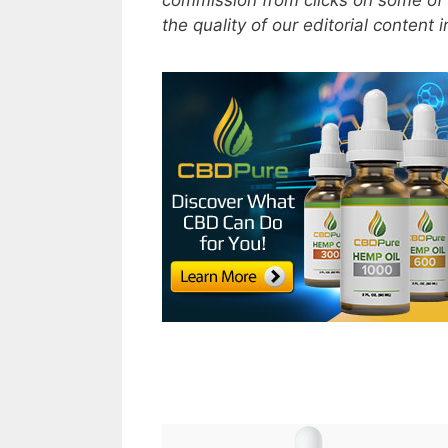
commission from clicks on some of 
the quality of our editorial content 