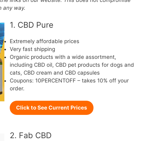
the links on our website. This does not compromise
in any way.
1. CBD Pure
Extremely affordable prices
Very fast shipping
Organic products with a wide assortment,
including CBD oil, CBD pet products for dogs and
cats, CBD cream and CBD capsules
Coupons: 10PERCENTOFF – takes 10% off your
order.
Click to See Current Prices
2. Fab CBD