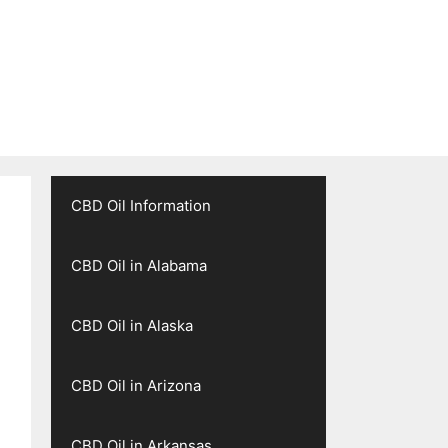
CBD Oil Information
CBD Oil in Alabama
CBD Oil in Alaska
CBD Oil in Arizona
CBD Oil in Arkansas