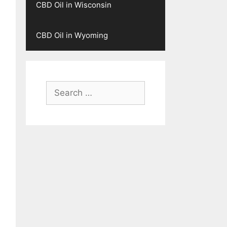
CBD Oil in Wisconsin
CBD Oil in Wyoming
Search
for: