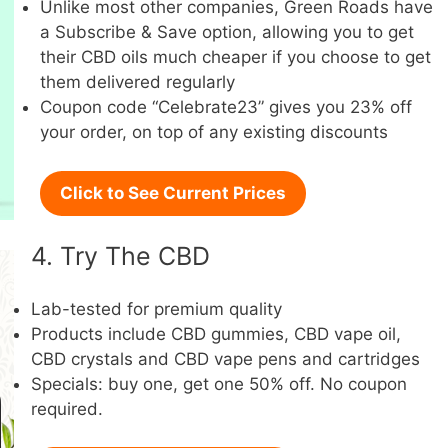
Unlike most other companies, Green Roads have
a Subscribe & Save option, allowing you to get
their CBD oils much cheaper if you choose to get
them delivered regularly
Coupon code “Celebrate23” gives you 23% off
your order, on top of any existing discounts
Click to See Current Prices
4. Try The CBD
Lab-tested for premium quality
Products include CBD gummies, CBD vape oil,
CBD crystals and CBD vape pens and cartridges
Specials: buy one, get one 50% off. No coupon
required.