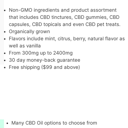
Non-GMO ingredients and product assortment
that includes CBD tinctures, CBD gummies, CBD
capsules, CBD topicals and even CBD pet treats.
Organically grown
Flavors include mint, citrus, berry, natural flavor as
well as vanilla
From 300mg up to 2400mg
30 day money-back guarantee
Free shipping ($99 and above)
Many CBD Oil options to choose from