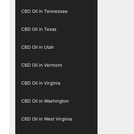
CBD Oil in Tennessee
CBD Oil in Texas
CBD Oil in Utah
CBD Oil in Vermont
CBD Oil in Virginia
CBD Oil in Washington
CBD Oil in West Virginia