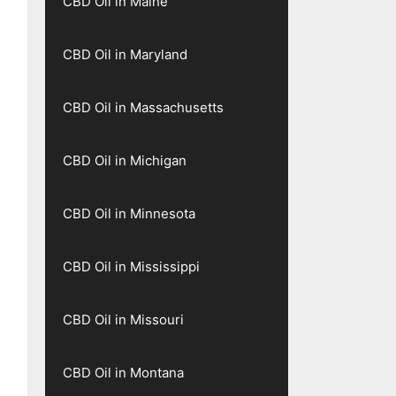
CBD Oil in Maine
CBD Oil in Maryland
CBD Oil in Massachusetts
CBD Oil in Michigan
CBD Oil in Minnesota
CBD Oil in Mississippi
CBD Oil in Missouri
CBD Oil in Montana