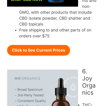
nts and
non-
GMO, with other products that include
CBD isolate powder, CBD shatter and
CBD topicals
Free shipping to and other parts of on
orders over $75
Click to See Current Prices
6.
Joy
Orga
nics
THC-