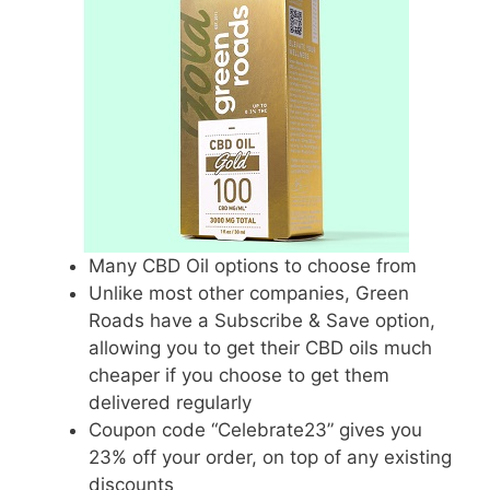
Many CBD Oil options to choose from
Unlike most other companies, Green
Roads have a Subscribe & Save option,
allowing you to get their CBD oils much
cheaper if you choose to get them
delivered regularly
Coupon code “Celebrate23” gives you
23% off your order, on top of any existing
discounts