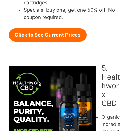
cartridges
Specials: buy one, get one 50% off. No
coupon required.
Click to See Current Prices
5.
Healt
hwor
x
CBD
Organic
ingredie