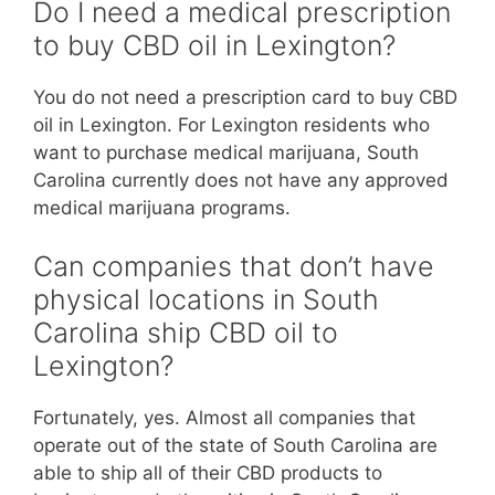
Do I need a medical prescription
to buy CBD oil in Lexington?
You do not need a prescription card to buy CBD
oil in Lexington. For Lexington residents who
want to purchase medical marijuana, South
Carolina currently does not have any approved
medical marijuana programs.
Can companies that don’t have
physical locations in South
Carolina ship CBD oil to
Lexington?
Fortunately, yes. Almost all companies that
operate out of the state of South Carolina are
able to ship all of their CBD products to