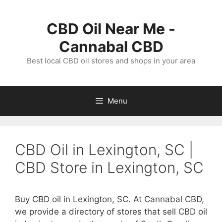
Skip
to
CBD Oil Near Me -
content
Cannabal CBD
Best local CBD oil stores and shops in your area
Menu
CBD Oil in Lexington, SC |
CBD Store in Lexington, SC
Buy CBD oil in Lexington, SC. At Cannabal CBD,
we provide a directory of stores that sell CBD oil