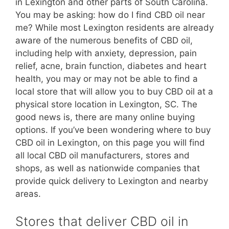
in Lexington and other parts of South Carolina.
You may be asking: how do I find CBD oil near
me? While most Lexington residents are already
aware of the numerous benefits of CBD oil,
including help with anxiety, depression, pain
relief, acne, brain function, diabetes and heart
health, you may or may not be able to find a
local store that will allow you to buy CBD oil at a
physical store location in Lexington, SC. The
good news is, there are many online buying
options. If you’ve been wondering where to buy
CBD oil in Lexington, on this page you will find
all local CBD oil manufacturers, stores and
shops, as well as nationwide companies that
provide quick delivery to Lexington and nearby
areas.
Stores that deliver CBD oil in