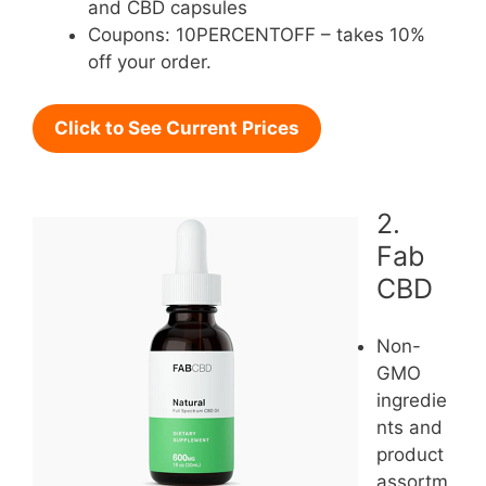
and CBD capsules
Coupons: 10PERCENTOFF – takes 10%
off your order.
Click to See Current Prices
2.
Fab
CBD
Non-
GMO
ingredie
nts and
product
assortm