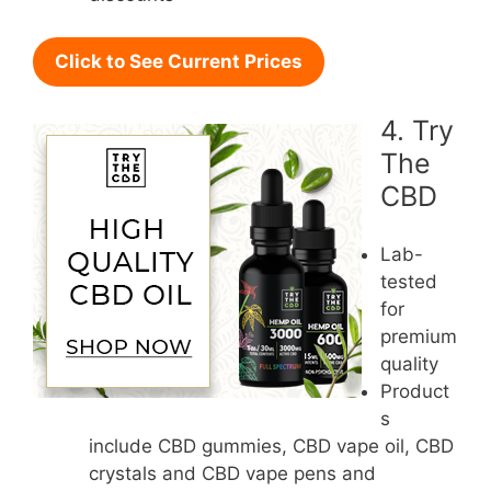
Click to See Current Prices
4. Try
The
CBD
Lab-
tested
for
premium
quality
Product
s
include CBD gummies, CBD vape oil, CBD
crystals and CBD vape pens and