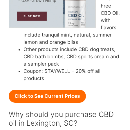
Free
CBD Oil,
with
flavors
include tranquil mint, natural, summer
lemon and orange bliss
Other products include CBD dog treats,
CBD bath bombs, CBD sports cream and
a sampler pack
Coupon: STAYWELL – 20% off all
products
Click to See Current Prices
Why should you purchase CBD
oil in Lexington, SC?