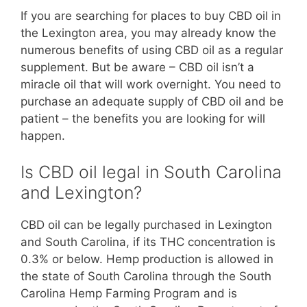
If you are searching for places to buy CBD oil in
the Lexington area, you may already know the
numerous benefits of using CBD oil as a regular
supplement. But be aware – CBD oil isn’t a
miracle oil that will work overnight. You need to
purchase an adequate supply of CBD oil and be
patient – the benefits you are looking for will
happen.
Is CBD oil legal in South Carolina
and Lexington?
CBD oil can be legally purchased in Lexington
and South Carolina, if its THC concentration is
0.3% or below. Hemp production is allowed in
the state of South Carolina through the South
Carolina Hemp Farming Program and is