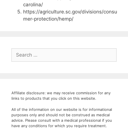
carolina/
https://agriculture.sc.gov/divisions/consu
mer-protection/hemp/
Search
for:
Affiliate disclosure: we may receive commission for any
links to products that you click on this website.
All of the information on our website is for informational
purposes only and should not be construed as medical
advice. Please consult with a medical professional if you
have any conditions for which you require treatment.