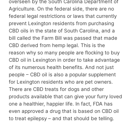
overseen by the South Carolina Department of
Agriculture. On the federal side, there are no
federal legal restrictions or laws that currently
prevent Lexington residents from purchasing
CBD oils in the state of South Carolina, and a
bill called the Farm Bill was passed that made
CBD derived from hemp legal. This is the
reason why so many people are flocking to buy
CBD oil in Lexington in order to take advantage
of its numerous health benefits. And not just
people – CBD oil is also a popular supplement
for Lexington residents who are pet owners.
There are CBD treats for dogs and other
products available that can give your furry loved
one a healthier, happier life. In fact, FDA has
even approved a drug that is based on CBD oil
to treat epilepsy – and that should be telling.