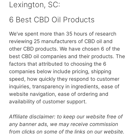
Lexington, SC:
6 Best CBD Oil Products
We’ve spent more than 35 hours of research
reviewing 25 manufacturers of CBD oil and
other CBD products. We have chosen 6 of the
best CBD oil companies and their products. The
factors that attributed to choosing the 6
companies below include pricing, shipping
speed, how quickly they respond to customer
inquiries, transparency in ingredients, ease of
website navigation, ease of ordering and
availability of customer support.
Affiliate disclaimer: to keep our website free of
any banner ads, we may receive commission
from clicks on some of the links on our website.