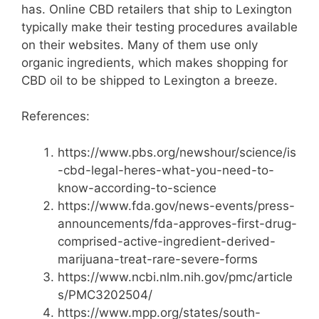
has. Online CBD retailers that ship to Lexington
typically make their testing procedures available
on their websites. Many of them use only
organic ingredients, which makes shopping for
CBD oil to be shipped to Lexington a breeze.
References:
https://www.pbs.org/newshour/science/is
-cbd-legal-heres-what-you-need-to-
know-according-to-science
https://www.fda.gov/news-events/press-
announcements/fda-approves-first-drug-
comprised-active-ingredient-derived-
marijuana-treat-rare-severe-forms
https://www.ncbi.nlm.nih.gov/pmc/article
s/PMC3202504/
https://www.mpp.org/states/south-