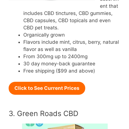
ent that
includes CBD tinctures, CBD gummies,
CBD capsules, CBD topicals and even
CBD pet treats.
Organically grown
Flavors include mint, citrus, berry, natural
flavor as well as vanilla
From 300mg up to 2400mg
30 day money-back guarantee
Free shipping ($99 and above)
Click to See Current Prices
3. Green Roads CBD