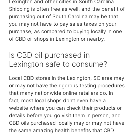
Lexington and other cities in South Carolina.
Shipping is often free as well, and the benefit of
purchasing out of South Carolina may be that
you may not have to pay sales taxes on your
purchase, as compared to buying locally in one
of CBD oil shops in Lexington or nearby.
Is CBD oil purchased in
Lexington safe to consume?
Local CBD stores in the Lexington, SC area may
or may not have the rigorous testing procedures
that many nationwide online retailers do. In
fact, most local shops don’t even have a
website where you can check their products or
details before you go visit them in person, and
CBD oils purchased locally may or may not have
the same amazing health benefits that CBD