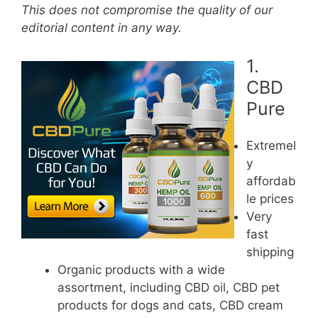
This does not compromise the quality of our
editorial content in any way.
1.
CBD
Pure
Extremel
y
affordab
le prices
Very
fast
shipping
Organic products with a wide
assortment, including CBD oil, CBD pet
products for dogs and cats, CBD cream