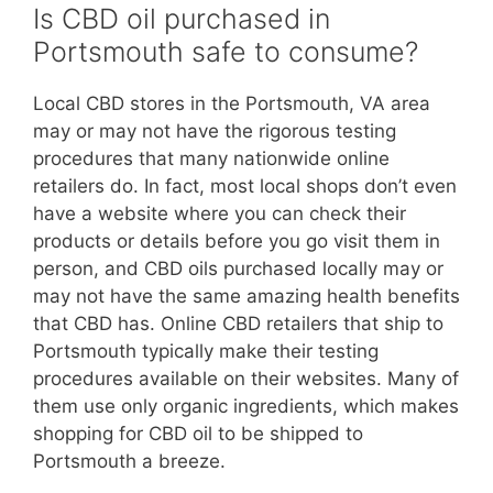
Is CBD oil purchased in
Portsmouth safe to consume?
Local CBD stores in the Portsmouth, VA area
may or may not have the rigorous testing
procedures that many nationwide online
retailers do. In fact, most local shops don’t even
have a website where you can check their
products or details before you go visit them in
person, and CBD oils purchased locally may or
may not have the same amazing health benefits
that CBD has. Online CBD retailers that ship to
Portsmouth typically make their testing
procedures available on their websites. Many of
them use only organic ingredients, which makes
shopping for CBD oil to be shipped to
Portsmouth a breeze.