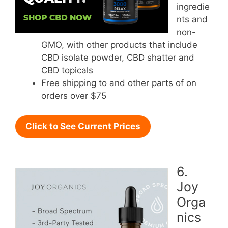
ingredie
nts and
non-
GMO, with other products that include
CBD isolate powder, CBD shatter and
CBD topicals
Free shipping to and other parts of on
orders over $75
Click to See Current Prices
6.
Joy
Orga
nics