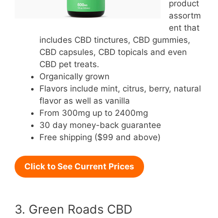
product
assortm
ent that
includes CBD tinctures, CBD gummies,
CBD capsules, CBD topicals and even
CBD pet treats.
Organically grown
Flavors include mint, citrus, berry, natural
flavor as well as vanilla
From 300mg up to 2400mg
30 day money-back guarantee
Free shipping ($99 and above)
Click to See Current Prices
3. Green Roads CBD