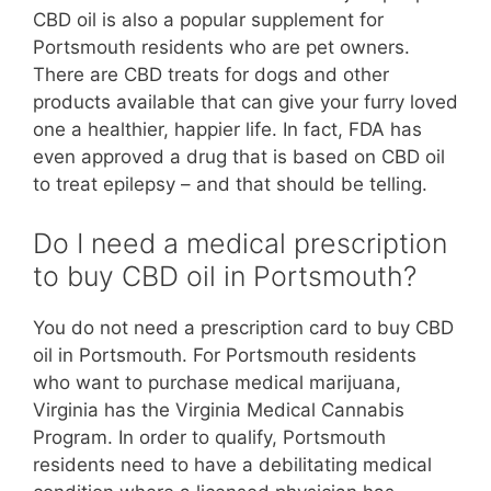
CBD oil is also a popular supplement for
Portsmouth residents who are pet owners.
There are CBD treats for dogs and other
products available that can give your furry loved
one a healthier, happier life. In fact, FDA has
even approved a drug that is based on CBD oil
to treat epilepsy – and that should be telling.
Do I need a medical prescription
to buy CBD oil in Portsmouth?
You do not need a prescription card to buy CBD
oil in Portsmouth. For Portsmouth residents
who want to purchase medical marijuana,
Virginia has the Virginia Medical Cannabis
Program. In order to qualify, Portsmouth
residents need to have a debilitating medical