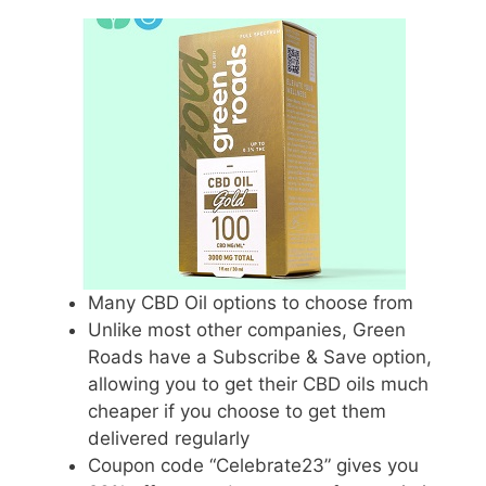
Many CBD Oil options to choose from
Unlike most other companies, Green
Roads have a Subscribe & Save option,
allowing you to get their CBD oils much
cheaper if you choose to get them
delivered regularly
Coupon code “Celebrate23” gives you