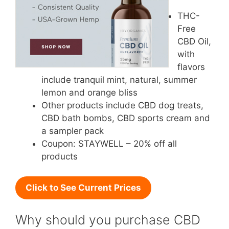
THC-
Free
CBD Oil,
with
flavors
include tranquil mint, natural, summer
lemon and orange bliss
Other products include CBD dog treats,
CBD bath bombs, CBD sports cream and
a sampler pack
Coupon: STAYWELL – 20% off all
products
Click to See Current Prices
Why should you purchase CBD