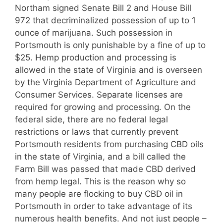
Northam signed Senate Bill 2 and House Bill
972 that decriminalized possession of up to 1
ounce of marijuana. Such possession in
Portsmouth is only punishable by a fine of up to
$25. Hemp production and processing is
allowed in the state of Virginia and is overseen
by the Virginia Department of Agriculture and
Consumer Services. Separate licenses are
required for growing and processing. On the
federal side, there are no federal legal
restrictions or laws that currently prevent
Portsmouth residents from purchasing CBD oils
in the state of Virginia, and a bill called the
Farm Bill was passed that made CBD derived
from hemp legal. This is the reason why so
many people are flocking to buy CBD oil in
Portsmouth in order to take advantage of its
numerous health benefits. And not just people –