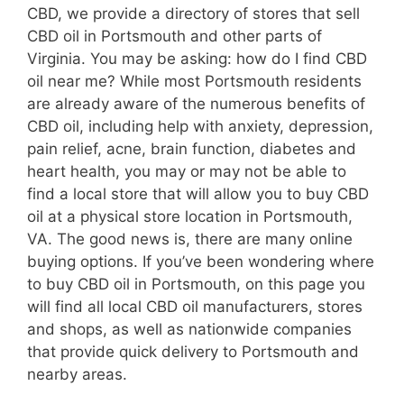
CBD, we provide a directory of stores that sell
CBD oil in Portsmouth and other parts of
Virginia. You may be asking: how do I find CBD
oil near me? While most Portsmouth residents
are already aware of the numerous benefits of
CBD oil, including help with anxiety, depression,
pain relief, acne, brain function, diabetes and
heart health, you may or may not be able to
find a local store that will allow you to buy CBD
oil at a physical store location in Portsmouth,
VA. The good news is, there are many online
buying options. If you’ve been wondering where
to buy CBD oil in Portsmouth, on this page you
will find all local CBD oil manufacturers, stores
and shops, as well as nationwide companies
that provide quick delivery to Portsmouth and
nearby areas.