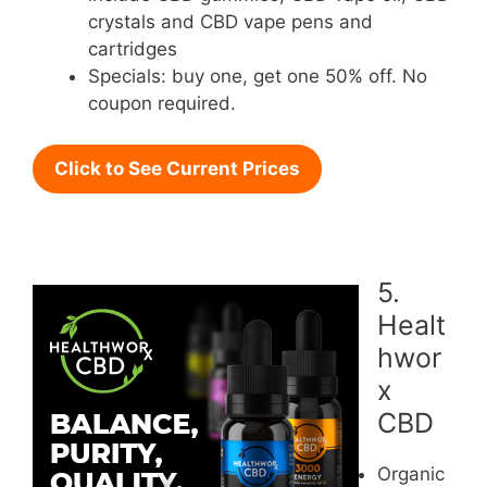
crystals and CBD vape pens and
cartridges
Specials: buy one, get one 50% off. No
coupon required.
Click to See Current Prices
5.
Healt
hwor
x
CBD
Organic