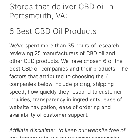
Stores that deliver CBD oil in
Portsmouth, VA:
6 Best CBD Oil Products
We’ve spent more than 35 hours of research
reviewing 25 manufacturers of CBD oil and
other CBD products. We have chosen 6 of the
best CBD oil companies and their products. The
factors that attributed to choosing the 6
companies below include pricing, shipping
speed, how quickly they respond to customer
inquiries, transparency in ingredients, ease of
website navigation, ease of ordering and
availability of customer support.
Affiliate disclaimer: to keep our website free of