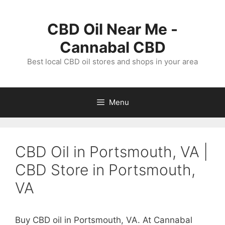
Skip
to
CBD Oil Near Me -
content
Cannabal CBD
Best local CBD oil stores and shops in your area
Menu
CBD Oil in Portsmouth, VA |
CBD Store in Portsmouth,
VA
Buy CBD oil in Portsmouth, VA. At Cannabal