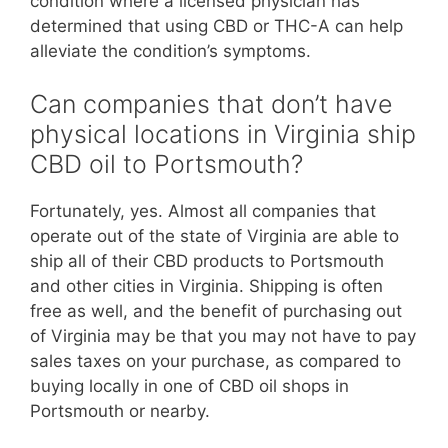
condition where a licensed physician has
determined that using CBD or THC-A can help
alleviate the condition’s symptoms.
Can companies that don’t have
physical locations in Virginia ship
CBD oil to Portsmouth?
Fortunately, yes. Almost all companies that
operate out of the state of Virginia are able to
ship all of their CBD products to Portsmouth
and other cities in Virginia. Shipping is often
free as well, and the benefit of purchasing out
of Virginia may be that you may not have to pay
sales taxes on your purchase, as compared to
buying locally in one of CBD oil shops in
Portsmouth or nearby.