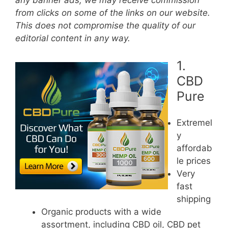
any banner ads, we may receive commission
from clicks on some of the links on our website.
This does not compromise the quality of our
editorial content in any way.
1.
CBD
Pure
Extremel
y
affordab
le prices
Very
fast
shipping
Organic products with a wide
assortment, including CBD oil, CBD pet