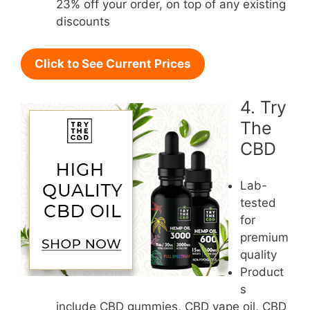
23% off your order, on top of any existing
discounts
Click to See Current Prices
4. Try
The
CBD
Lab-
tested
for
premium
quality
Product
s
include CBD gummies, CBD vape oil, CBD