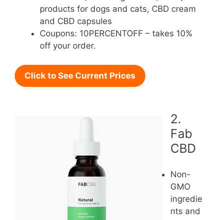
products for dogs and cats, CBD cream
and CBD capsules
Coupons: 10PERCENTOFF – takes 10%
off your order.
Click to See Current Prices
2.
Fab
CBD
Non-
GMO
ingredie
nts and