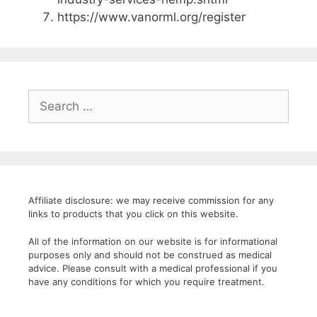
https://www.vanorml.org/register
Search
for:
Affiliate disclosure: we may receive commission for any
links to products that you click on this website.
All of the information on our website is for informational
purposes only and should not be construed as medical
advice. Please consult with a medical professional if you
have any conditions for which you require treatment.