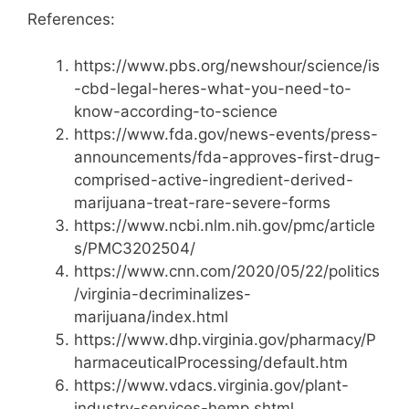
References:
https://www.pbs.org/newshour/science/is
-cbd-legal-heres-what-you-need-to-
know-according-to-science
https://www.fda.gov/news-events/press-
announcements/fda-approves-first-drug-
comprised-active-ingredient-derived-
marijuana-treat-rare-severe-forms
https://www.ncbi.nlm.nih.gov/pmc/article
s/PMC3202504/
https://www.cnn.com/2020/05/22/politics
/virginia-decriminalizes-
marijuana/index.html
https://www.dhp.virginia.gov/pharmacy/P
harmaceuticalProcessing/default.htm
https://www.vdacs.virginia.gov/plant-
industry-services-hemp.shtml