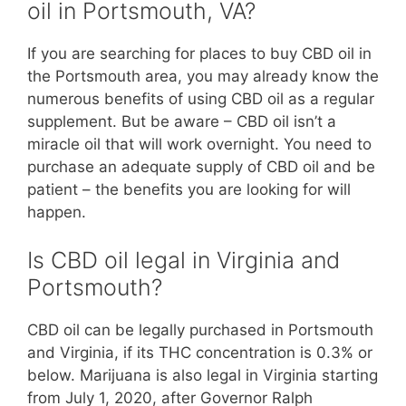
oil in Portsmouth, VA?
If you are searching for places to buy CBD oil in
the Portsmouth area, you may already know the
numerous benefits of using CBD oil as a regular
supplement. But be aware – CBD oil isn’t a
miracle oil that will work overnight. You need to
purchase an adequate supply of CBD oil and be
patient – the benefits you are looking for will
happen.
Is CBD oil legal in Virginia and
Portsmouth?
CBD oil can be legally purchased in Portsmouth
and Virginia, if its THC concentration is 0.3% or
below. Marijuana is also legal in Virginia starting
from July 1, 2020, after Governor Ralph