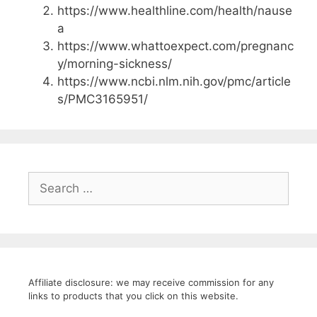
https://www.healthline.com/health/nause
a
https://www.whattoexpect.com/pregnanc
y/morning-sickness/
https://www.ncbi.nlm.nih.gov/pmc/article
s/PMC3165951/
Search
for:
Affiliate disclosure: we may receive commission for any
links to products that you click on this website.