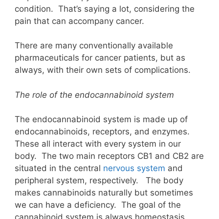
condition. That’s saying a lot, considering the
pain that can accompany cancer.
There are many conventionally available
pharmaceuticals for cancer patients, but as
always, with their own sets of complications.
The role of the endocannabinoid system
The endocannabinoid system is made up of
endocannabinoids, receptors, and enzymes.
These all interact with every system in our
body. The two main receptors CB1 and CB2 are
situated in the central
nervous system
and
peripheral system, respectively. The body
makes cannabinoids naturally but sometimes
we can have a deficiency. The goal of the
cannabinoid system is always homeostasis,