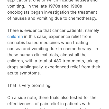
vomiting. In the late 1970s and 1980s
oncologists began investigation the treatment
of nausea and vomiting due to chemotherapy.
There is evidence that cancer patients, namely
children
in this case, experience relief from
cannabis based medicines when treating
nausea and vomiting due to chemotherapy. In
these human clinical trials, almost all the
children, with a total of 480 treatments, taking
drops sublingually, experienced relief from their
acute symptoms.
That is very promising.
On a side note, there trials also tested for the
effectiveness of pain relief in patients with