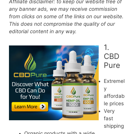
Affiliate disclaimer: to keep our website free of
any banner ads, we may receive commission
from clicks on some of the links on our website.
This does not compromise the quality of our
editorial content in any way.
1.
CBD
Pure
Extremel
y
affordab
le prices
Very
fast
shipping
Organic products with a wide