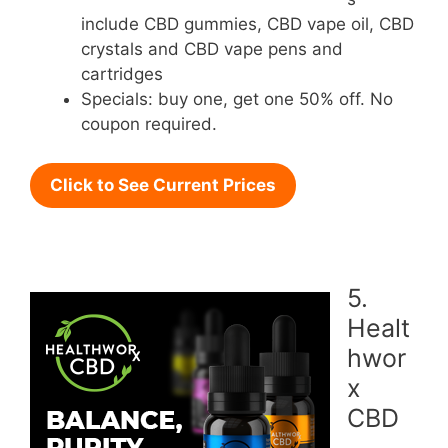
include CBD gummies, CBD vape oil, CBD
crystals and CBD vape pens and
cartridges
Specials: buy one, get one 50% off. No
coupon required.
Click to See Current Prices
5.
Healt
hwor
x
CBD