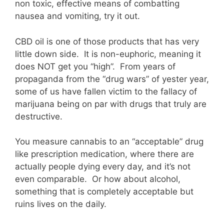
non toxic, effective means of combatting
nausea and vomiting, try it out.
CBD oil is one of those products that has very
little down side. It is non-euphoric, meaning it
does NOT get you “high”. From years of
propaganda from the “drug wars” of yester year,
some of us have fallen victim to the fallacy of
marijuana being on par with drugs that truly are
destructive.
You measure cannabis to an “acceptable” drug
like prescription medication, where there are
actually people dying every day, and it’s not
even comparable. Or how about alcohol,
something that is completely acceptable but
ruins lives on the daily.