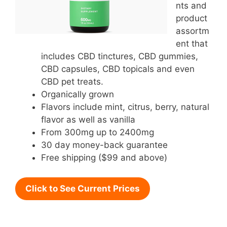
nts and
product
assortm
ent that
includes CBD tinctures, CBD gummies,
CBD capsules, CBD topicals and even
CBD pet treats.
Organically grown
Flavors include mint, citrus, berry, natural
flavor as well as vanilla
From 300mg up to 2400mg
30 day money-back guarantee
Free shipping ($99 and above)
Click to See Current Prices