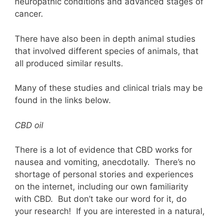
neuropathic conditions and advanced stages of
cancer.
There have also been in depth animal studies
that involved different species of animals, that
all produced similar results.
Many of these studies and clinical trials may be
found in the links below.
CBD oil
There is a lot of evidence that CBD works for
nausea and vomiting, anecdotally. There’s no
shortage of personal stories and experiences
on the internet, including our own familiarity
with CBD. But don’t take our word for it, do
your research! If you are interested in a natural,