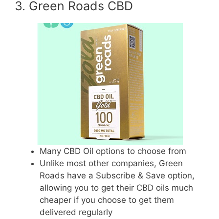
3. Green Roads CBD
Many CBD Oil options to choose from
Unlike most other companies, Green
Roads have a Subscribe & Save option,
allowing you to get their CBD oils much
cheaper if you choose to get them
delivered regularly