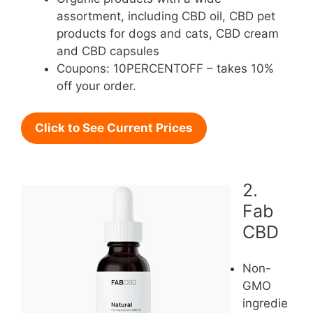
assortment, including CBD oil, CBD pet
products for dogs and cats, CBD cream
and CBD capsules
Coupons: 10PERCENTOFF – takes 10%
off your order.
Click to See Current Prices
2.
Fab
CBD
Non-
GMO
ingredie