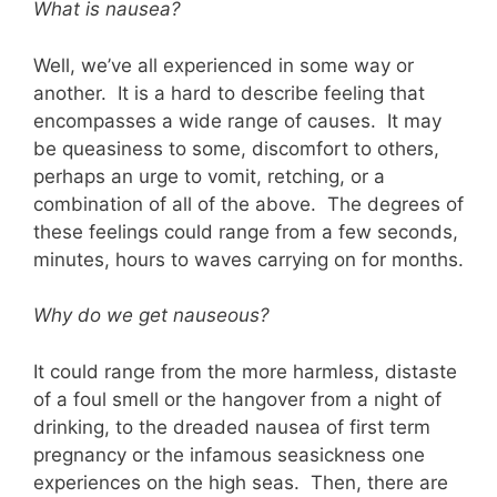
What is nausea?
Well, we’ve all experienced in some way or
another. It is a hard to describe feeling that
encompasses a wide range of causes. It may
be queasiness to some, discomfort to others,
perhaps an urge to vomit, retching, or a
combination of all of the above. The degrees of
these feelings could range from a few seconds,
minutes, hours to waves carrying on for months.
Why do we get nauseous?
It could range from the more harmless, distaste
of a foul smell or the hangover from a night of
drinking, to the dreaded nausea of first term
pregnancy or the infamous seasickness one
experiences on the high seas. Then, there are