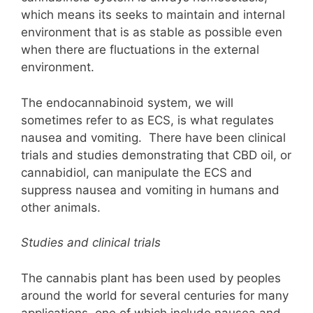
which means its seeks to maintain and internal
environment that is as stable as possible even
when there are fluctuations in the external
environment.
The endocannabinoid system, we will
sometimes refer to as ECS, is what regulates
nausea and vomiting. There have been clinical
trials and studies demonstrating that CBD oil, or
cannabidiol, can manipulate the ECS and
suppress nausea and vomiting in humans and
other animals.
Studies and clinical trials
The cannabis plant has been used by peoples
around the world for several centuries for many
applications, one of which include nausea and