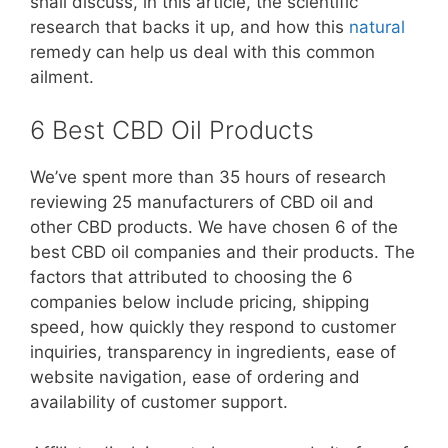
shall discuss, in this article, the scientific
research that backs it up, and how this
natural
remedy can help us deal with this common
ailment.
6 Best CBD Oil Products
We’ve spent more than 35 hours of research
reviewing 25 manufacturers of CBD oil and
other CBD products. We have chosen 6 of the
best CBD oil companies and their products. The
factors that attributed to choosing the 6
companies below include pricing, shipping
speed, how quickly they respond to customer
inquiries, transparency in ingredients, ease of
website navigation, ease of ordering and
availability of customer support.