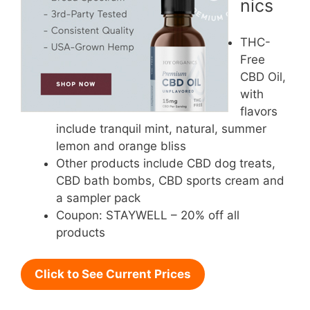
nics
THC-
Free
CBD Oil,
with
flavors
include tranquil mint, natural, summer
lemon and orange bliss
Other products include CBD dog treats,
CBD bath bombs, CBD sports cream and
a sampler pack
Coupon: STAYWELL – 20% off all
products
Click to See Current Prices