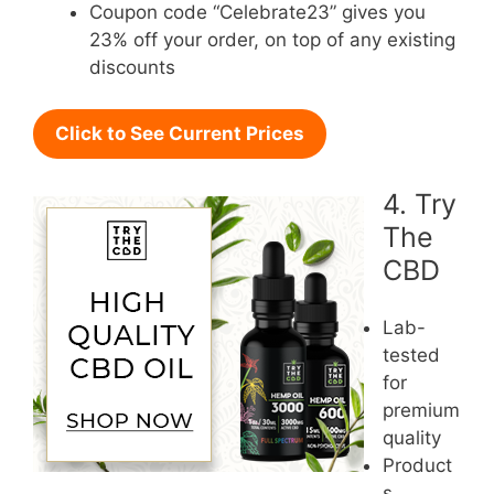
Coupon code “Celebrate23” gives you
23% off your order, on top of any existing
discounts
Click to See Current Prices
4. Try
The
CBD
Lab-
tested
for
premium
quality
Product
s