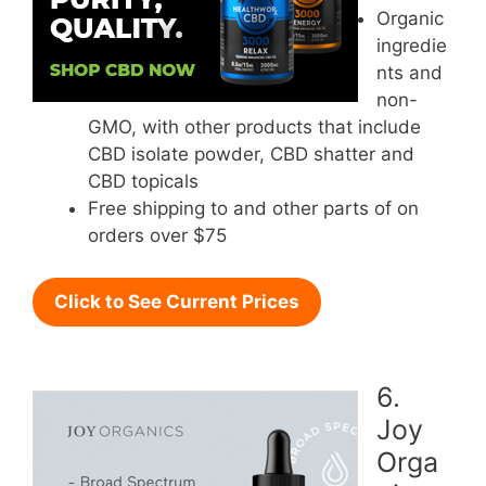
Organic
ingredie
nts and
non-
GMO, with other products that include
CBD isolate powder, CBD shatter and
CBD topicals
Free shipping to and other parts of on
orders over $75
Click to See Current Prices
6.
Joy
Orga