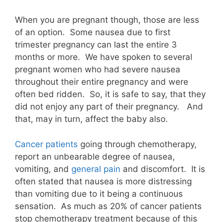
When you are pregnant though, those are less
of an option. Some nausea due to first
trimester pregnancy can last the entire 3
months or more. We have spoken to several
pregnant women who had severe nausea
throughout their entire pregnancy and were
often bed ridden. So, it is safe to say, that they
did not enjoy any part of their pregnancy. And
that, may in turn, affect the baby also.
Cancer patients
going through chemotherapy,
report an unbearable degree of nausea,
vomiting, and
general pain
and discomfort. It is
often stated that nausea is more distressing
than vomiting due to it being a continuous
sensation. As much as 20% of cancer patients
stop chemotherapy treatment because of this