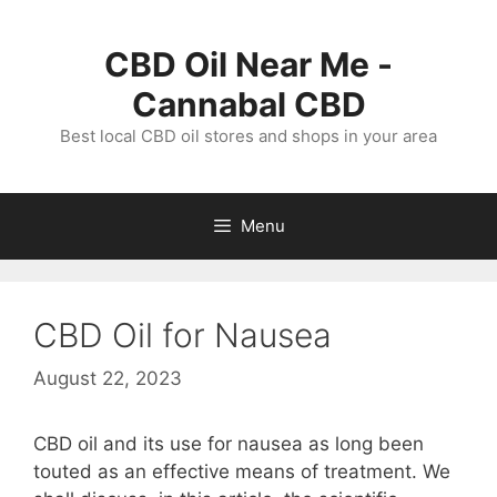
Skip
to
CBD Oil Near Me -
content
Cannabal CBD
Best local CBD oil stores and shops in your area
Menu
CBD Oil for Nausea
August 22, 2023
CBD oil and its use for nausea as long been
touted as an effective means of treatment. We