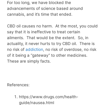
For too long, we have blocked the
advancements of science based around
cannabis, and it’s time that ended.
CBD oil causes no harm. At the most, you could
say that it is ineffective to treat certain
ailments. That would be the extent. So, in
actuality, it never hurts to try CBD oil. There is
no risk of
addiction
, no risk of overdose, no risk
of it being a “gateway” to other medicines.
These are simply facts.
References:
https://www.drugs.com/health-
guide/nausea.html