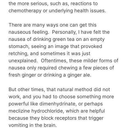
the more serious, such as, reactions to
chemotherapy or underlying health issues.
There are many ways one can get this
nauseous feeling. Personally, I have felt the
nausea of drinking green tea on an empty
stomach, seeing an image that provoked
retching, and sometimes it was just
unexplained. Oftentimes, these milder forms of
nausea only required chewing a few pieces of
fresh ginger or drinking a ginger ale.
But other times, that natural method did not
work, and you had to choose something more
powerful like dimenhydrinate, or perhaps
meclizine hydrochloride, which are helpful
because they block receptors that trigger
vomiting in the brain.