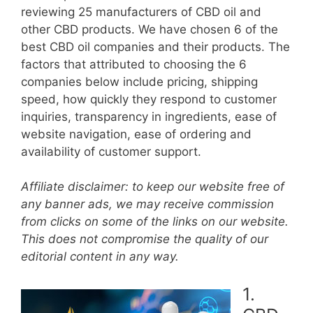
reviewing 25 manufacturers of CBD oil and
other CBD products. We have chosen 6 of the
best CBD oil companies and their products. The
factors that attributed to choosing the 6
companies below include pricing, shipping
speed, how quickly they respond to customer
inquiries, transparency in ingredients, ease of
website navigation, ease of ordering and
availability of customer support.
Affiliate disclaimer: to keep our website free of
any banner ads, we may receive commission
from clicks on some of the links on our website.
This does not compromise the quality of our
editorial content in any way.
1.