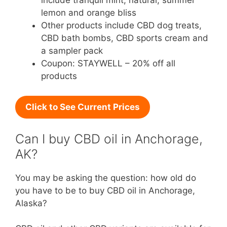
include tranquil mint, natural, summer
lemon and orange bliss
Other products include CBD dog treats,
CBD bath bombs, CBD sports cream and
a sampler pack
Coupon: STAYWELL – 20% off all
products
Click to See Current Prices
Can I buy CBD oil in Anchorage,
AK?
You may be asking the question: how old do
you have to be to buy CBD oil in Anchorage,
Alaska?