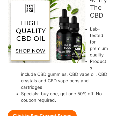
The
CBD
Lab-
tested
for
premium
quality
Product
s
include CBD gummies, CBD vape oil, CBD
crystals and CBD vape pens and
cartridges
Specials: buy one, get one 50% off. No
coupon required.
Click to See Current Prices