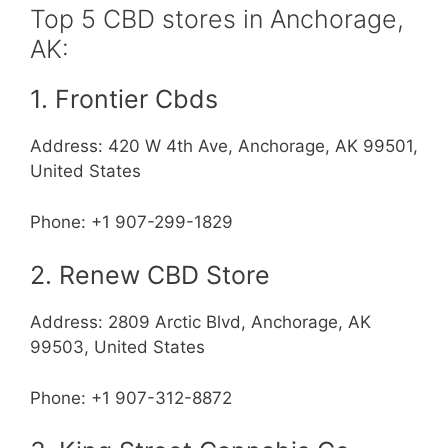
Top 5 CBD stores in Anchorage,
AK:
1. Frontier Cbds
Address: 420 W 4th Ave, Anchorage, AK 99501,
United States
Phone: +1 907-299-1829
2. Renew CBD Store
Address: 2809 Arctic Blvd, Anchorage, AK
99503, United States
Phone: +1 907-312-8872