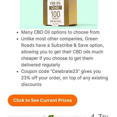
Many CBD Oil options to choose from
Unlike most other companies, Green
Roads have a Subscribe & Save option,
allowing you to get their CBD oils much
cheaper if you choose to get them
delivered regularly
Coupon code “Celebrate23” gives you
23% off your order, on top of any existing
discounts
Click to See Current Prices
4. Try