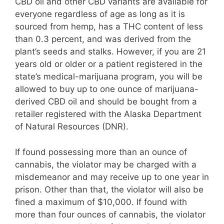
CBD oil and other CBD variants are available for
everyone regardless of age as long as it is
sourced from hemp, has a THC content of less
than 0.3 percent, and was derived from the
plant’s seeds and stalks. However, if you are 21
years old or older or a patient registered in the
state’s medical-marijuana program, you will be
allowed to buy up to one ounce of marijuana-
derived CBD oil and should be bought from a
retailer registered with the Alaska Department
of Natural Resources (DNR).
If found possessing more than an ounce of
cannabis, the violator may be charged with a
misdemeanor and may receive up to one year in
prison. Other than that, the violator will also be
fined a maximum of $10,000. If found with
more than four ounces of cannabis, the violator