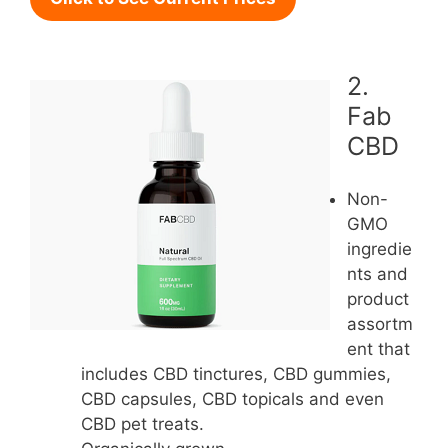
2.
Fab
CBD
Non-
GMO
ingredie
nts and
product
assortm
ent that
includes CBD tinctures, CBD gummies,
CBD capsules, CBD topicals and even
CBD pet treats.