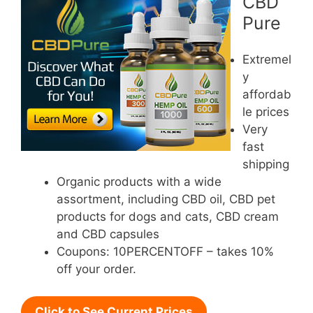
CBD
Pure
Extremel
y
affordab
le prices
Very
fast
shipping
Organic products with a wide
assortment, including CBD oil, CBD pet
products for dogs and cats, CBD cream
and CBD capsules
Coupons: 10PERCENTOFF – takes 10%
off your order.
Click to See Current Prices