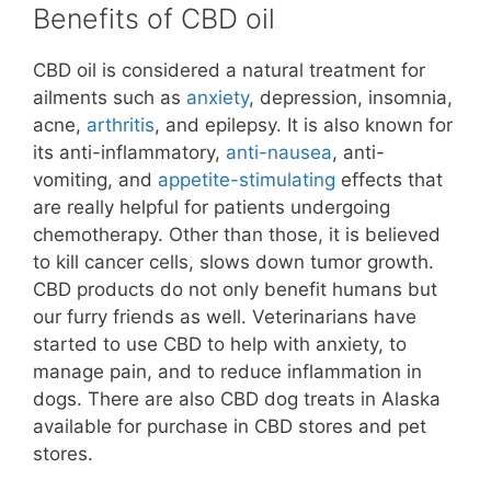
Benefits of CBD oil
CBD oil is considered a natural treatment for
ailments such as
anxiety
, depression, insomnia,
acne,
arthritis
, and epilepsy. It is also known for
its anti-inflammatory,
anti-nausea
, anti-
vomiting, and
appetite-stimulating
effects that
are really helpful for patients undergoing
chemotherapy. Other than those, it is believed
to kill cancer cells, slows down tumor growth.
CBD products do not only benefit humans but
our furry friends as well. Veterinarians have
started to use CBD to help with anxiety, to
manage pain, and to reduce inflammation in
dogs. There are also CBD dog treats in Alaska
available for purchase in CBD stores and pet
stores.