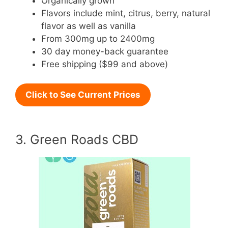
Organically grown
Flavors include mint, citrus, berry, natural
flavor as well as vanilla
From 300mg up to 2400mg
30 day money-back guarantee
Free shipping ($99 and above)
Click to See Current Prices
3. Green Roads CBD