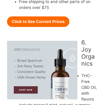
Free shipping to and other parts of on
orders over $75
Click to See Current Prices
6.
Joy
Orga
nics
THC-
Free
CBD Oil,
with
flavors