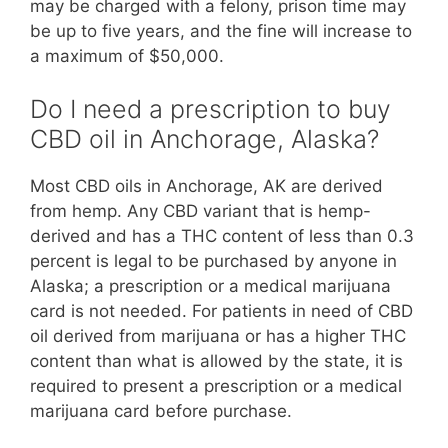
may be charged with a felony, prison time may
be up to five years, and the fine will increase to
a maximum of $50,000.
Do I need a prescription to buy
CBD oil in Anchorage, Alaska?
Most CBD oils in Anchorage, AK are derived
from hemp. Any CBD variant that is hemp-
derived and has a THC content of less than 0.3
percent is legal to be purchased by anyone in
Alaska; a prescription or a medical marijuana
card is not needed. For patients in need of CBD
oil derived from marijuana or has a higher THC
content than what is allowed by the state, it is
required to present a prescription or a medical
marijuana card before purchase.