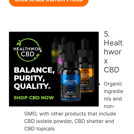
5.
Healt
hwor
x
CBD
Organic
ingredie
nts and
non-
GMO, with other products that include
CBD isolate powder, CBD shatter and
CBD topicals