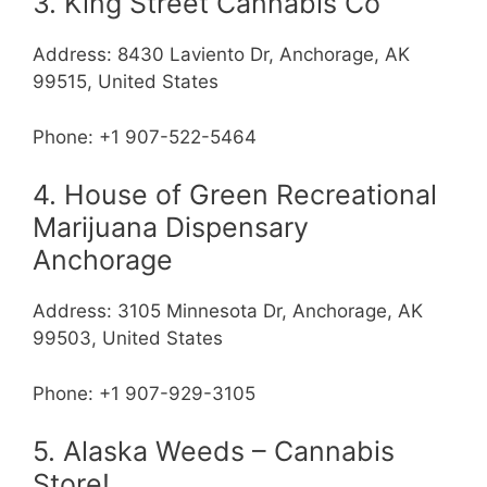
3. King Street Cannabis Co
Address: 8430 Laviento Dr, Anchorage, AK
99515, United States
Phone: +1 907-522-5464
4. House of Green Recreational
Marijuana Dispensary
Anchorage
Address: 3105 Minnesota Dr, Anchorage, AK
99503, United States
Phone: +1 907-929-3105
5. Alaska Weeds – Cannabis
Store!