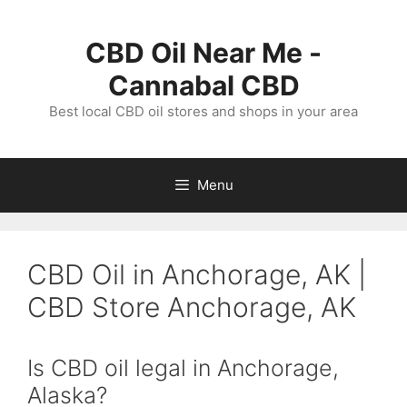
Skip
to
CBD Oil Near Me -
content
Cannabal CBD
Best local CBD oil stores and shops in your area
Menu
CBD Oil in Anchorage, AK |
CBD Store Anchorage, AK
Is CBD oil legal in Anchorage,
Alaska?