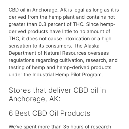
CBD oil in Anchorage, AK is legal as long as it is
derived from the hemp plant and contains not
greater than 0.3 percent of THC. Since hemp-
derived products have little to no amount of
THC, it does not cause intoxication or a high
sensation to its consumers. The Alaska
Department of Natural Resources oversees
regulations regarding cultivation, research, and
testing of hemp and hemp-derived products
under the Industrial Hemp Pilot Program.
Stores that deliver CBD oil in
Anchorage, AK:
6 Best CBD Oil Products
We’ve spent more than 35 hours of research