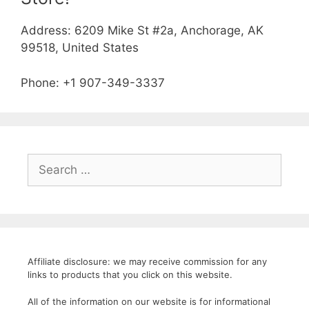
Address: 6209 Mike St #2a, Anchorage, AK
99518, United States
Phone: +1 907-349-3337
Search
for:
Affiliate disclosure: we may receive commission for any
links to products that you click on this website.
All of the information on our website is for informational